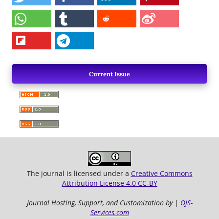
Current Issue
The journal is licensed under a
Creative Commons
Attribution License 4.0 CC-BY
Journal Hosting, Support, and Customization by |
OJS-
Services.com