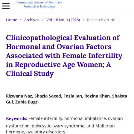
Home
/
Archives
/
Vol. 16 No. 1 (2026)
/
Research Article
Clinicopathological Evaluation of
Hormonal and Ovarian Factors
Associated with Female Infertility
in Reproductive Age Women; A
Clinical Study
Rizwana Naz, Shazia Saeed, Fozia Jan, Rozina Khan, Shaista
Gul, Zubia Bugti
Female infertility, hormonal imbalance, ovarian
Keywords:
dysfunction, polycystic ovary syndrome, anti Müllerian
hormone, ovulatory disorders