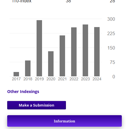
Other Indexings
Make a Submission
Information