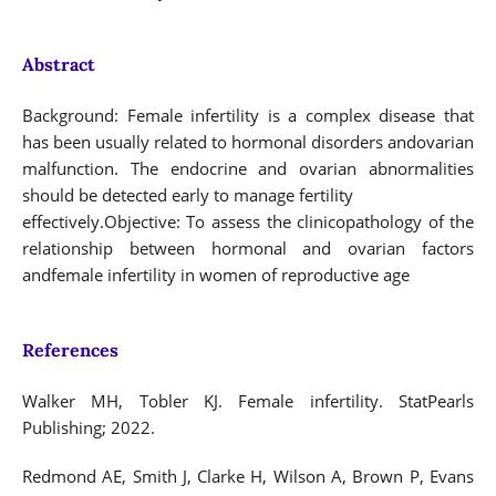
Abstract
Background: Female infertility is a complex disease that
has been usually related to hormonal disorders andovarian
malfunction. The endocrine and ovarian abnormalities
should be detected early to manage fertility
effectively.Objective: To assess the clinicopathology of the
relationship between hormonal and ovarian factors
andfemale infertility in women of reproductive age
References
Walker MH, Tobler KJ. Female infertility. StatPearls
Publishing; 2022.
Redmond AE, Smith J, Clarke H, Wilson A, Brown P, Evans