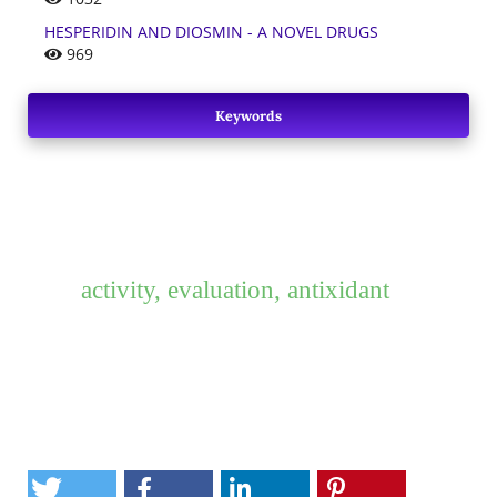
HESPERIDIN AND DIOSMIN - A NOVEL DRUGS
969
Keywords
activity, evaluation, antixidant