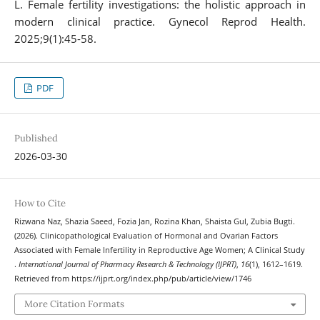
L. Female fertility investigations: the holistic approach in
modern clinical practice. Gynecol Reprod Health.
2025;9(1):45-58.
PDF
Published
2026-03-30
How to Cite
Rizwana Naz, Shazia Saeed, Fozia Jan, Rozina Khan, Shaista Gul, Zubia Bugti.
(2026). Clinicopathological Evaluation of Hormonal and Ovarian Factors
Associated with Female Infertility in Reproductive Age Women; A Clinical Study
.
International Journal of Pharmacy Research & Technology (IJPRT)
,
16
(1), 1612–1619.
Retrieved from https://ijprt.org/index.php/pub/article/view/1746
More Citation Formats