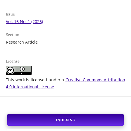
Issue
Vol. 16 No. 1 (2026)
Section
Research Article
License
This work is licensed under a
Creative Commons Attribution
4.0 International License
.
INDEXING