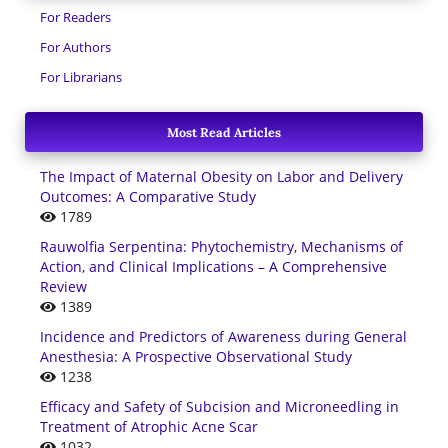
For Readers
For Authors
For Librarians
Most Read Articles
The Impact of Maternal Obesity on Labor and Delivery
Outcomes: A Comparative Study
1789
Rauwolfia Serpentina: Phytochemistry, Mechanisms of
Action, and Clinical Implications – A Comprehensive
Review
1389
Incidence and Predictors of Awareness during General
Anesthesia: A Prospective Observational Study
1238
Efficacy and Safety of Subcision and Microneedling in
Treatment of Atrophic Acne Scar
1032