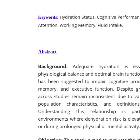
Hydration Status, Cognitive Performan
Keywords:
Attention, Working Memory, Fluid Intake.
Abstract
Background:
Adequate hydration is esse
physiological balance and optimal brain functi
has been suggested to impair cognitive proc
memory, and executive function. Despite gro
across studies remain inconsistent due to va
population characteristics, and definitio
Understanding this relationship is part
environments where dehydration risk is elevat
or during prolonged physical or mental activity