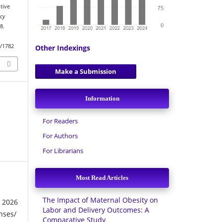
tive
acy
8.
w/1782
Other Indexings
Make a Submission
Information
For Readers
For Authors
For Librarians
Most Read Articles
The Impact of Maternal Obesity on
026
Labor and Delivery Outcomes: A
nses/
Comparative Study