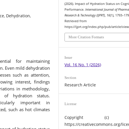
(2026). Impact of Hydration Status on Cogni
Performance.
International Journal of Pharm
ce, Dehydration,
Research & Technology (IJPRT)
,
16
(1), 1793–179
Retrieved from
https://ijprt.org/index.php/pub/article/vie
More Citation Formats
Issue
ntial for maintaining
Vol. 16 No. 1 (2026)
on. Even mild dehydration
esses such as attention,
Section
wing interest, findings
Research Article
riations in methodology,
ns of hydration status.
icularly important in
License
ed, such as hot climates
.
Copyright (c) 2
https://creativecommons.org/lice