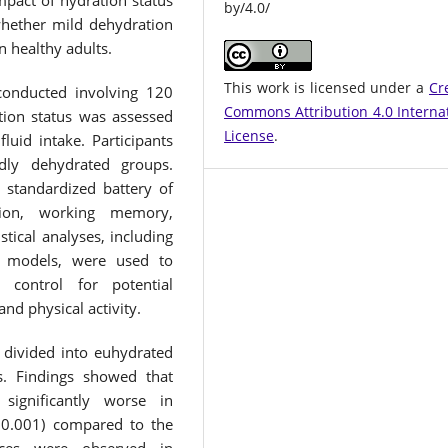
mpact of hydration status
by/4.0/
hether mild dehydration
in healthy adults.
This work is licensed under a
Cr
conducted involving 120
Commons Attribution 4.0 Interna
tion status was assessed
License
.
fluid intake. Participants
dly dehydrated groups.
 standardized battery of
ntion, working memory,
stical analyses, including
on models, were used to
control for potential
and physical activity.
 divided into euhydrated
s. Findings showed that
significantly worse in
<0.001) compared to the