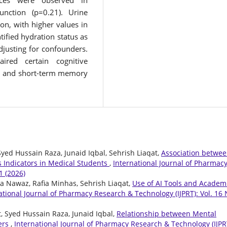
ences were observed in
unction (p=0.21). Urine
ion, with higher values in
ified hydration status as
adjusting for confounders.
aired certain cognitive
ion and short-term memory
ed Hussain Raza, Junaid Iqbal, Sehrish Liaqat,
Association betwe
 Indicators in Medical Students
,
International Journal of Pharmac
1 (2026)
ia Nawaz, Rafia Minhas, Sehrish Liaqat,
Use of AI Tools and Academ
ational Journal of Pharmacy Research & Technology (IJPRT): Vol. 16 
, Syed Hussain Raza, Junaid Iqbal,
Relationship between Mental
ners
,
International Journal of Pharmacy Research & Technology (IJPR