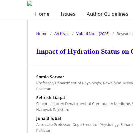
Home
Issues
Author Guidelines
Home
/
Archives
/
Vol. 16 No. 1 (2026)
/
Research 
Impact of Hydration Status on
Samia Sarwar
Professor, Department of Physiology, Rawalpindi Medic
Pakistan.
Sehrish Liaqat
Senior Lecturer, Department of Community Medicine, 
Narowal, Pakistan.
Junaid Iqbal
Associate Professor, Department of Physiology, Sahara
Pakistan.