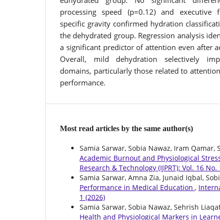
euhydrated group. No significant differ
processing speed (p=0.12) and executive f
specific gravity confirmed hydration classificat
the dehydrated group. Regression analysis ident
a significant predictor of attention even after 
Overall, mild dehydration selectively imp
domains, particularly those related to attent
performance.
Most read articles by the same author(s)
Samia Sarwar, Sobia Nawaz, Iram Qamar, Sy
Academic Burnout and Physiological Stress
Research & Technology (IJPRT): Vol. 16 No. 
Samia Sarwar, Amna Zia, Junaid Iqbal, Sob
Performance in Medical Education
,
Intern
1 (2026)
Samia Sarwar, Sobia Nawaz, Sehrish Liaqat
Health and Physiological Markers in Lear