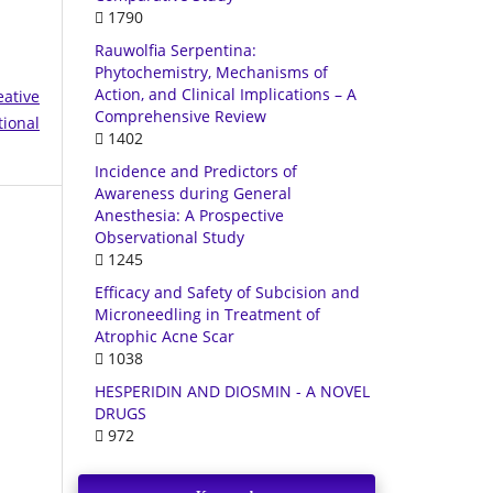
1790
Rauwolfia Serpentina:
Phytochemistry, Mechanisms of
Action, and Clinical Implications – A
eative
Comprehensive Review
tional
1402
Incidence and Predictors of
Awareness during General
Anesthesia: A Prospective
Observational Study
1245
Efficacy and Safety of Subcision and
Microneedling in Treatment of
Atrophic Acne Scar
1038
HESPERIDIN AND DIOSMIN - A NOVEL
DRUGS
972