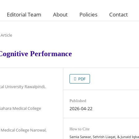
Editorial Team
About
Policies
Contact
Article
 Cognitive Performance
PDF
al University Rawalpindi,
Published
Sahara Medical College
2026-04-22
How to Cite
 Medical College Narowal,
Samia Sarwar, Sehrish Liaqat, & Junaid Iqba