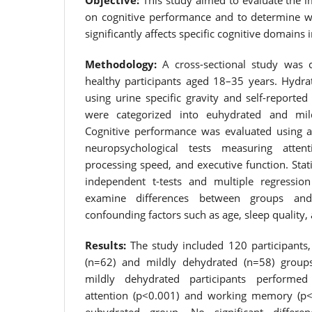
Objective:
This study aimed to evaluate the i
on cognitive performance and to determine w
significantly affects specific cognitive domains 
Methodology:
A cross-sectional study was 
healthy participants aged 18–35 years. Hydra
using urine specific gravity and self-reported 
were categorized into euhydrated and mil
Cognitive performance was evaluated using a
neuropsychological tests measuring atte
processing speed, and executive function. Stati
independent t-tests and multiple regressi
examine differences between groups and 
confounding factors such as age, sleep quality, 
Results:
The study included 120 participants,
(n=62) and mildly dehydrated (n=58) group
mildly dehydrated participants performed 
attention (p<0.001) and working memory (p