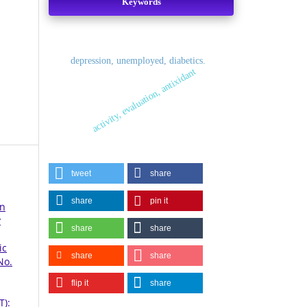
Keywords
depression, unemployed, diabetics.
activity, evaluation, antixidant
tweet
share
share
pin it
en
y
share
share
ic
share
share
No.
flip it
share
T):