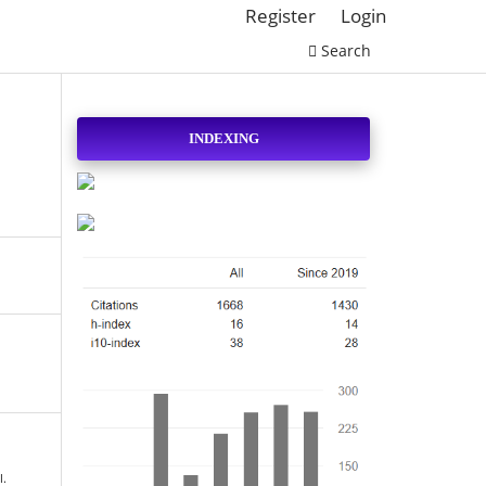
Register
Login
Search
INDEXING
l.