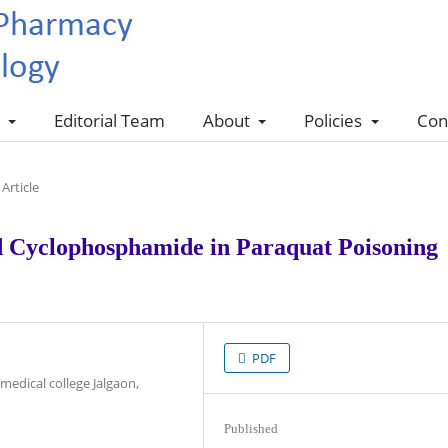
s
Editorial Team
About
Policies
Con
Article
d Cyclophosphamide in Paraquat Poisoning
PDF
edical college Jalgaon,
Published