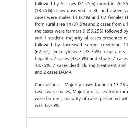
followed by 5 cases (31.25%) found in 26-3
(18.75%) cases observed in 36 and above y
cases were males 14 (87%) and 02 females (1
from rural area 14 (87.5%) and 2 cases from ur
the cases were farmers 9 (56.255) followed b
and 1 student. majority of cases presented w
followed by Increased serum creatinine 11
(62.5%), leukocytosis 7 (43.75%), respiratory 
hepatitis 7 cases (43.75%) and shock 7 cases
43.75%, 7 cases death during treatment and 
and 2 cases DAMA
Conclusions: Majority cases found in 17-25 
cases were males, Majority of cases from rura
were farmers, majority of cases presented wit
was 43.75%.