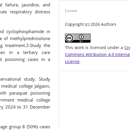
 failure, jaundice, and
License
ute respiratory distress
Copyright (c) 2026 Authors
and cyclophosphamide in
le of methylprednisolone
g treatment.3.Study the
This work is licensed under a
Cr
ses in a tertiary care
Commons Attribution 4.0 Interna
t poisoning cases in a
License
.
rvational study. Study
medical college Jalgaon,
with paraquat poisoning
rnment medical college
uary 2024 to 31 December
 age group 8 (50%) cases