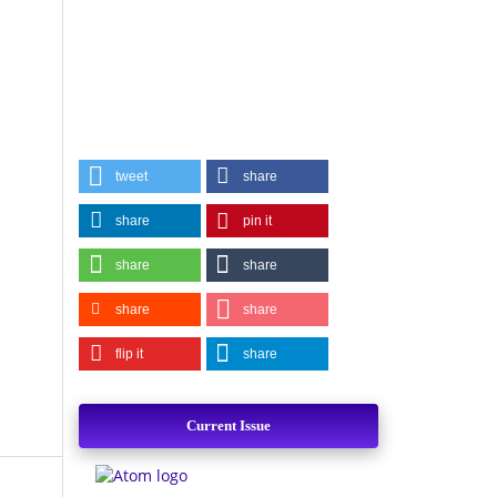
tweet
share
share
pin it
share
share
share
share
flip it
share
Current Issue