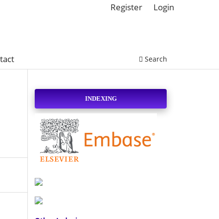
Register
Login
tact
Search
INDEXING