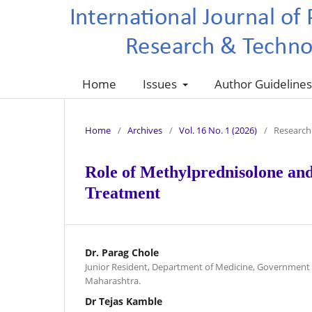
Home
Issues
Author Guideline
Home
/
Archives
/
Vol. 16 No. 1 (2026)
/
Research 
Role of Methylprednisolone an
Treatment
Dr. Parag Chole
Junior Resident, Department of Medicine, Government m
Maharashtra.
Dr Tejas Kamble