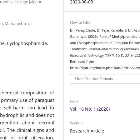
edical college Jalgaon,
2026-06-03
How to Cite
on, Maharashtra.
Dr. Parag Chole, Dr Tejas Kamble, & Dr. Ast
Ganeriwal. (2026). Role of Methylprednisol
one, Cyclophosphamide,
and Cyclophosphamide in Paraquat Poison
Treatment.
International Journal of Pharmacy
Research & Technology (IJPRT)
,
16
(1), 3319–332
Retrieved from
https://ijprt.org/index.php/pub/article/vie
More Citation Formats
chemical composition of
e primary use of paraquat
Issue
te self-harm can lead to
Vol. 16 No. 1 (2026)
 hydrophilic and does not
s mention about dermal
Section
il. The clinical signs and
Research Article
t of oral ulceration,