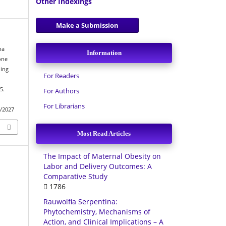
Other Indexings
Make a Submission
ha
Information
one
ing
For Readers
5.
For Authors
For Librarians
w/2027
Most Read Articles
The Impact of Maternal Obesity on
Labor and Delivery Outcomes: A
Comparative Study
1786
Rauwolfia Serpentina:
Phytochemistry, Mechanisms of
Action, and Clinical Implications – A