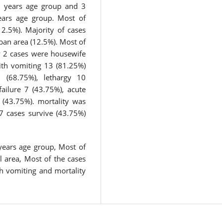
5 years age group and 3
ears age group. Most of
2.5%). Majority of cases
ban area (12.5%). Most of
y 2 cases were housewife
ith vomiting 13 (81.25%)
 (68.75%), lethargy 10
failure 7 (43.75%), acute
 (43.75%). mortality was
7 cases survive (43.75%)
years age group, Most of
l area, Most of the cases
h vomiting and mortality