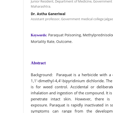
Junior Resident, Department of Medicine, Government m
Maharashtra.
Dr. Astha Ganeriwal
Assistant professor, Government medical college Jalga
Paraquat Poisoning, Methylprednisol
Keywords:
Mortality Rate, Outcome.
Abstract
Background: Paraquat is a herbicide with a 
1,1′-dimethyl-4,4′-bipyridinium dichloride. Th
is for weed control. Accidental or delibera
inhalation and ingestion of the compound. It is
penetrate intact skin. However, there i
exposure. Paraquat is rapidly inactivated in so
symptoms can range from the developmen