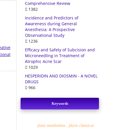
Comprehensive Review
1382
Incidence and Predictors of
Awareness during General
Anesthesia: A Prospective
Observational Study
1236
eative
Efficacy and Safety of Subcision and
tional
Microneedling in Treatment of
Atrophic Acne Scar
1029
HESPERIDIN AND DIOSMIN - A NOVEL
DRUGS
966
Keywords
plant metabolites , phyto chemical