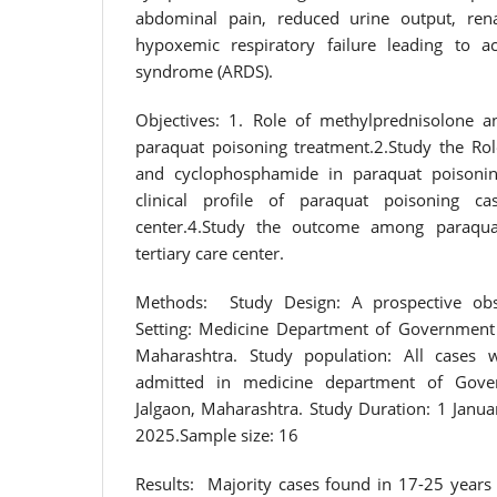
abdominal pain, reduced urine output, renal
hypoxemic respiratory failure leading to ac
syndrome (ARDS).
Objectives: 1. Role of methylprednisolone 
paraquat poisoning treatment.2.Study the Ro
and cyclophosphamide in paraquat poisonin
clinical profile of paraquat poisoning ca
center.4.Study the outcome among paraqua
tertiary care center.
Methods: Study Design: A prospective obse
Setting: Medicine Department of Government 
Maharashtra. Study population: All cases 
admitted in medicine department of Gove
Jalgaon, Maharashtra. Study Duration: 1 Jan
2025.Sample size: 16
Results: Majority cases found in 17-25 years