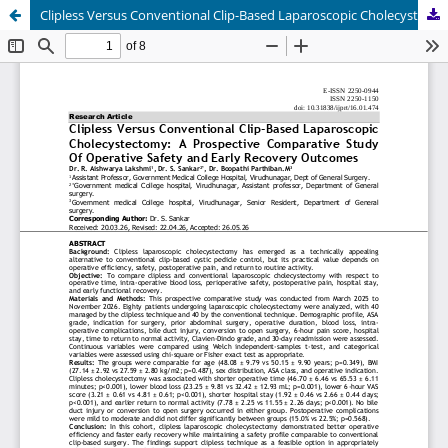
Clipless Versus Conventional Clip-Based Laparoscopic Cholecystectomy: A Prospective Comparative Study Of Operative Safety and Early Recovery Outcomes