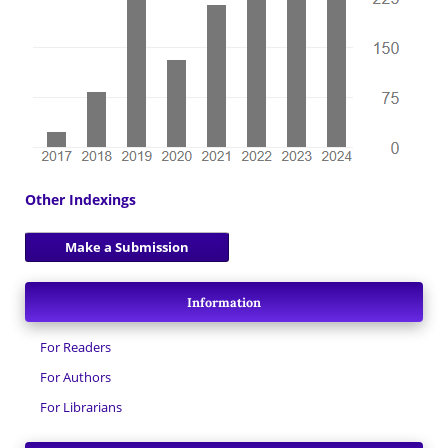
Other Indexings
Make a Submission
Information
For Readers
For Authors
For Librarians