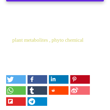
plant metabolites , phyto chemical