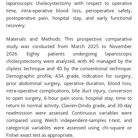
laparoscopic cholecystectomy with respect to operative
time, intra-operative blood loss, perioperative safety,
postoperative pain, hospital stay, and early functional
recovery.
Materials and Methods: This prospective comparative
study was conducted from March 2025 to November
2026. Eighty patients undergoing laparoscopic
cholecystectomy were analyzed, with 40 managed by the
clipless technique and 40 by the conventional technique.
Demographic profile, ASA grade, indication for surgery,
prior abdominal surgery, operative duration, blood loss,
intra-operative complications, bile duct injury, conversion
to open surgery, 6-hour pain score, hospital stay, time to
return to normal activity, Clavien-Dindo grade, and 30-day
readmission were assessed. Continuous variables were
compared using Welch independent-samples t-test, and
categorical variables were assessed using chi-square or
Fisher exact test as appropriate.