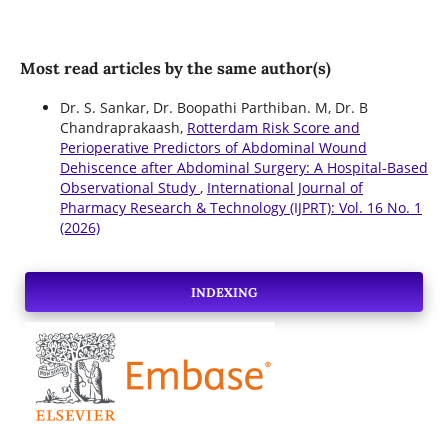
Most read articles by the same author(s)
Dr. S. Sankar, Dr. Boopathi Parthiban. M, Dr. B
Chandraprakaash,
Rotterdam Risk Score and
Perioperative Predictors of Abdominal Wound
Dehiscence after Abdominal Surgery: A Hospital-Based
Observational Study
,
International Journal of
Pharmacy Research & Technology (IJPRT): Vol. 16 No. 1
(2026)
INDEXING