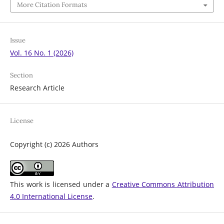
More Citation Formats
Issue
Vol. 16 No. 1 (2026)
Section
Research Article
License
Copyright (c) 2026 Authors
This work is licensed under a
Creative Commons Attribution
4.0 International License
.