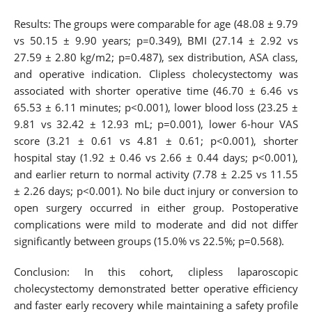
Results: The groups were comparable for age (48.08 ± 9.79
vs 50.15 ± 9.90 years; p=0.349), BMI (27.14 ± 2.92 vs
27.59 ± 2.80 kg/m2; p=0.487), sex distribution, ASA class,
and operative indication. Clipless cholecystectomy was
associated with shorter operative time (46.70 ± 6.46 vs
65.53 ± 6.11 minutes; p<0.001), lower blood loss (23.25 ±
9.81 vs 32.42 ± 12.93 mL; p=0.001), lower 6-hour VAS
score (3.21 ± 0.61 vs 4.81 ± 0.61; p<0.001), shorter
hospital stay (1.92 ± 0.46 vs 2.66 ± 0.44 days; p<0.001),
and earlier return to normal activity (7.78 ± 2.25 vs 11.55
± 2.26 days; p<0.001). No bile duct injury or conversion to
open surgery occurred in either group. Postoperative
complications were mild to moderate and did not differ
significantly between groups (15.0% vs 22.5%; p=0.568).
Conclusion: In this cohort, clipless laparoscopic
cholecystectomy demonstrated better operative efficiency
and faster early recovery while maintaining a safety profile