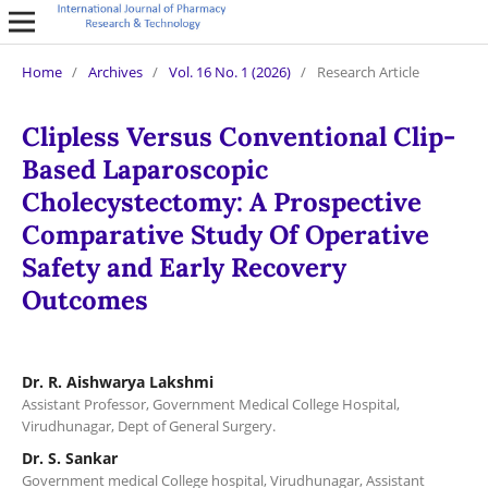
Home
/
Archives
/
Vol. 16 No. 1 (2026)
/
Research Article
Clipless Versus Conventional Clip-
Based Laparoscopic
Cholecystectomy: A Prospective
Comparative Study Of Operative
Safety and Early Recovery
Outcomes
Dr. R. Aishwarya Lakshmi
Assistant Professor, Government Medical College Hospital,
Virudhunagar, Dept of General Surgery.
Dr. S. Sankar
Government medical College hospital, Virudhunagar, Assistant