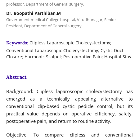
professor, Department of General surgery.
Dr. Boopathi Parthiban.M
Government medical College hospital, Virudhunagar, Senior
Resident, Department of General surgery.
Clipless Laparoscopic Cholecystectomy;
Keywords:
Conventional Laparoscopic Cholecystectomy; Cystic Duct
Closure; Harmonic Scalpel; Postoperative Pain; Hospital Stay.
Abstract
Background: Clipless laparoscopic cholecystectomy has
emerged as a technically appealing alternative to
conventional clip-based cystic pedicle control, but its
practical value depends on operative efficiency, safety,
postoperative pain, and return to routine activity.
Objective: To compare clipless and conventional