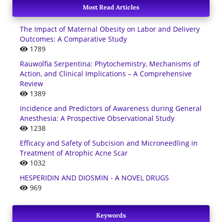
Most Read Articles
The Impact of Maternal Obesity on Labor and Delivery
Outcomes: A Comparative Study
1789
Rauwolfia Serpentina: Phytochemistry, Mechanisms of
Action, and Clinical Implications – A Comprehensive
Review
1389
Incidence and Predictors of Awareness during General
Anesthesia: A Prospective Observational Study
1238
Efficacy and Safety of Subcision and Microneedling in
Treatment of Atrophic Acne Scar
1032
HESPERIDIN AND DIOSMIN - A NOVEL DRUGS
969
Keywords