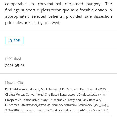
comparable to conventional clip-based surgery. The
findings support clipless technique as a feasible option in
appropriately selected patients, provided safe dissection
principles are strictly followed.
PDF
Published
2026-05-26
How to Cite
Dr. R. Aishwarya Lakshmi, Dr. S. Sankar, & Dr. Boopathi Parthiban.M. (2026).
Clipless Versus Conventional Clip-Based Laparoscopic Cholecystectomy: A
Prospective Comparative Study Of Operative Safety and Early Recovery
Outcomes.
International Journal of Pharmacy Research & Technology (IJPRT)
,
16
(1),
3097–3104. Retrieved from https://ijprt.org/index.php/pub/article/view/1987