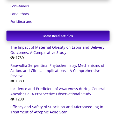
For Readers
For Authors
For Librarians
Most Read Articles
The Impact of Maternal Obesity on Labor and Delivery
Outcomes: A Comparative Study
1789
Rauwolfia Serpentina: Phytochemistry, Mechanisms of
Action, and Clinical Implications – A Comprehensive
Review
1389
Incidence and Predictors of Awareness during General
Anesthesia: A Prospective Observational Study
1238
Efficacy and Safety of Subcision and Microneedling in
Treatment of Atrophic Acne Scar