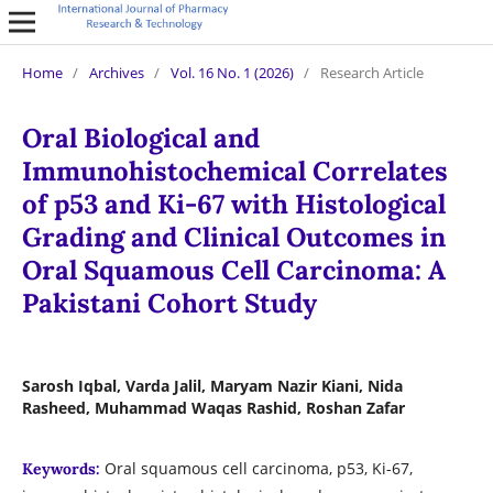
Home
/
Archives
/
Vol. 16 No. 1 (2026)
/
Research Article
Oral Biological and
Immunohistochemical Correlates
of p53 and Ki-67 with Histological
Grading and Clinical Outcomes in
Oral Squamous Cell Carcinoma: A
Pakistani Cohort Study
Sarosh Iqbal, Varda Jalil, Maryam Nazir Kiani, Nida
Rasheed, Muhammad Waqas Rashid, Roshan Zafar
Oral squamous cell carcinoma, p53, Ki-67,
Keywords: