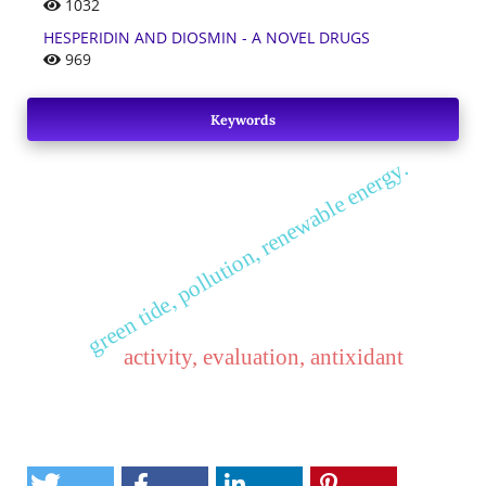
1032
HESPERIDIN AND DIOSMIN - A NOVEL DRUGS
969
Keywords
green tide, pollution, renewable energy.
activity, evaluation, antixidant