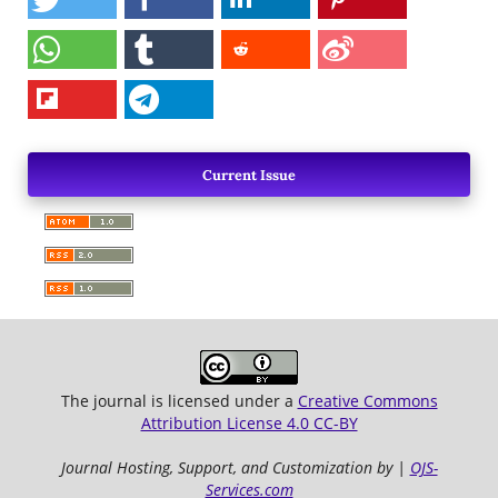
Current Issue
The journal is licensed under a
Creative Commons
Attribution License 4.0 CC-BY
Journal Hosting, Support, and Customization by |
OJS-
Services.com