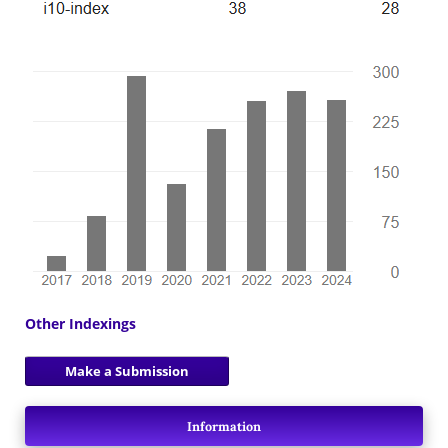
Other Indexings
Make a Submission
Information