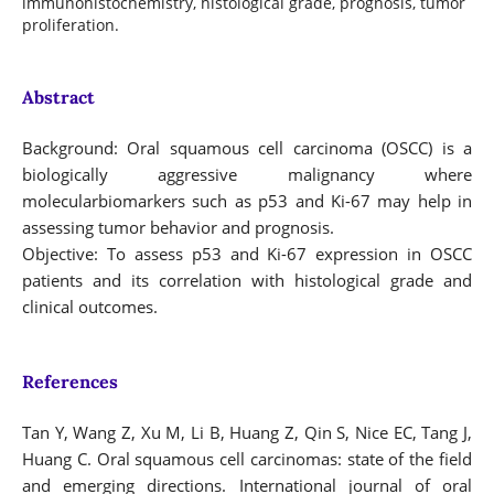
immunohistochemistry, histological grade, prognosis, tumor
proliferation.
Abstract
Background: Oral squamous cell carcinoma (OSCC) is a
biologically aggressive malignancy where
molecularbiomarkers such as p53 and Ki-67 may help in
assessing tumor behavior and prognosis.
Objective: To assess p53 and Ki-67 expression in OSCC
patients and its correlation with histological grade and
clinical outcomes.
References
Tan Y, Wang Z, Xu M, Li B, Huang Z, Qin S, Nice EC, Tang J,
Huang C. Oral squamous cell carcinomas: state of the field
and emerging directions. International journal of oral