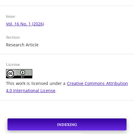
Issue
Vol. 16 No. 1 (2026)
Section
Research Article
License
This work is licensed under a
Creative Commons Attribution
4.0 International License
.
INDEXING