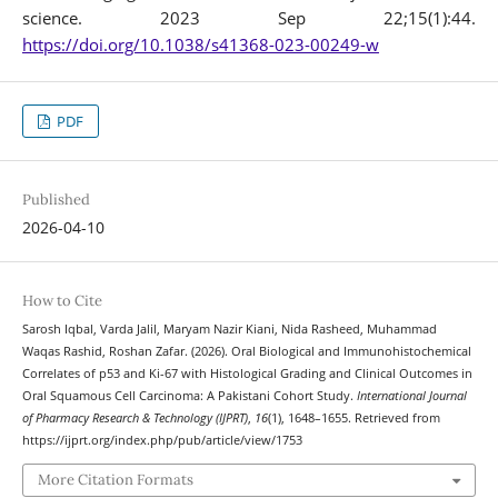
science. 2023 Sep 22;15(1):44.
https://doi.org/10.1038/s41368-023-00249-w
PDF
Published
2026-04-10
How to Cite
Sarosh Iqbal, Varda Jalil, Maryam Nazir Kiani, Nida Rasheed, Muhammad
Waqas Rashid, Roshan Zafar. (2026). Oral Biological and Immunohistochemical
Correlates of p53 and Ki-67 with Histological Grading and Clinical Outcomes in
Oral Squamous Cell Carcinoma: A Pakistani Cohort Study.
International Journal
of Pharmacy Research & Technology (IJPRT)
,
16
(1), 1648–1655. Retrieved from
https://ijprt.org/index.php/pub/article/view/1753
More Citation Formats