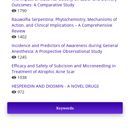
Outcomes: A Comparative Study
1790
Rauwolfia Serpentina: Phytochemistry, Mechanisms of
Action, and Clinical Implications – A Comprehensive
Review
1402
Incidence and Predictors of Awareness during General
Anesthesia: A Prospective Observational Study
1245
Efficacy and Safety of Subcision and Microneedling in
Treatment of Atrophic Acne Scar
1038
HESPERIDIN AND DIOSMIN - A NOVEL DRUGS
972
Keywords