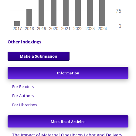
Other Indexings
Make a Submission
Information
For Readers
For Authors
For Librarians
Most Read Articles
The Impact of Maternal Obesity on Labor and Delivery