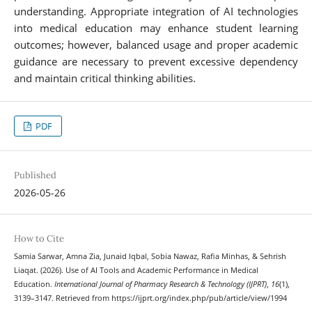
understanding. Appropriate integration of AI technologies
into medical education may enhance student learning
outcomes; however, balanced usage and proper academic
guidance are necessary to prevent excessive dependency
and maintain critical thinking abilities.
PDF
Published
2026-05-26
How to Cite
Samia Sarwar, Amna Zia, Junaid Iqbal, Sobia Nawaz, Rafia Minhas, & Sehrish
Liaqat. (2026). Use of AI Tools and Academic Performance in Medical
Education.
International Journal of Pharmacy Research & Technology (IJPRT)
,
16
(1),
3139–3147. Retrieved from https://ijprt.org/index.php/pub/article/view/1994