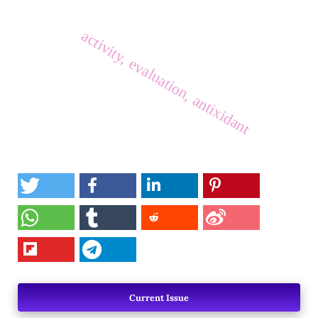
activity, evaluation, antixidant
Current Issue