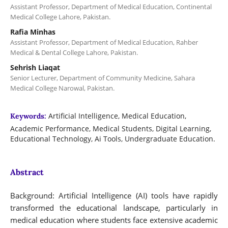
Assistant Professor, Department of Medical Education, Continental
Medical College Lahore, Pakistan.
Rafia Minhas
Assistant Professor, Department of Medical Education, Rahber
Medical & Dental College Lahore, Pakistan.
Sehrish Liaqat
Senior Lecturer, Department of Community Medicine, Sahara
Medical College Narowal, Pakistan.
Artificial Intelligence, Medical Education,
Keywords:
Academic Performance, Medical Students, Digital Learning,
Educational Technology, Ai Tools, Undergraduate Education.
Abstract
Background: Artificial Intelligence (AI) tools have rapidly
transformed the educational landscape, particularly in
medical education where students face extensive academic