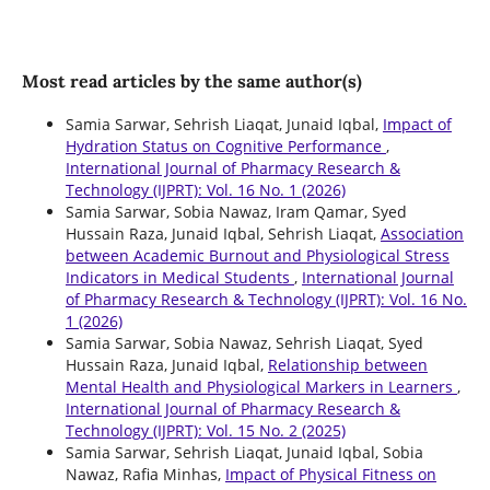
Most read articles by the same author(s)
Samia Sarwar, Sehrish Liaqat, Junaid Iqbal,
Impact of
Hydration Status on Cognitive Performance
,
International Journal of Pharmacy Research &
Technology (IJPRT): Vol. 16 No. 1 (2026)
Samia Sarwar, Sobia Nawaz, Iram Qamar, Syed
Hussain Raza, Junaid Iqbal, Sehrish Liaqat,
Association
between Academic Burnout and Physiological Stress
Indicators in Medical Students
,
International Journal
of Pharmacy Research & Technology (IJPRT): Vol. 16 No.
1 (2026)
Samia Sarwar, Sobia Nawaz, Sehrish Liaqat, Syed
Hussain Raza, Junaid Iqbal,
Relationship between
Mental Health and Physiological Markers in Learners
,
International Journal of Pharmacy Research &
Technology (IJPRT): Vol. 15 No. 2 (2025)
Samia Sarwar, Sehrish Liaqat, Junaid Iqbal, Sobia
Nawaz, Rafia Minhas,
Impact of Physical Fitness on