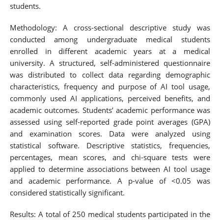
students.
Methodology: A cross-sectional descriptive study was
conducted among undergraduate medical students
enrolled in different academic years at a medical
university. A structured, self-administered questionnaire
was distributed to collect data regarding demographic
characteristics, frequency and purpose of AI tool usage,
commonly used AI applications, perceived benefits, and
academic outcomes. Students’ academic performance was
assessed using self-reported grade point averages (GPA)
and examination scores. Data were analyzed using
statistical software. Descriptive statistics, frequencies,
percentages, mean scores, and chi-square tests were
applied to determine associations between AI tool usage
and academic performance. A p-value of <0.05 was
considered statistically significant.
Results: A total of 250 medical students participated in the