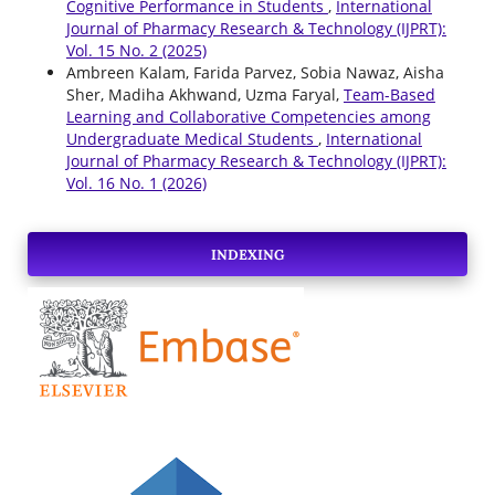
Cognitive Performance in Students
,
International
Journal of Pharmacy Research & Technology (IJPRT):
Vol. 15 No. 2 (2025)
Ambreen Kalam, Farida Parvez, Sobia Nawaz, Aisha
Sher, Madiha Akhwand, Uzma Faryal,
Team-Based
Learning and Collaborative Competencies among
Undergraduate Medical Students
,
International
Journal of Pharmacy Research & Technology (IJPRT):
Vol. 16 No. 1 (2026)
INDEXING