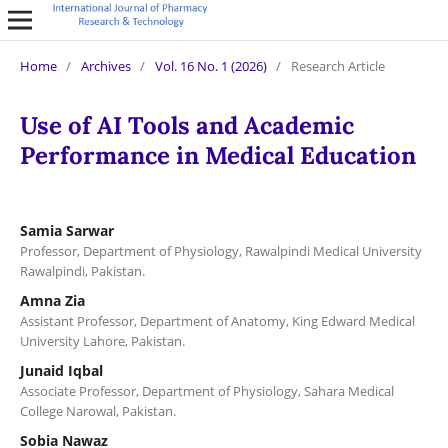
Home
/
Archives
/
Vol. 16 No. 1 (2026)
/
Research Article
Use of AI Tools and Academic
Performance in Medical Education
Samia Sarwar
Professor, Department of Physiology, Rawalpindi Medical University
Rawalpindi, Pakistan.
Amna Zia
Assistant Professor, Department of Anatomy, King Edward Medical
University Lahore, Pakistan.
Junaid Iqbal
Associate Professor, Department of Physiology, Sahara Medical
College Narowal, Pakistan.
Sobia Nawaz