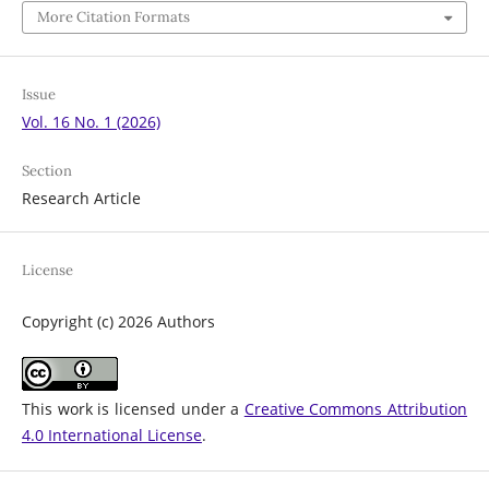
More Citation Formats
Issue
Vol. 16 No. 1 (2026)
Section
Research Article
License
Copyright (c) 2026 Authors
This work is licensed under a
Creative Commons Attribution
4.0 International License
.