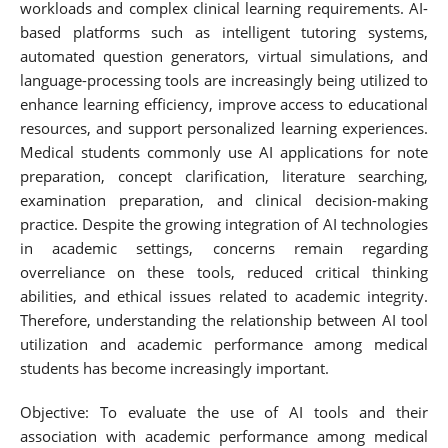
workloads and complex clinical learning requirements. AI-
based platforms such as intelligent tutoring systems,
automated question generators, virtual simulations, and
language-processing tools are increasingly being utilized to
enhance learning efficiency, improve access to educational
resources, and support personalized learning experiences.
Medical students commonly use AI applications for note
preparation, concept clarification, literature searching,
examination preparation, and clinical decision-making
practice. Despite the growing integration of AI technologies
in academic settings, concerns remain regarding
overreliance on these tools, reduced critical thinking
abilities, and ethical issues related to academic integrity.
Therefore, understanding the relationship between AI tool
utilization and academic performance among medical
students has become increasingly important.
Objective: To evaluate the use of AI tools and their
association with academic performance among medical