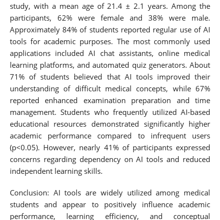
study, with a mean age of 21.4 ± 2.1 years. Among the
participants, 62% were female and 38% were male.
Approximately 84% of students reported regular use of AI
tools for academic purposes. The most commonly used
applications included AI chat assistants, online medical
learning platforms, and automated quiz generators. About
71% of students believed that AI tools improved their
understanding of difficult medical concepts, while 67%
reported enhanced examination preparation and time
management. Students who frequently utilized AI-based
educational resources demonstrated significantly higher
academic performance compared to infrequent users
(p<0.05). However, nearly 41% of participants expressed
concerns regarding dependency on AI tools and reduced
independent learning skills.
Conclusion: AI tools are widely utilized among medical
students and appear to positively influence academic
performance, learning efficiency, and conceptual