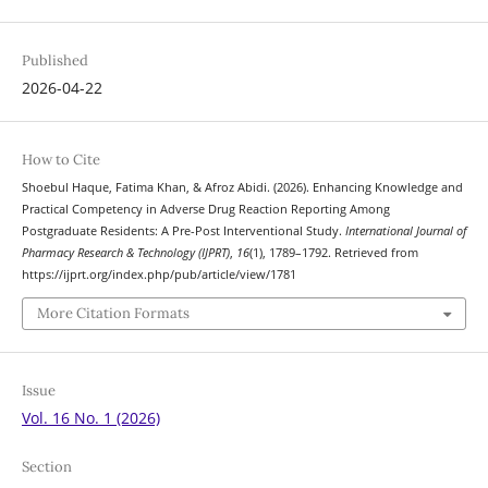
Published
2026-04-22
How to Cite
Shoebul Haque, Fatima Khan, & Afroz Abidi. (2026). Enhancing Knowledge and
Practical Competency in Adverse Drug Reaction Reporting Among
Postgraduate Residents: A Pre-Post Interventional Study.
International Journal of
Pharmacy Research & Technology (IJPRT)
,
16
(1), 1789–1792. Retrieved from
https://ijprt.org/index.php/pub/article/view/1781
More Citation Formats
Issue
Vol. 16 No. 1 (2026)
Section