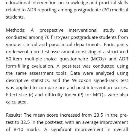
educational intervention on knowledge and practical skills
related to ADR reporting among postgraduate (PG) medical
students.
Methods: A prospective interventional study was
conducted among 70 first-year postgraduate students from
various clinical and paraclinical departments. Participants
underwent a pre-test assessment consisting of a structured
50-item multiple-choice questionnaire (MCQs) and ADR
form-filling evaluation. A post-test was conducted using
the same assessment tools. Data were analyzed using
descriptive statistics, and the Wilcoxon signed-rank test
was applied to compare pre and post-intervention scores.
Effect size (r) and difficulty index (P) for MCQs were also
calculated.
Results: The mean score increased from 23.5 in the pre-
test to 32.5 in the post-test, with an average improvement
of 8-10 marks. A significant improvement in overall