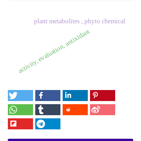
plant metabolites , phyto chemical
activity, evaluation, antixidant