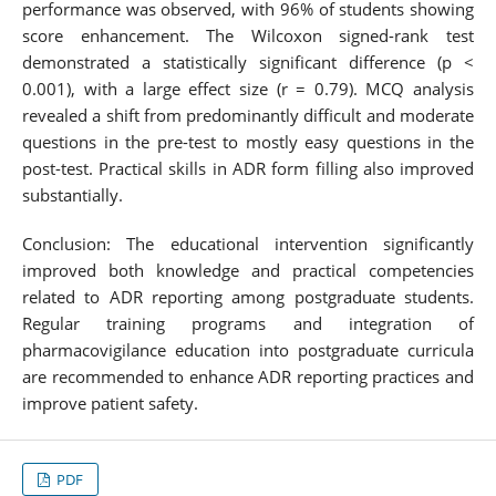
performance was observed, with 96% of students showing
score enhancement. The Wilcoxon signed-rank test
demonstrated a statistically significant difference (p <
0.001), with a large effect size (r = 0.79). MCQ analysis
revealed a shift from predominantly difficult and moderate
questions in the pre-test to mostly easy questions in the
post-test. Practical skills in ADR form filling also improved
substantially.
Conclusion: The educational intervention significantly
improved both knowledge and practical competencies
related to ADR reporting among postgraduate students.
Regular training programs and integration of
pharmacovigilance education into postgraduate curricula
are recommended to enhance ADR reporting practices and
improve patient safety.
PDF