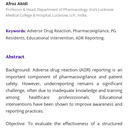
Afroz Abidi
Professor & Head, Department of Pharmacology, Era’s Lucknow
Medical College & Hospital, Lucknow, U.P., India.
Adverse Drug Reaction, Pharmacovigilance, PG
Keywords:
Residents, Educational Intervention, ADR Reporting.
Abstract
Background: Adverse drug reaction (ADR) reporting is an
important component of pharmacovigilance and patient
safety. However, underreporting remains a significant
challenge, often due to inadequate knowledge and training
among healthcare professssionals. Educational
interventions have been shown to improve awareness and
reporting practices.
Objective: To evaluate the effectiveness of a structured