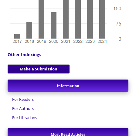
Other Indexings
Make a Submission
Information
For Readers
For Authors
For Librarians
Most Read Articles