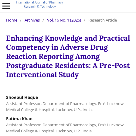
Home
/
Archives
/
Vol. 16 No. 1 (2026)
/
Research Article
Enhancing Knowledge and Practical
Competency in Adverse Drug
Reaction Reporting Among
Postgraduate Residents: A Pre-Post
Interventional Study
Shoebul Haque
Assistant Professor, Department of Pharmacology, Era’s Lucknow
Medical College & Hospital, Lucknow, U.P., India.
Fatima Khan
Assistant Professor, Department of Pharmacology, Era’s Lucknow
Medical College & Hospital, Lucknow, U.P., India.