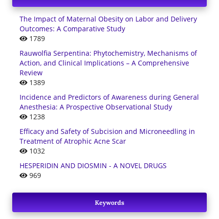
The Impact of Maternal Obesity on Labor and Delivery
Outcomes: A Comparative Study
1789
Rauwolfia Serpentina: Phytochemistry, Mechanisms of
Action, and Clinical Implications – A Comprehensive
Review
1389
Incidence and Predictors of Awareness during General
Anesthesia: A Prospective Observational Study
1238
Efficacy and Safety of Subcision and Microneedling in
Treatment of Atrophic Acne Scar
1032
HESPERIDIN AND DIOSMIN - A NOVEL DRUGS
969
Keywords