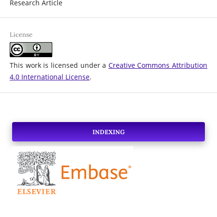
Research Article
License
This work is licensed under a
Creative Commons Attribution
4.0 International License
.
INDEXING