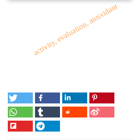
activity, evaluation, antixidant