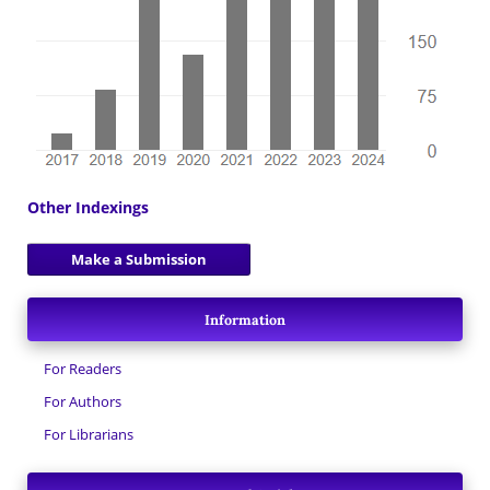
Other Indexings
Make a Submission
Information
For Readers
For Authors
For Librarians