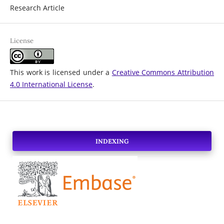
Research Article
License
This work is licensed under a
Creative Commons Attribution
4.0 International License
.
INDEXING