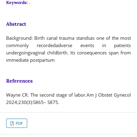
.
Keywords:
Abstract
Background: Birth canal trauma standsas one of the most
commonly recordedadverse events in patients
undergoingvaginal childbirth. Its consequences span from
immediate postpartum
References
Wayne CR. The second stage of labor.Am J Obstet Gynecol
2024;230(3):S865– S875.
PDF