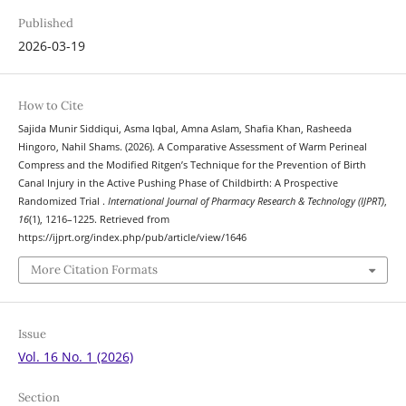
Published
2026-03-19
How to Cite
Sajida Munir Siddiqui, Asma Iqbal, Amna Aslam, Shafia Khan, Rasheeda
Hingoro, Nahil Shams. (2026). A Comparative Assessment of Warm Perineal
Compress and the Modified Ritgen’s Technique for the Prevention of Birth
Canal Injury in the Active Pushing Phase of Childbirth: A Prospective
Randomized Trial .
International Journal of Pharmacy Research & Technology (IJPRT)
,
16
(1), 1216–1225. Retrieved from
https://ijprt.org/index.php/pub/article/view/1646
More Citation Formats
Issue
Vol. 16 No. 1 (2026)
Section