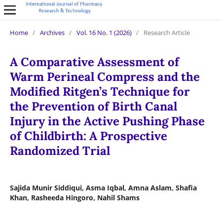
Home
/
Archives
/
Vol. 16 No. 1 (2026)
/
Research Article
A Comparative Assessment of
Warm Perineal Compress and the
Modified Ritgen’s Technique for
the Prevention of Birth Canal
Injury in the Active Pushing Phase
of Childbirth: A Prospective
Randomized Trial
Sajida Munir Siddiqui, Asma Iqbal, Amna Aslam, Shafia
Khan, Rasheeda Hingoro, Nahil Shams