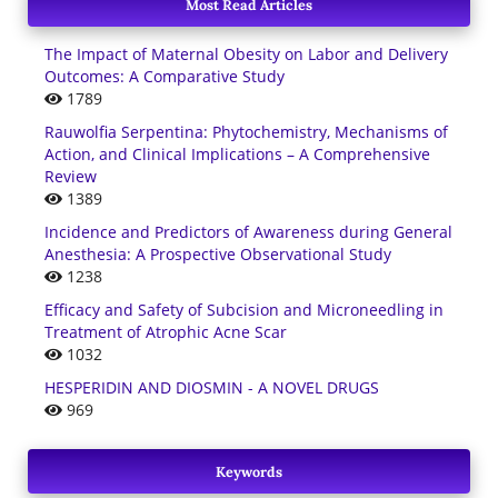
Most Read Articles
The Impact of Maternal Obesity on Labor and Delivery
Outcomes: A Comparative Study
1789
Rauwolfia Serpentina: Phytochemistry, Mechanisms of
Action, and Clinical Implications – A Comprehensive
Review
1389
Incidence and Predictors of Awareness during General
Anesthesia: A Prospective Observational Study
1238
Efficacy and Safety of Subcision and Microneedling in
Treatment of Atrophic Acne Scar
1032
HESPERIDIN AND DIOSMIN - A NOVEL DRUGS
969
Keywords