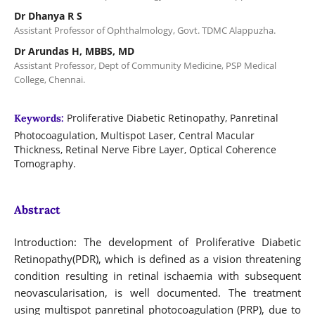
Dr Dhanya R S
Assistant Professor of Ophthalmology, Govt. TDMC Alappuzha.
Dr Arundas H, MBBS, MD
Assistant Professor, Dept of Community Medicine, PSP Medical
College, Chennai.
Proliferative Diabetic Retinopathy, Panretinal
Keywords:
Photocoagulation, Multispot Laser, Central Macular
Thickness, Retinal Nerve Fibre Layer, Optical Coherence
Tomography.
Abstract
Introduction: The development of Proliferative Diabetic
Retinopathy(PDR), which is defined as a vision threatening
condition resulting in retinal ischaemia with subsequent
neovascularisation, is well documented. The treatment
using multispot panretinal photocoagulation (PRP), due to