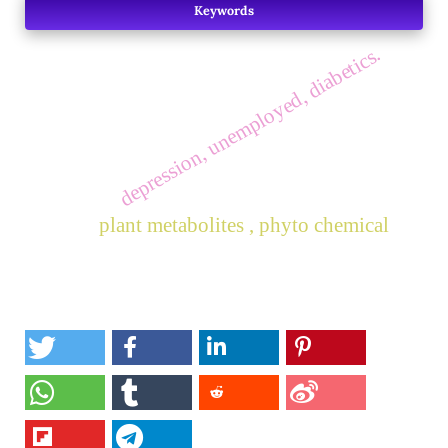
Keywords
depression, unemployed, diabetics.
plant metabolites , phyto chemical