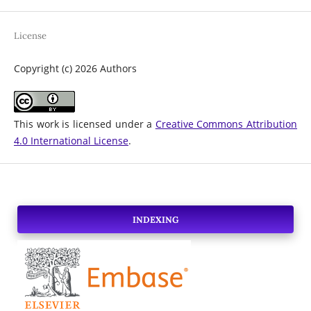
License
Copyright (c) 2026 Authors
This work is licensed under a
Creative Commons Attribution
4.0 International License
.
INDEXING