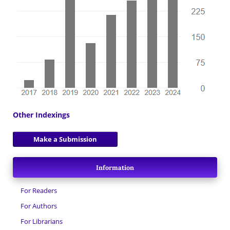
Other Indexings
Make a Submission
Information
For Readers
For Authors
For Librarians