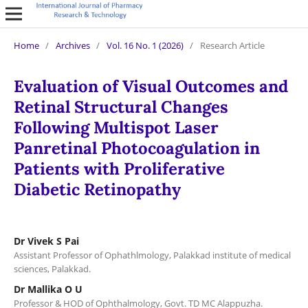
Home
/
Archives
/
Vol. 16 No. 1 (2026)
/
Research Article
Evaluation of Visual Outcomes and
Retinal Structural Changes
Following Multispot Laser
Panretinal Photocoagulation in
Patients with Proliferative
Diabetic Retinopathy
Dr Vivek S Pai
Assistant Professor of Ophathlmology, Palakkad institute of medical
sciences, Palakkad.
Dr Mallika O U
Professor & HOD of Ophthalmology, Govt. TD MC Alappuzha.