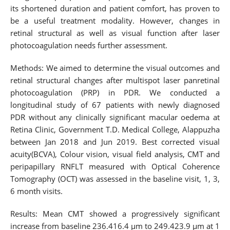
its shortened duration and patient comfort, has proven to
be a useful treatment modality. However, changes in
retinal structural as well as visual function after laser
photocoagulation needs further assessment.
Methods: We aimed to determine the visual outcomes and
retinal structural changes after multispot laser panretinal
photocoagulation (PRP) in PDR. We conducted a
longitudinal study of 67 patients with newly diagnosed
PDR without any clinically significant macular oedema at
Retina Clinic, Government T.D. Medical College, Alappuzha
between Jan 2018 and Jun 2019. Best corrected visual
acuity(BCVA), Colour vision, visual field analysis, CMT and
peripapillary RNFLT measured with Optical Coherence
Tomography (OCT) was assessed in the baseline visit, 1, 3,
6 month visits.
Results: Mean CMT showed a progressively significant
increase from baseline 236.416.4 µm to 249.423.9 µm at 1