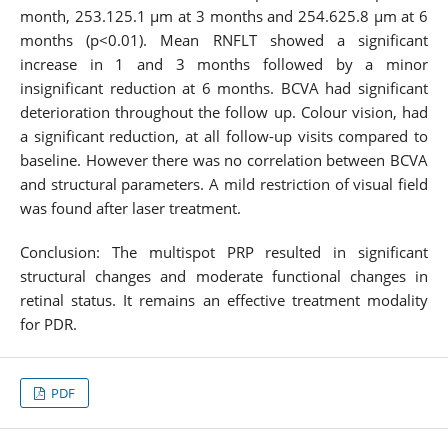
month, 253.125.1 µm at 3 months and 254.625.8 µm at 6
months (p<0.01). Mean RNFLT showed a significant
increase in 1 and 3 months followed by a minor
insignificant reduction at 6 months. BCVA had significant
deterioration throughout the follow up. Colour vision, had
a significant reduction, at all follow-up visits compared to
baseline. However there was no correlation between BCVA
and structural parameters. A mild restriction of visual field
was found after laser treatment.
Conclusion: The multispot PRP resulted in significant
structural changes and moderate functional changes in
retinal status. It remains an effective treatment modality
for PDR.
PDF