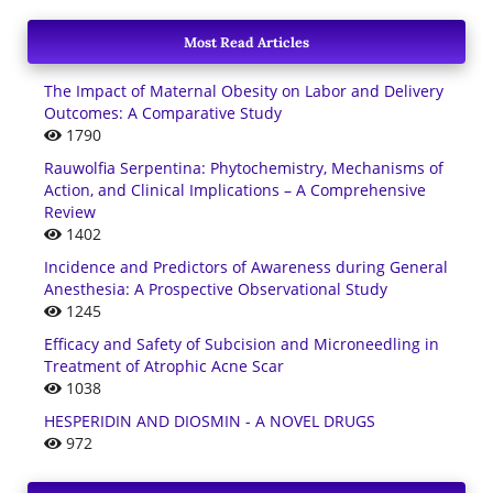
Most Read Articles
The Impact of Maternal Obesity on Labor and Delivery
Outcomes: A Comparative Study
1790
Rauwolfia Serpentina: Phytochemistry, Mechanisms of
Action, and Clinical Implications – A Comprehensive
Review
1402
Incidence and Predictors of Awareness during General
Anesthesia: A Prospective Observational Study
1245
Efficacy and Safety of Subcision and Microneedling in
Treatment of Atrophic Acne Scar
1038
HESPERIDIN AND DIOSMIN - A NOVEL DRUGS
972