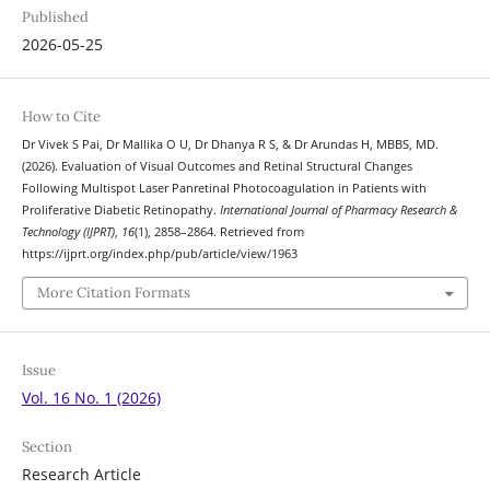
Published
2026-05-25
How to Cite
Dr Vivek S Pai, Dr Mallika O U, Dr Dhanya R S, & Dr Arundas H, MBBS, MD.
(2026). Evaluation of Visual Outcomes and Retinal Structural Changes
Following Multispot Laser Panretinal Photocoagulation in Patients with
Proliferative Diabetic Retinopathy.
International Journal of Pharmacy Research &
Technology (IJPRT)
,
16
(1), 2858–2864. Retrieved from
https://ijprt.org/index.php/pub/article/view/1963
More Citation Formats
Issue
Vol. 16 No. 1 (2026)
Section
Research Article