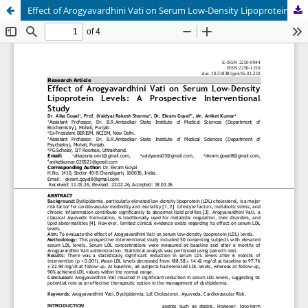
Effect of Arogyavardhini Vati on Serum Low-Density Lipoprotein Levels: A Prospective Interventional Study