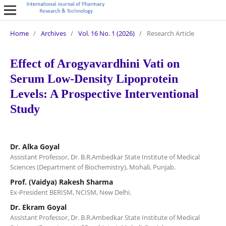
Home
/
Archives
/
Vol. 16 No. 1 (2026)
/
Research Article
Effect of Arogyavardhini Vati on
Serum Low-Density Lipoprotein
Levels: A Prospective Interventional
Study
Dr. Alka Goyal
Assistant Professor, Dr. B.R.Ambedkar State Institute of Medical
Sciences (Department of Biochemistry), Mohali, Punjab.
Prof. (Vaidya) Rakesh Sharma
Ex-President BERISM, NCISM, New Delhi.
Dr. Ekram Goyal
Assistant Professor, Dr. B.R.Ambedkar State Institute of Medical