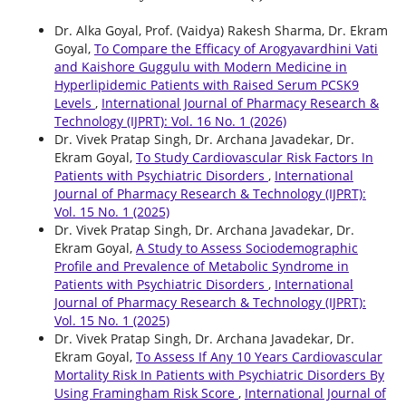
Dr. Alka Goyal, Prof. (Vaidya) Rakesh Sharma, Dr. Ekram
Goyal,
To Compare the Efficacy of Arogyavardhini Vati
and Kaishore Guggulu with Modern Medicine in
Hyperlipidemic Patients with Raised Serum PCSK9
Levels
,
International Journal of Pharmacy Research &
Technology (IJPRT): Vol. 16 No. 1 (2026)
Dr. Vivek Pratap Singh, Dr. Archana Javadekar, Dr.
Ekram Goyal,
To Study Cardiovascular Risk Factors In
Patients with Psychiatric Disorders
,
International
Journal of Pharmacy Research & Technology (IJPRT):
Vol. 15 No. 1 (2025)
Dr. Vivek Pratap Singh, Dr. Archana Javadekar, Dr.
Ekram Goyal,
A Study to Assess Sociodemographic
Profile and Prevalence of Metabolic Syndrome in
Patients with Psychiatric Disorders
,
International
Journal of Pharmacy Research & Technology (IJPRT):
Vol. 15 No. 1 (2025)
Dr. Vivek Pratap Singh, Dr. Archana Javadekar, Dr.
Ekram Goyal,
To Assess If Any 10 Years Cardiovascular
Mortality Risk In Patients with Psychiatric Disorders By
Using Framingham Risk Score
,
International Journal of