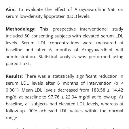
Aim:
To evaluate the effect of Arogyavardhini Vati on
serum low-density lipoprotein (LDL) levels.
Methodology:
This prospective interventional study
included 50 consenting subjects with elevated serum LDL
levels. Serum LDL concentrations were measured at
baseline and after 6 months of Arogyavardhini Vati
administration. Statistical analysis was performed using
paired t-test.
Results:
There was a statistically significant reduction in
serum LDL levels after 6 months of intervention (p <
0.001). Mean LDL levels decreased from 188.58 ± 14.42
mg/dl at baseline to 97.76 ± 22.94 mg/dl at follow-up. At
baseline, all subjects had elevated LDL levels, whereas at
follow-up, 90% achieved LDL values within the normal
range.