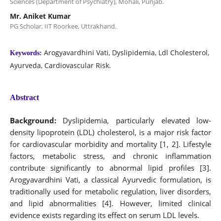
Sciences (Department of Psychiatry), Mohali, Punjab.
Mr. Aniket Kumar
PG Scholar, IIT Roorkee, Uttrakhand.
Arogyavardhini Vati, Dyslipidemia, Ldl Cholesterol,
Keywords:
Ayurveda, Cardiovascular Risk.
Abstract
Background:
Dyslipidemia, particularly elevated low-
density lipoprotein (LDL) cholesterol, is a major risk factor
for cardiovascular morbidity and mortality [1, 2]. Lifestyle
factors, metabolic stress, and chronic inflammation
contribute significantly to abnormal lipid profiles [3].
Arogyavardhini Vati, a classical Ayurvedic formulation, is
traditionally used for metabolic regulation, liver disorders,
and lipid abnormalities [4]. However, limited clinical
evidence exists regarding its effect on serum LDL levels.