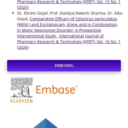
Pharmacy Research & Technology (IJPRT): Vol. 15 No. 1
(2025)
Dr. Ekram Goyal, Prof. (Vaidya) Rakesh Sharma, Dr. Alka
Goyal,
Comparative Efficacy of Celastrus paniculatus
(Willd.) and Escitalopram, Alone and in Combination,
in Major Depressive Disorder: A Prospective
Interventional Study
,
International Journal of
Pharmacy Research & Technology (IJPRT): Vol. 16 No. 1
(2026)
INDEXING