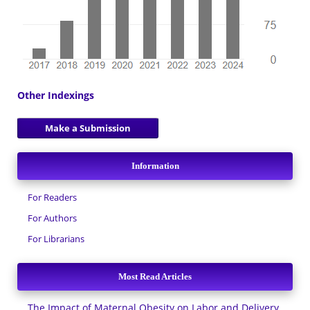
Other Indexings
Make a Submission
Information
For Readers
For Authors
For Librarians
Most Read Articles
The Impact of Maternal Obesity on Labor and Delivery