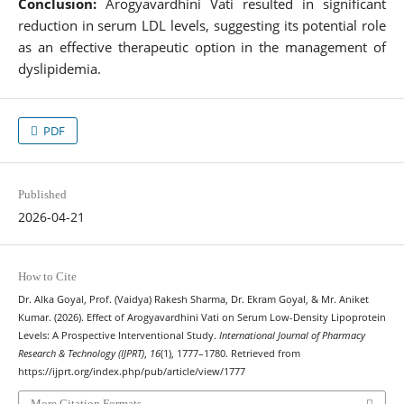
Conclusion:
Arogyavardhini Vati resulted in significant
reduction in serum LDL levels, suggesting its potential role
as an effective therapeutic option in the management of
dyslipidemia.
PDF
Published
2026-04-21
How to Cite
Dr. Alka Goyal, Prof. (Vaidya) Rakesh Sharma, Dr. Ekram Goyal, & Mr. Aniket
Kumar. (2026). Effect of Arogyavardhini Vati on Serum Low-Density Lipoprotein
Levels: A Prospective Interventional Study.
International Journal of Pharmacy
Research & Technology (IJPRT)
,
16
(1), 1777–1780. Retrieved from
https://ijprt.org/index.php/pub/article/view/1777
More Citation Formats