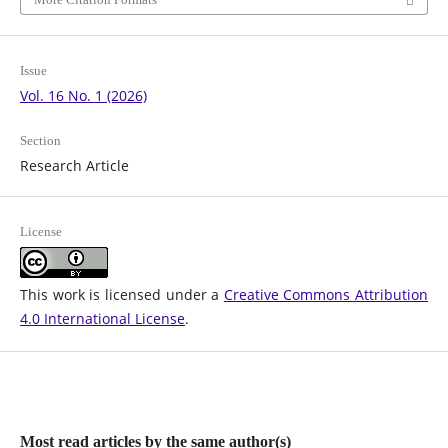
Issue
Vol. 16 No. 1 (2026)
Section
Research Article
License
This work is licensed under a
Creative Commons Attribution
4.0 International License
.
Most read articles by the same author(s)