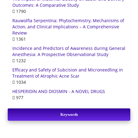
Outcomes: A Comparative Study
1790
Rauwolfia Serpentina: Phytochemistry, Mechanisms of
Action, and Clinical Implications – A Comprehensive
Review
1361
Incidence and Predictors of Awareness during General
Anesthesia: A Prospective Observational Study
1232
Efficacy and Safety of Subcision and Microneedling in
Treatment of Atrophic Acne Scar
1034
HESPERIDIN AND DIOSMIN - A NOVEL DRUGS
977
Keywords