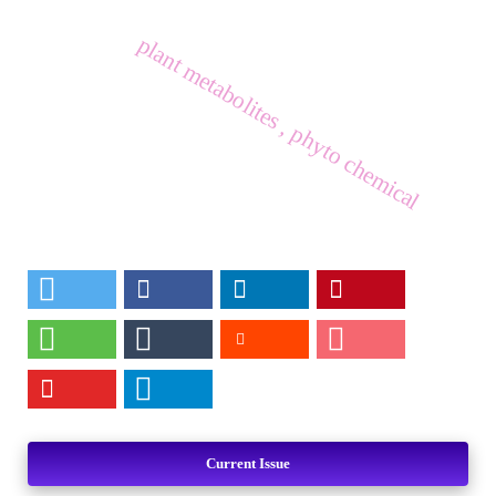
plant metabolites , phyto chemical
Current Issue