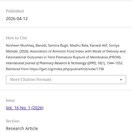
Published
2026-04-12
How to Cite
Nosheen Mushtaq, Banadi, Samina Bugti, Madhu Bala, Kanwal Atif, Soniya
Mehtab. (2026). Association of Amniotic Fluid Index with Mode of Delivery and
Fetomaternal Outcomes in Term Premature Rupture of Membranes (PROM) .
International Journal of Pharmacy Research & Technology (IJPRT)
,
16
(1), 1544–1552.
Retrieved from https://ijprt.org/index.php/pub/article/view/1738
More Citation Formats
Issue
Vol. 16 No. 1 (2026)
Section
Research Article