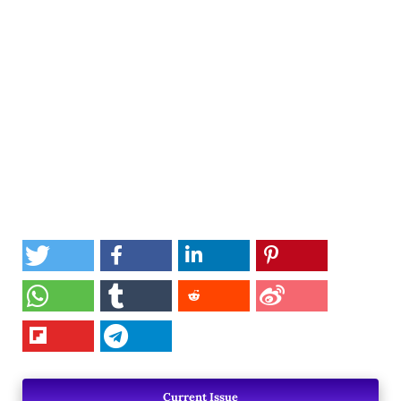
Current Issue