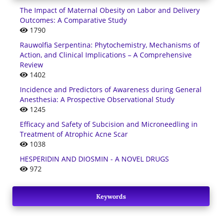
The Impact of Maternal Obesity on Labor and Delivery
Outcomes: A Comparative Study
1790
Rauwolfia Serpentina: Phytochemistry, Mechanisms of
Action, and Clinical Implications – A Comprehensive
Review
1402
Incidence and Predictors of Awareness during General
Anesthesia: A Prospective Observational Study
1245
Efficacy and Safety of Subcision and Microneedling in
Treatment of Atrophic Acne Scar
1038
HESPERIDIN AND DIOSMIN - A NOVEL DRUGS
972
Keywords