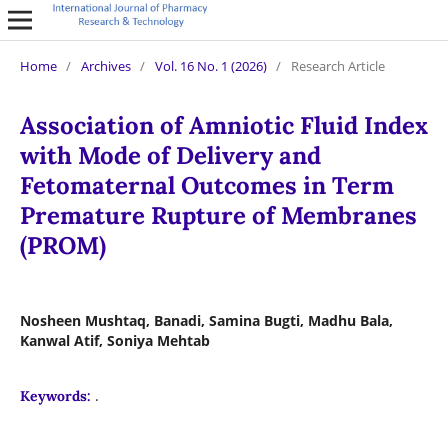
Home
/
Archives
/
Vol. 16 No. 1 (2026)
/
Research Article
Association of Amniotic Fluid Index
with Mode of Delivery and
Fetomaternal Outcomes in Term
Premature Rupture of Membranes
(PROM)
Nosheen Mushtaq, Banadi, Samina Bugti, Madhu Bala,
Kanwal Atif, Soniya Mehtab
.
Keywords: