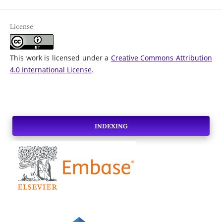
License
This work is licensed under a
Creative Commons Attribution
4.0 International License
.
INDEXING