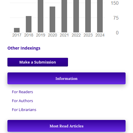
Other Indexings
Make a Submission
Information
For Readers
For Authors
For Librarians
Most Read Articles