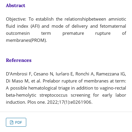
Abstract
Objective: To establish the relationshipbetween amniotic
fluid index (AFI) and mode of delivery and fetomaternal
outcomesin term premature rupture of
membranes(PROM).
References
D’Ambrosi F, Cesano N, Iurlaro E, Ronchi A, Ramezzana IG,
Di Maso M, et al. Prelabor rupture of membranes at term:
A possible hematological triage in addition to vagino-rectal
beta-hemolytic streptococcus screening for early labor
induction. Plos one. 2022;17(1):e0261906.
PDF