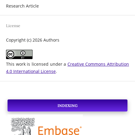
Research Article
License
Copyright (c) 2026 Authors
This work is licensed under a
Creative Commons Attribution
4.0 International License
.
INDEXING