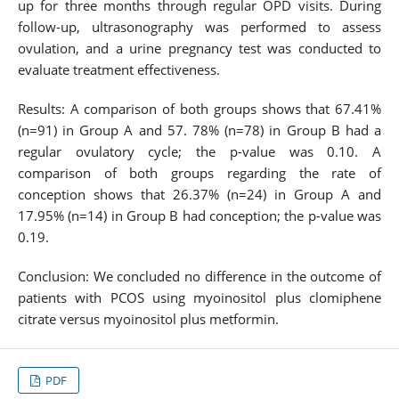
up for three months through regular OPD visits. During
follow-up, ultrasonography was performed to assess
ovulation, and a urine pregnancy test was conducted to
evaluate treatment effectiveness.
Results: A comparison of both groups shows that 67.41%
(n=91) in Group A and 57. 78% (n=78) in Group B had a
regular ovulatory cycle; the p-value was 0.10. A
comparison of both groups regarding the rate of
conception shows that 26.37% (n=24) in Group A and
17.95% (n=14) in Group B had conception; the p-value was
0.19.
Conclusion: We concluded no difference in the outcome of
patients with PCOS using myoinositol plus clomiphene
citrate versus myoinositol plus metformin.
PDF