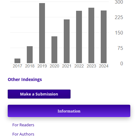
Other Indexings
Make a Submission
Information
For Readers
For Authors