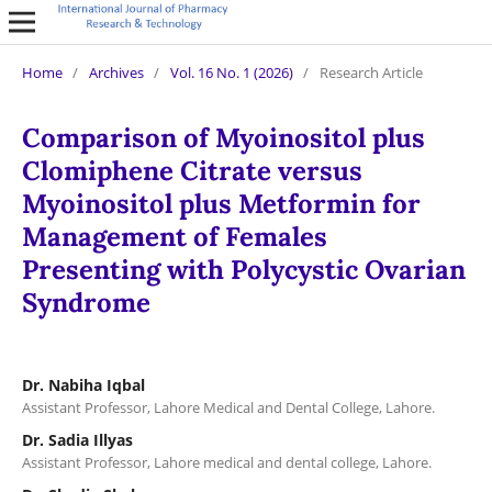
Home
/
Archives
/
Vol. 16 No. 1 (2026)
/
Research Article
Comparison of Myoinositol plus
Clomiphene Citrate versus
Myoinositol plus Metformin for
Management of Females
Presenting with Polycystic Ovarian
Syndrome
Dr. Nabiha Iqbal
Assistant Professor, Lahore Medical and Dental College, Lahore.
Dr. Sadia Illyas
Assistant Professor, Lahore medical and dental college, Lahore.