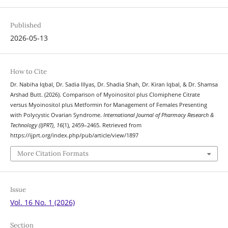
Published
2026-05-13
How to Cite
Dr. Nabiha Iqbal, Dr. Sadia Illyas, Dr. Shadia Shah, Dr. Kiran Iqbal, & Dr. Shamsa
Arshad Butt. (2026). Comparison of Myoinositol plus Clomiphene Citrate
versus Myoinositol plus Metformin for Management of Females Presenting
with Polycystic Ovarian Syndrome.
International Journal of Pharmacy Research &
Technology (IJPRT)
,
16
(1), 2459–2465. Retrieved from
https://ijprt.org/index.php/pub/article/view/1897
More Citation Formats
Issue
Vol. 16 No. 1 (2026)
Section