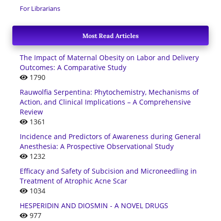
For Librarians
Most Read Articles
The Impact of Maternal Obesity on Labor and Delivery
Outcomes: A Comparative Study
1790
Rauwolfia Serpentina: Phytochemistry, Mechanisms of
Action, and Clinical Implications – A Comprehensive
Review
1361
Incidence and Predictors of Awareness during General
Anesthesia: A Prospective Observational Study
1232
Efficacy and Safety of Subcision and Microneedling in
Treatment of Atrophic Acne Scar
1034
HESPERIDIN AND DIOSMIN - A NOVEL DRUGS
977