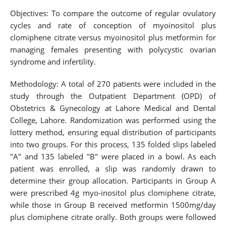
Objectives: To compare the outcome of regular ovulatory
cycles and rate of conception of myoinositol plus
clomiphene citrate versus myoinositol plus metformin for
managing females presenting with polycystic ovarian
syndrome and infertility.
Methodology: A total of 270 patients were included in the
study through the Outpatient Department (OPD) of
Obstetrics & Gynecology at Lahore Medical and Dental
College, Lahore. Randomization was performed using the
lottery method, ensuring equal distribution of participants
into two groups. For this process, 135 folded slips labeled
"A" and 135 labeled "B" were placed in a bowl. As each
patient was enrolled, a slip was randomly drawn to
determine their group allocation. Participants in Group A
were prescribed 4g myo-inositol plus clomiphene citrate,
while those in Group B received metformin 1500mg/day
plus clomiphene citrate orally. Both groups were followed