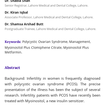
Dr. Shadia Shah
Senior Registrar, Lahore Medical and Dental College, Lahore.
Dr. Kiran Iqbal
Associate Professor, Lahore Medical and Dental College, Lahore.
Dr. Shamsa Arshad Butt
Postgraduate Trainee, Lahore Medical and Dental College, Lahore.
Polycystic Ovarian Syndrome, Management,
Keywords:
Myoinositol Plus Clomiphene Citrate, Myoinositol Plus
Metformin.
Abstract
Background: Infertility in women is frequently diagnosed
with polycystic ovarian syndrome (PCOS). The precise
presentation of the illness has been the subject of several
research. Infertility patients with PCOS have recently been
treated with Myoinositol, a new insulin sensitizer.