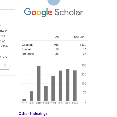
&
ants on
t to
l of
, 2967–
w/1970
Other Indexings