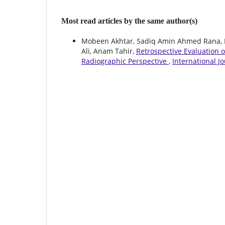
Most read articles by the same author(s)
Mobeen Akhtar, Sadiq Amin Ahmed Rana
Ali, Anam Tahir,
Retrospective Evaluation 
Radiographic Perspective
,
International J