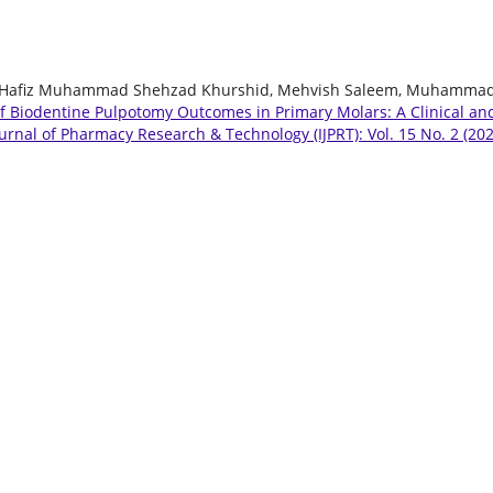
, Hafiz Muhammad Shehzad Khurshid, Mehvish Saleem, Muhamma
of Biodentine Pulpotomy Outcomes in Primary Molars: A Clinical an
ournal of Pharmacy Research & Technology (IJPRT): Vol. 15 No. 2 (202