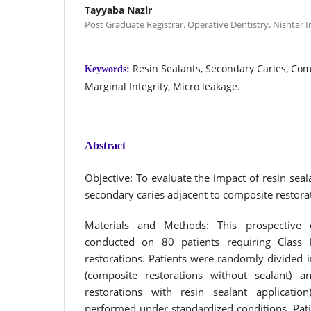
Tayyaba Nazir
Post Graduate Registrar. Operative Dentistry. Nishtar In
Resin Sealants, Secondary Caries, Com
Keywords:
Marginal Integrity, Micro leakage.
Abstract
Objective: To evaluate the impact of resin seal
secondary caries adjacent to composite restora
Materials and Methods: This prospective
conducted on 80 patients requiring Class 
restorations. Patients were randomly divided 
(composite restorations without sealant) 
restorations with resin sealant applicatio
performed under standardized conditions. Pati