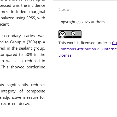
essed was the incidence
License
omes included marginal
analyzed using SPSS, with
Copyright (c) 2026 Authors
icant.
 secondary caries was
ed to Group A (30%) (p =
This work is licensed under a
Cr
ed in the sealant group.
Commons Attribution 4.0 Interna
 compared to 50% in the
License
.
ion was also reduced in
This showed borderline
ts significantly reduces
integrity of composite
ve adjunctive measure for
 recurrent decay.