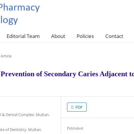
Editorial Team
About
Policies
Contact
Article
 Prevention of Secondary Caries Adjacent t
PDF
l & Dental Complex. Multan.
Published
ute of Dentistry. Multan.