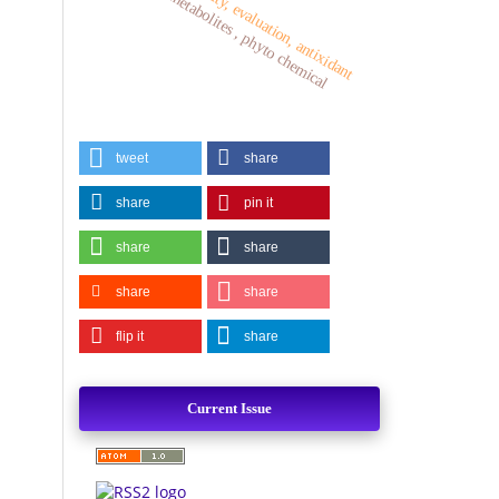
plant metabolites , phyto chemical
activity, evaluation, antixidant
tweet
share
share
pin it
share
share
share
share
flip it
share
Current Issue