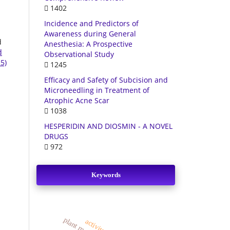
1402
Incidence and Predictors of
Awareness during General
d
Anesthesia: A Prospective
d
Observational Study
5)
1245
Efficacy and Safety of Subcision and
Microneedling in Treatment of
Atrophic Acne Scar
1038
HESPERIDIN AND DIOSMIN - A NOVEL
DRUGS
972
Keywords