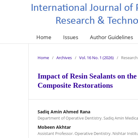
Home
Issues
Author Guidelines
Home
/
Archives
/
Vol. 16 No. 1 (2026)
/
Research 
Impact of Resin Sealants on the
Composite Restorations
Sadiq Amin Ahmed Rana
Department of Operative Dentistry. Sadiq Amin Medica
Mobeen Akhtar
Assistant Professor. Operative Dentistry. Nishtar Instit