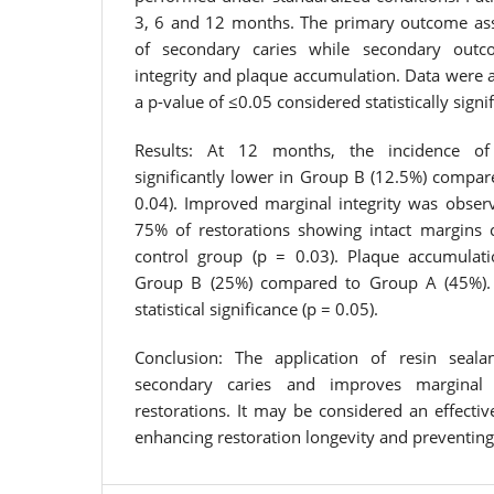
3, 6 and 12 months. The primary outcome ass
of secondary caries while secondary outc
integrity and plaque accumulation. Data were 
a p-value of ≤0.05 considered statistically signif
Results: At 12 months, the incidence of
significantly lower in Group B (12.5%) compar
0.04). Improved marginal integrity was observ
75% of restorations showing intact margins
control group (p = 0.03). Plaque accumulat
Group B (25%) compared to Group A (45%). 
statistical significance (p = 0.05).
Conclusion: The application of resin sealan
secondary caries and improves marginal 
restorations. It may be considered an effecti
enhancing restoration longevity and preventing