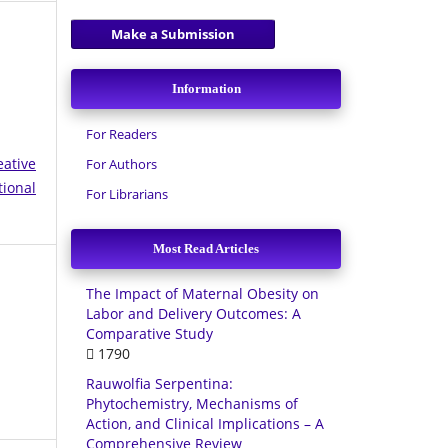
Make a Submission
Information
For Readers
eative
For Authors
tional
For Librarians
Most Read Articles
The Impact of Maternal Obesity on
Labor and Delivery Outcomes: A
Comparative Study
1790
Rauwolfia Serpentina:
Phytochemistry, Mechanisms of
Action, and Clinical Implications – A
Comprehensive Review