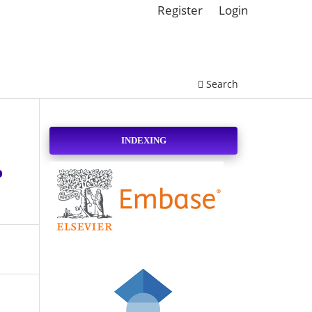
Register
Login
Search
INDEXING
o