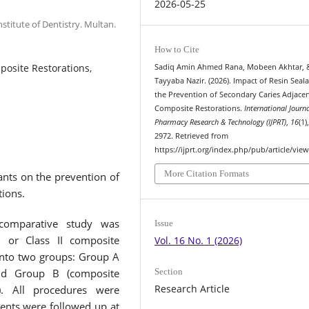
2026-05-25
stitute of Dentistry. Multan.
How to Cite
posite Restorations,
Sadiq Amin Ahmed Rana, Mobeen Akhtar, 
Tayyaba Nazir. (2026). Impact of Resin Seal
the Prevention of Secondary Caries Adjacen
Composite Restorations.
International Journa
Pharmacy Research & Technology (IJPRT)
,
16
(1)
2972. Retrieved from
https://ijprt.org/index.php/pub/article/vie
More Citation Formats
ants on the prevention of
tions.
 comparative study was
Issue
I or Class II composite
Vol. 16 No. 1 (2026)
into two groups: Group A
Section
and Group B (composite
Research Article
n). All procedures were
ents were followed up at