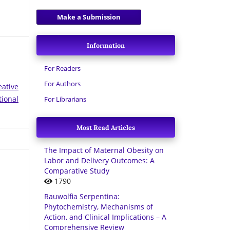
Make a Submission
Information
For Readers
For Authors
eative
tional
For Librarians
Most Read Articles
The Impact of Maternal Obesity on
Labor and Delivery Outcomes: A
Comparative Study
1790
Rauwolfia Serpentina:
Phytochemistry, Mechanisms of
Action, and Clinical Implications – A
Comprehensive Review