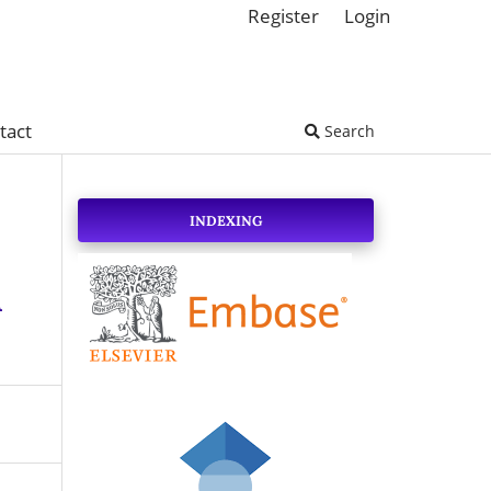
Register
Login
tact
Search
INDEXING
A