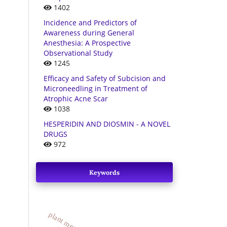
1402
Incidence and Predictors of
Awareness during General
Anesthesia: A Prospective
Observational Study
1245
Efficacy and Safety of Subcision and
Microneedling in Treatment of
Atrophic Acne Scar
1038
HESPERIDIN AND DIOSMIN - A NOVEL
DRUGS
972
Keywords