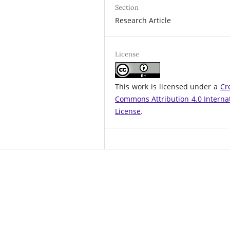
Section
Research Article
License
This work is licensed under a
Cr
Commons Attribution 4.0 Interna
License
.