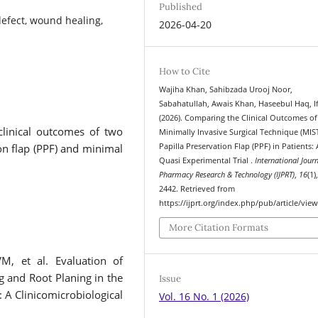
Published
defect, wound healing,
2026-04-20
How to Cite
Wajiha Khan, Sahibzada Urooj Noor,
Sabahatullah, Awais Khan, Haseebul Haq, I
(2026). Comparing the Clinical Outcomes of
clinical outcomes of two
Minimally Invasive Surgical Technique (MIS
ion flap (PPF) and minimal
Papilla Preservation Flap (PPF) in Patients: 
Quasi Experimental Trial .
International Journ
Pharmacy Research & Technology (IJPRT)
,
16
(1)
2442. Retrieved from
https://ijprt.org/index.php/pub/article/vie
More Citation Formats
, et al. Evaluation of
g and Root Planing in the
Issue
 A Clinicomicrobiological
Vol. 16 No. 1 (2026)