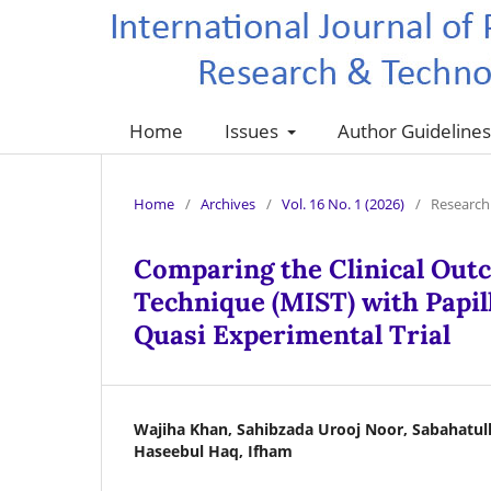
Home
Issues
Author Guideline
Home
/
Archives
/
Vol. 16 No. 1 (2026)
/
Research 
Comparing the Clinical Outc
Technique (MIST) with Papill
Quasi Experimental Trial
Wajiha Khan, Sahibzada Urooj Noor, Sabahatul
Haseebul Haq, Ifham