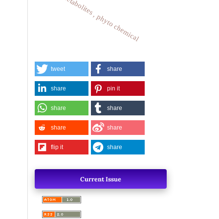
plant metabolites , phyto chemical
tweet
share
share
pin it
share
share
share
share
flip it
share
Current Issue