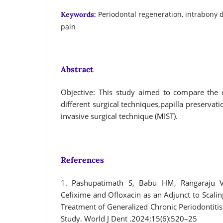
Periodontal regeneration, intrabony 
Keywords:
pain
Abstract
Objective: This study aimed to compare the 
different surgical techniques,papilla preservat
invasive surgical technique (MIST).
References
1. Pashupatimath S, Babu HM, Rangaraju VM
Cefixime and Ofloxacin as an Adjunct to Scalin
Treatment of Generalized Chronic Periodontitis:
Study. World J Dent .2024;15(6):520–25