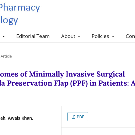
s
Editorial Team
About
Policies
Con
Article
omes of Minimally Invasive Surgical
a Preservation Flap (PPF) in Patients: 
PDF
lah, Awais Khan,