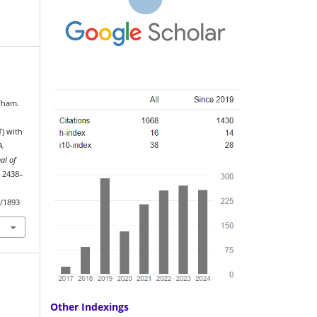
fham.
T) with
A
al of
, 2438–
w/1893
Other Indexings