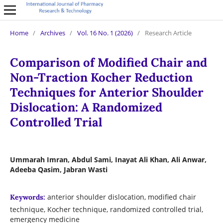
Home
/
Archives
/
Vol. 16 No. 1 (2026)
/
Research Article
Comparison of Modified Chair and
Non-Traction Kocher Reduction
Techniques for Anterior Shoulder
Dislocation: A Randomized
Controlled Trial
Ummarah Imran, Abdul Sami, Inayat Ali Khan, Ali Anwar,
Adeeba Qasim, Jabran Wasti
anterior shoulder dislocation, modified chair
Keywords:
technique, Kocher technique, randomized controlled trial,
emergency medicine