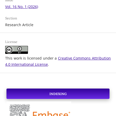
Issue
Vol. 16 No. 1 (2026)
Section
Research Article
License
This work is licensed under a
Creative Commons Attribution
4.0 International License
.
INDEXING