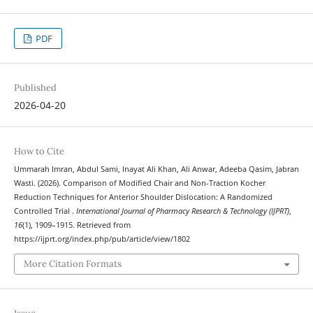
PDF
Published
2026-04-20
How to Cite
Ummarah Imran, Abdul Sami, Inayat Ali Khan, Ali Anwar, Adeeba Qasim, Jabran
Wasti. (2026). Comparison of Modified Chair and Non-Traction Kocher
Reduction Techniques for Anterior Shoulder Dislocation: A Randomized
Controlled Trial .
International Journal of Pharmacy Research & Technology (IJPRT)
,
16
(1), 1909–1915. Retrieved from
https://ijprt.org/index.php/pub/article/view/1802
More Citation Formats