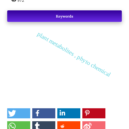
972
Keywords
plant metabolites , phyto chemical