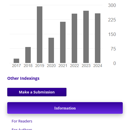
Other Indexings
Make a Submission
Information
For Readers
For Authors