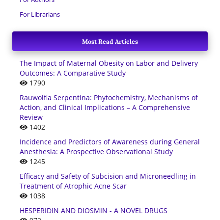
For Librarians
Most Read Articles
The Impact of Maternal Obesity on Labor and Delivery
Outcomes: A Comparative Study
1790
Rauwolfia Serpentina: Phytochemistry, Mechanisms of
Action, and Clinical Implications – A Comprehensive
Review
1402
Incidence and Predictors of Awareness during General
Anesthesia: A Prospective Observational Study
1245
Efficacy and Safety of Subcision and Microneedling in
Treatment of Atrophic Acne Scar
1038
HESPERIDIN AND DIOSMIN - A NOVEL DRUGS