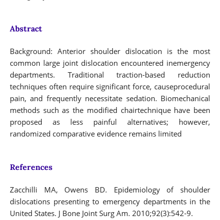
Abstract
Background: Anterior shoulder dislocation is the most
common large joint dislocation encountered inemergency
departments. Traditional traction-based reduction
techniques often require significant force, causeprocedural
pain, and frequently necessitate sedation. Biomechanical
methods such as the modified chairtechnique have been
proposed as less painful alternatives; however,
randomized comparative evidence remains limited
References
Zacchilli MA, Owens BD. Epidemiology of shoulder
dislocations presenting to emergency departments in the
United States. J Bone Joint Surg Am. 2010;92(3):542-9.