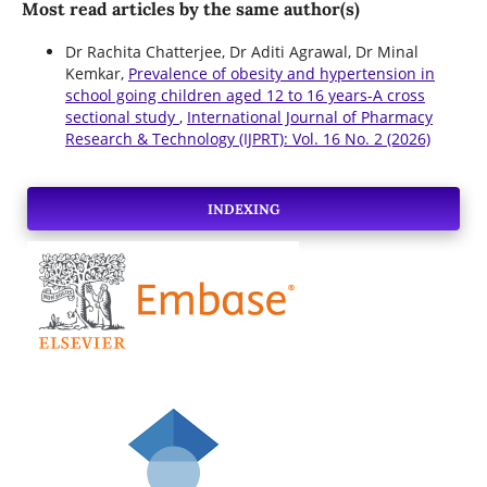
Most read articles by the same author(s)
Dr Rachita Chatterjee, Dr Aditi Agrawal, Dr Minal
Kemkar,
Prevalence of obesity and hypertension in
school going children aged 12 to 16 years-A cross
sectional study
,
International Journal of Pharmacy
Research & Technology (IJPRT): Vol. 16 No. 2 (2026)
INDEXING