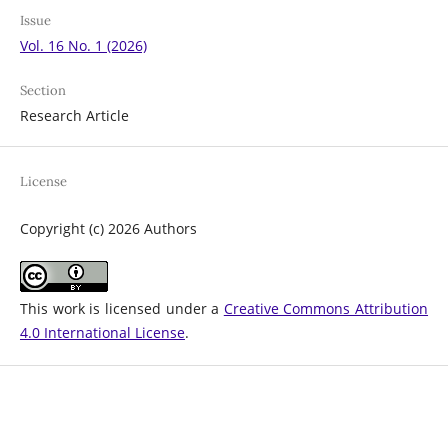
Issue
Vol. 16 No. 1 (2026)
Section
Research Article
License
Copyright (c) 2026 Authors
This work is licensed under a
Creative Commons Attribution
4.0 International License
.