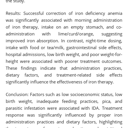
the study.
Results: Successful correction of iron deficiency anemia
was significantly associated with morning administration
of iron therapy, intake on an empty stomach, and co-
administration with lime/curd/orange, suggesting
improved iron absorption. In contrast, night-time dosing,
intake with food or tea/milk, gastrointestinal side effects,
hospital admissions, low birth weight, and poor weight-for-
height were associated with poorer treatment outcomes.
These findings indicate that administration practices,
dietary factors, and treatment-related side effects
significantly influence the effectiveness of iron therapy.
Conclusion: Factors such as low socioeconomic status, low
birth weight, inadequate feeding practices, pica, and
parasitic infestation were associated with IDA. Treatment
response was significantly influenced by proper iron
administration practices and dietary factors, highlighting