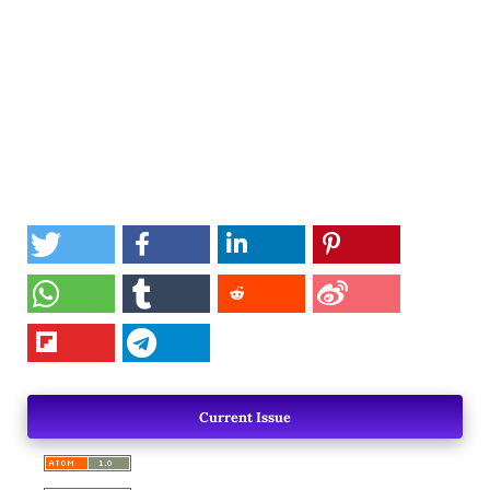
Current Issue