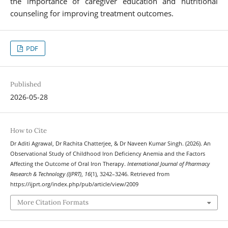
the importance of caregiver education and nutritional
counseling for improving treatment outcomes.
PDF
Published
2026-05-28
How to Cite
Dr Aditi Agrawal, Dr Rachita Chatterjee, & Dr Naveen Kumar Singh. (2026). An
Observational Study of Childhood Iron Deficiency Anemia and the Factors
Affecting the Outcome of Oral Iron Therapy.
International Journal of Pharmacy
Research & Technology (IJPRT)
,
16
(1), 3242–3246. Retrieved from
https://ijprt.org/index.php/pub/article/view/2009
More Citation Formats