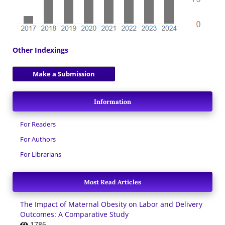
Other Indexings
Make a Submission
Information
For Readers
For Authors
For Librarians
Most Read Articles
The Impact of Maternal Obesity on Labor and Delivery
Outcomes: A Comparative Study
1786