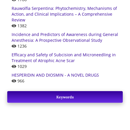
Rauwolfia Serpentina: Phytochemistry, Mechanisms of
Action, and Clinical Implications – A Comprehensive
Review
1382
Incidence and Predictors of Awareness during General
Anesthesia: A Prospective Observational Study
1236
Efficacy and Safety of Subcision and Microneedling in
Treatment of Atrophic Acne Scar
1029
HESPERIDIN AND DIOSMIN - A NOVEL DRUGS
966
Keywords