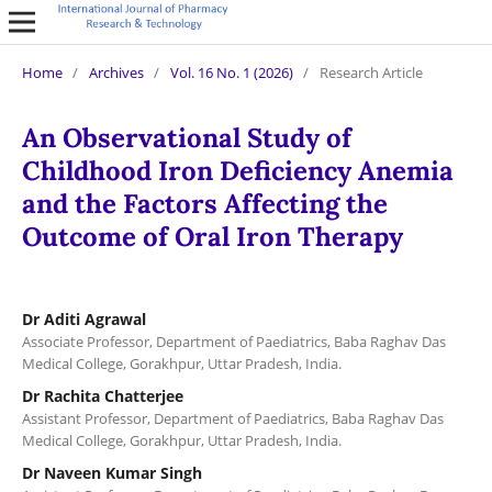
Home
/
Archives
/
Vol. 16 No. 1 (2026)
/
Research Article
An Observational Study of
Childhood Iron Deficiency Anemia
and the Factors Affecting the
Outcome of Oral Iron Therapy
Dr Aditi Agrawal
Associate Professor, Department of Paediatrics, Baba Raghav Das
Medical College, Gorakhpur, Uttar Pradesh, India.
Dr Rachita Chatterjee
Assistant Professor, Department of Paediatrics, Baba Raghav Das
Medical College, Gorakhpur, Uttar Pradesh, India.
Dr Naveen Kumar Singh