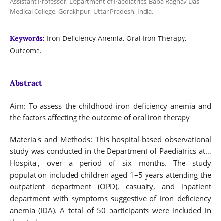
Assistant Professor, Department of Paediatrics, Baba Raghav Das
Medical College, Gorakhpur, Uttar Pradesh, India.
Iron Deficiency Anemia, Oral Iron Therapy,
Keywords:
Outcome.
Abstract
Aim: To assess the childhood iron deficiency anemia and
the factors affecting the outcome of oral iron therapy
Materials and Methods: This hospital-based observational
study was conducted in the Department of Paediatrics at…
Hospital, over a period of six months. The study
population included children aged 1–5 years attending the
outpatient department (OPD), casualty, and inpatient
department with symptoms suggestive of iron deficiency
anemia (IDA). A total of 50 participants were included in