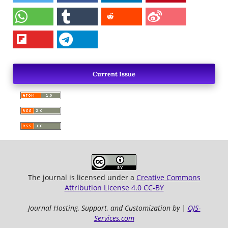
Current Issue
The journal is licensed under a
Creative Commons
Attribution License 4.0 CC-BY
Journal Hosting, Support, and Customization by |
OJS-
Services.com