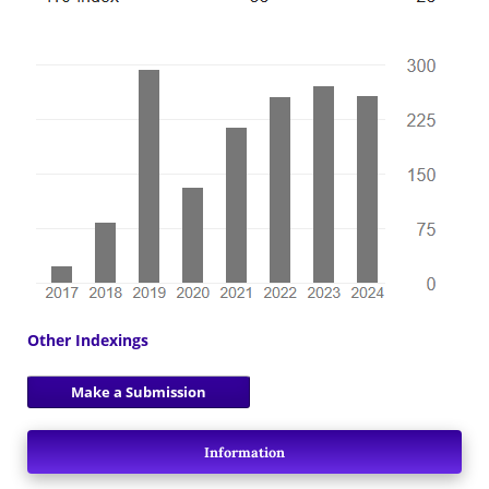
Other Indexings
Make a Submission
Information