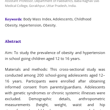
Assistant Professor, Department of Paediatrics, Baba Raghav Das
Medical College, Gorakhpur, Uttar Pradesh, India.
Body Mass Index, Adolescents, Childhood
Keywords:
Obesity, Hypertension, Obesity.
Abstract
Aim: To study the prevalence of obesity and hypertension
in school going children aged 12 to 16 years.
Materials and methods: This cross-sectional study was
conducted among 200 school-going adolescents aged 12–
16 years. Participants were enrolled after obtaining
informed consent from parents/guardians. Adolescents
with genetic syndromes or chronic systemic illnesses were
excluded. Demographic details, anthropometric
measurements (height, weight, waist and hip