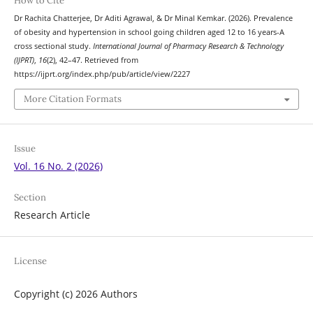
How to Cite
Dr Rachita Chatterjee, Dr Aditi Agrawal, & Dr Minal Kemkar. (2026). Prevalence
of obesity and hypertension in school going children aged 12 to 16 years-A
cross sectional study.
International Journal of Pharmacy Research & Technology
(IJPRT)
,
16
(2), 42–47. Retrieved from
https://ijprt.org/index.php/pub/article/view/2227
More Citation Formats
Issue
Vol. 16 No. 2 (2026)
Section
Research Article
License
Copyright (c) 2026 Authors