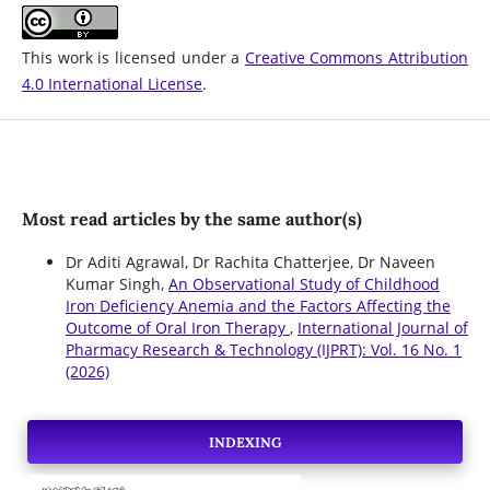
This work is licensed under a
Creative Commons Attribution
4.0 International License
.
Most read articles by the same author(s)
Dr Aditi Agrawal, Dr Rachita Chatterjee, Dr Naveen
Kumar Singh,
An Observational Study of Childhood
Iron Deficiency Anemia and the Factors Affecting the
Outcome of Oral Iron Therapy
,
International Journal of
Pharmacy Research & Technology (IJPRT): Vol. 16 No. 1
(2026)
INDEXING