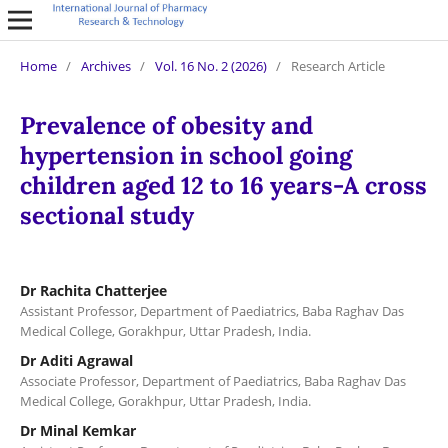
Home
/
Archives
/
Vol. 16 No. 2 (2026)
/
Research Article
Prevalence of obesity and
hypertension in school going
children aged 12 to 16 years-A cross
sectional study
Dr Rachita Chatterjee
Assistant Professor, Department of Paediatrics, Baba Raghav Das
Medical College, Gorakhpur, Uttar Pradesh, India.
Dr Aditi Agrawal
Associate Professor, Department of Paediatrics, Baba Raghav Das
Medical College, Gorakhpur, Uttar Pradesh, India.
Dr Minal Kemkar