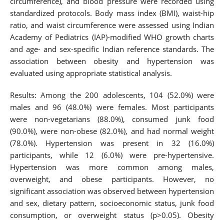
circumference), and blood pressure were recorded using
standardized protocols. Body mass index (BMI), waist-hip
ratio, and waist circumference were assessed using Indian
Academy of Pediatrics (IAP)-modified WHO growth charts
and age- and sex-specific Indian reference standards. The
association between obesity and hypertension was
evaluated using appropriate statistical analysis.
Results: Among the 200 adolescents, 104 (52.0%) were
males and 96 (48.0%) were females. Most participants
were non-vegetarians (88.0%), consumed junk food
(90.0%), were non-obese (82.0%), and had normal weight
(78.0%). Hypertension was present in 32 (16.0%)
participants, while 12 (6.0%) were pre-hypertensive.
Hypertension was more common among males,
overweight, and obese participants. However, no
significant association was observed between hypertension
and sex, dietary pattern, socioeconomic status, junk food
consumption, or overweight status (p>0.05). Obesity