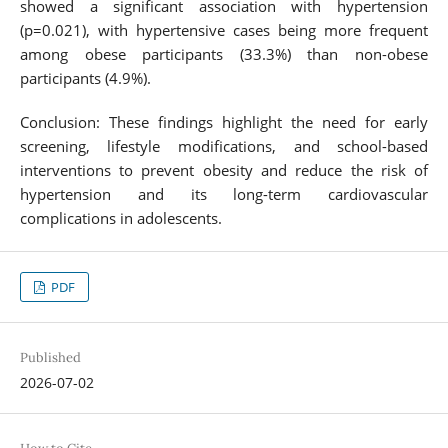
showed a significant association with hypertension
(p=0.021), with hypertensive cases being more frequent
among obese participants (33.3%) than non-obese
participants (4.9%).
Conclusion: These findings highlight the need for early
screening, lifestyle modifications, and school-based
interventions to prevent obesity and reduce the risk of
hypertension and its long-term cardiovascular
complications in adolescents.
PDF
Published
2026-07-02