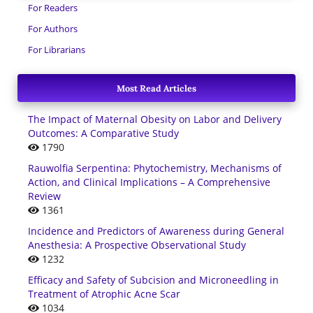
For Readers
For Authors
For Librarians
Most Read Articles
The Impact of Maternal Obesity on Labor and Delivery
Outcomes: A Comparative Study
1790
Rauwolfia Serpentina: Phytochemistry, Mechanisms of
Action, and Clinical Implications – A Comprehensive
Review
1361
Incidence and Predictors of Awareness during General
Anesthesia: A Prospective Observational Study
1232
Efficacy and Safety of Subcision and Microneedling in
Treatment of Atrophic Acne Scar
1034