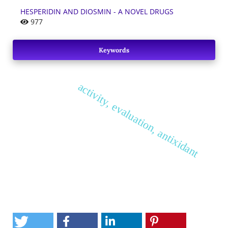
HESPERIDIN AND DIOSMIN - A NOVEL DRUGS
977
Keywords
activity, evaluation, antixidant