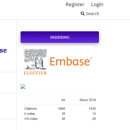
Register
Login
Search
INDEXING
se