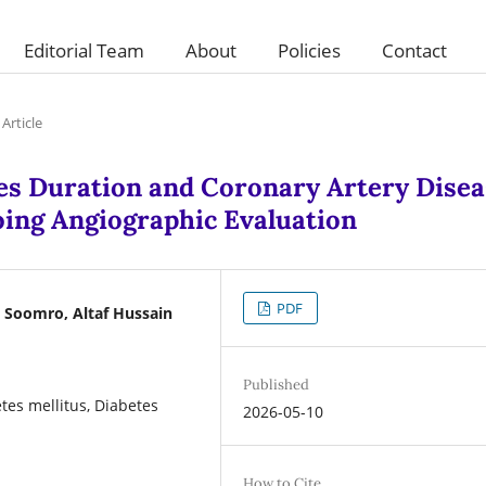
Editorial Team
About
Policies
Contact
Article
es Duration and Coronary Artery Disea
oing Angiographic Evaluation
PDF
oomro, Altaf Hussain
Published
tes mellitus, Diabetes
2026-05-10
How to Cite