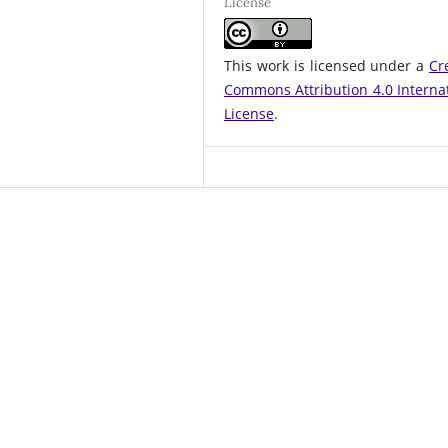
License
This work is licensed under a
Cr
Commons Attribution 4.0 Interna
License
.