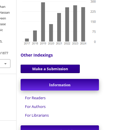
Khan
Hassan
tween
ease
ic
5.
w/1877
Other Indexings
Make a Submission
Information
For Readers
For Authors
For Librarians