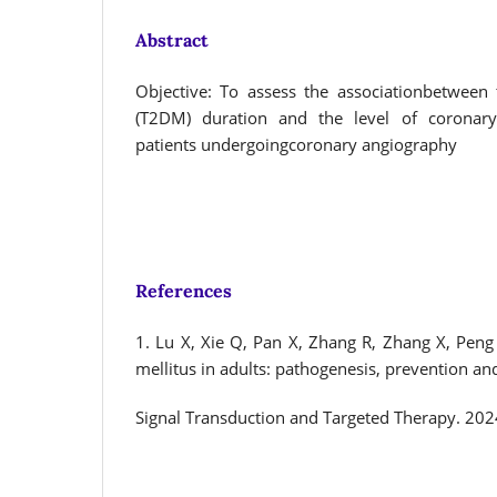
Abstract
Objective: To assess the associationbetween 
(T2DM) duration and the level of coronary
patients undergoingcoronary angiography
References
1. Lu X, Xie Q, Pan X, Zhang R, Zhang X, Peng 
mellitus in adults: pathogenesis, prevention an
Signal Transduction and Targeted Therapy. 202