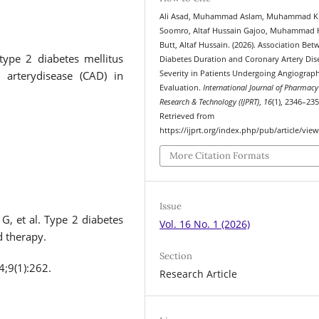
Ali Asad, Muhammad Aslam, Muhammad 
Soomro, Altaf Hussain Gajoo, Muhammad 
Butt, Altaf Hussain. (2026). Association Be
type 2 diabetes mellitus
Diabetes Duration and Coronary Artery Dis
 arterydisease (CAD) in
Severity in Patients Undergoing Angiograph
Evaluation.
International Journal of Pharmacy
Research & Technology (IJPRT)
,
16
(1), 2346–235
Retrieved from
https://ijprt.org/index.php/pub/article/vie
More Citation Formats
Issue
G, et al. Type 2 diabetes
Vol. 16 No. 1 (2026)
d therapy.
Section
4;9(1):262.
Research Article