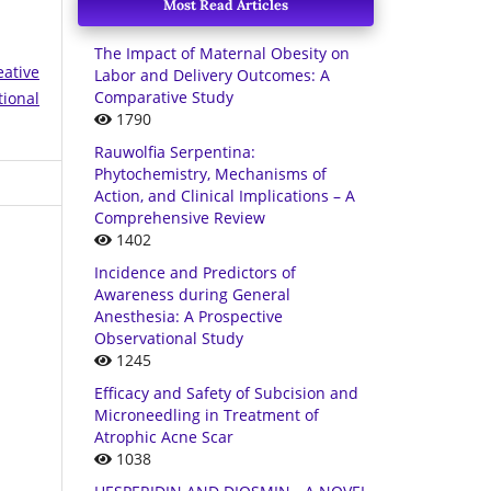
Most Read Articles
The Impact of Maternal Obesity on
eative
Labor and Delivery Outcomes: A
Comparative Study
tional
1790
Rauwolfia Serpentina:
Phytochemistry, Mechanisms of
Action, and Clinical Implications – A
Comprehensive Review
1402
Incidence and Predictors of
Awareness during General
Anesthesia: A Prospective
Observational Study
1245
Efficacy and Safety of Subcision and
Microneedling in Treatment of
Atrophic Acne Scar
1038