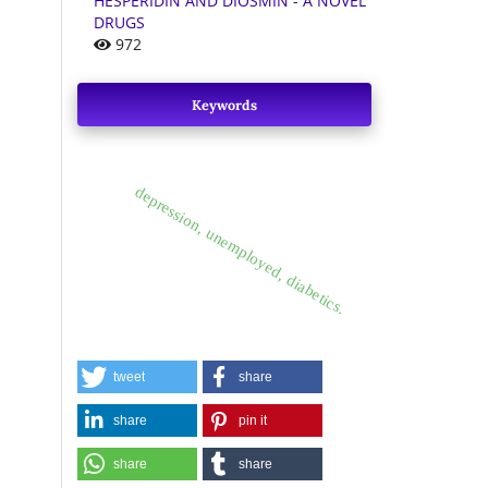
HESPERIDIN AND DIOSMIN - A NOVEL
DRUGS
972
Keywords
depression, unemployed, diabetics.
tweet
share
share
pin it
share
share