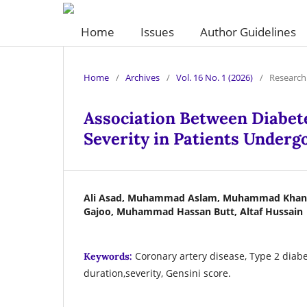
Home
Issues
Author Guidelines
Home
/
Archives
/
Vol. 16 No. 1 (2026)
/
Research 
Association Between Diabet
Severity in Patients Underg
Ali Asad, Muhammad Aslam, Muhammad Khan S
Gajoo, Muhammad Hassan Butt, Altaf Hussain
Coronary artery disease, Type 2 diabe
Keywords:
duration,severity, Gensini score.