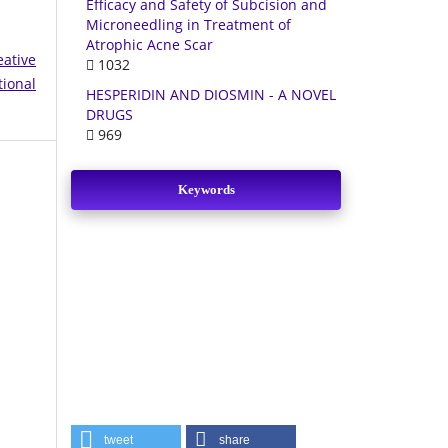
Efficacy and Safety of Subcision and
Microneedling in Treatment of
Atrophic Acne Scar
eative
1032
tional
HESPERIDIN AND DIOSMIN - A NOVEL
DRUGS
969
Keywords
tweet
share