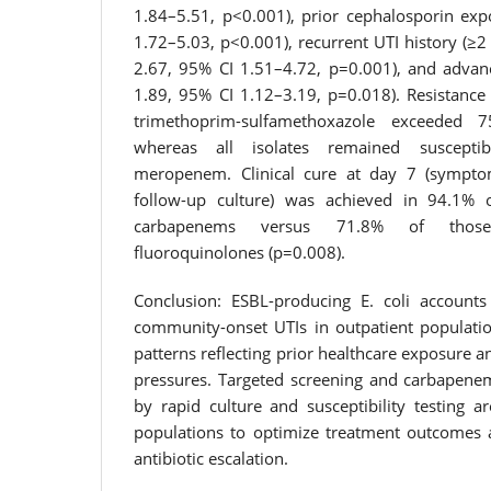
1.84–5.51, p<0.001), prior cephalosporin ex
1.72–5.03, p<0.001), recurrent UTI history (≥
2.67, 95% CI 1.51–4.72, p=0.001), and advan
1.89, 95% CI 1.12–3.19, p=0.018). Resistance
trimethoprim-sulfamethoxazole exceeded 
whereas all isolates remained suscept
meropenem. Clinical cure at day 7 (sympto
follow-up culture) was achieved in 94.1% o
carbapenems versus 71.8% of those 
fluoroquinolones (p=0.008).
Conclusion: ESBL-producing E. coli accounts
community-onset UTIs in outpatient populatio
patterns reflecting prior healthcare exposure a
pressures. Targeted screening and carbapene
by rapid culture and susceptibility testing a
populations to optimize treatment outcomes a
antibiotic escalation.