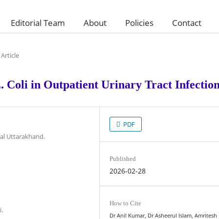
Editorial Team
About
Policies
Contact
Article
 Coli in Outpatient Urinary Tract Infectio
PDF
al Uttarakhand.
Published
2026-02-28
How to Cite
i.
Dr Anil Kumar, Dr Asheerul Islam, Amrites