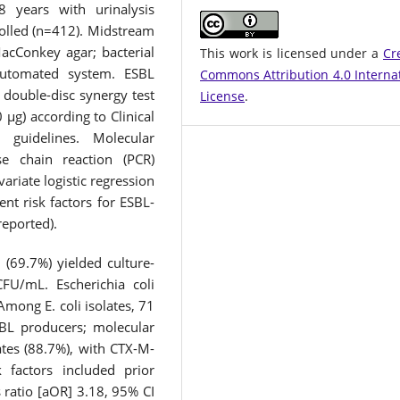
 years with urinalysis
rolled (n=412). Midstream
acConkey agar; bacterial
This work is licensed under a
Cr
automated system. ESBL
Commons Attribution 4.0 Interna
double-disc synergy test
License
.
 μg) according to Clinical
 guidelines. Molecular
e chain reaction (PCR)
ariate logistic regression
nt risk factors for ESBL-
reported).
(69.7%) yielded culture-
CFU/mL. Escherichia coli
Among E. coli isolates, 71
BL producers; molecular
tes (88.7%), with CTX-M-
 factors included prior
 ratio [aOR] 3.18, 95% CI