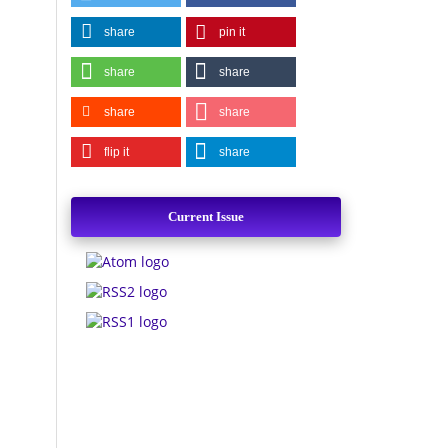
share
pin it
share
share
share
share
flip it
share
Current Issue