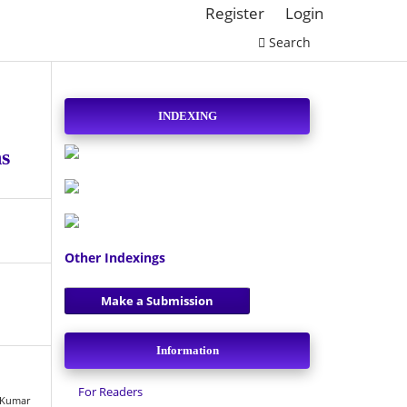
Register
Login
Search
INDEXING
ns
Other Indexings
Make a Submission
Information
For Readers
h Kumar