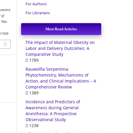
For Authors
patient
For Librarians
 of
, 766–
Most Read Articles
w/1569
The Impact of Maternal Obesity on
Labor and Delivery Outcomes: A
Comparative Study
1789
Rauwolfia Serpentina:
Phytochemistry, Mechanisms of
Action, and Clinical Implications – A
Comprehensive Review
1389
Incidence and Predictors of
Awareness during General
Anesthesia: A Prospective
Observational Study
1238