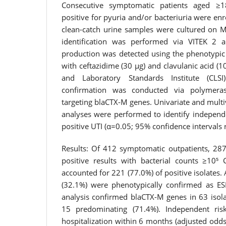
Consecutive symptomatic patients aged ≥18
positive for pyuria and/or bacteriuria were en
clean-catch urine samples were cultured on M
identification was performed via VITEK 2 
production was detected using the phenotypic 
with ceftazidime (30 μg) and clavulanic acid (10
and Laboratory Standards Institute (CLSI)
confirmation was conducted via polymeras
targeting blaCTX-M genes. Univariate and multiv
analyses were performed to identify independe
positive UTI (α=0.05; 95% confidence intervals 
Results: Of 412 symptomatic outpatients, 287 
positive results with bacterial counts ≥10⁵ 
accounted for 221 (77.0%) of positive isolates. 
(32.1%) were phenotypically confirmed as ES
analysis confirmed blaCTX-M genes in 63 isola
15 predominating (71.4%). Independent risk
hospitalization within 6 months (adjusted odds