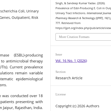
Singh, & Sandeep Kumar Yadav. (2026).
Prevalence of Esbl-Producing E. Coli in Out
cherichia Coli, Urinary
Urinary Tract Infections.
International Journal
 Genes, Outpatient, Risk
Pharmacy Research & Technology (IJPRT)
,
16
(1)
777. Retrieved from
https://ijprt.org/index.php/pub/article/vie
More Citation Formats
Issue
amase (ESBL)-producing
Vol. 16 No. 1 (2026)
 to antimicrobial therapy
UTIs). Current prevalence
Section
pulations remain variable
Research Article
stematic epidemiological
ions.
License
dy was conducted over 18
atients presenting with
Copyright (c) 2026 Authors
n Jaipur, Rajasthan, India.