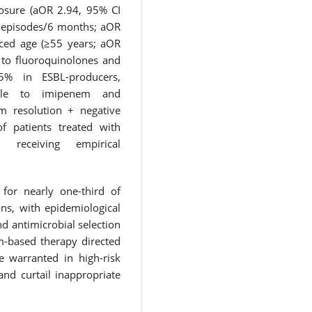
posure (aOR 2.94, 95% CI
2 episodes/6 months; aOR
ced age (≥55 years; aOR
 to fluoroquinolones and
75% in ESBL-producers,
ible to imipenem and
m resolution + negative
f patients treated with
receiving empirical
 for nearly one-third of
ns, with epidemiological
nd antimicrobial selection
m-based therapy directed
re warranted in high-risk
nd curtail inappropriate