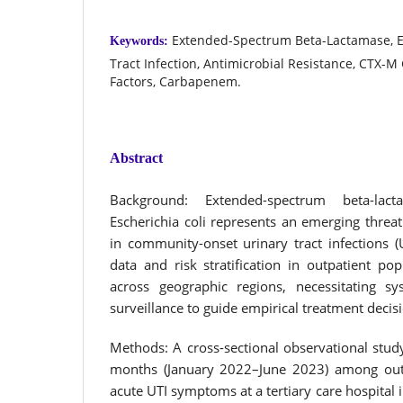
Extended-Spectrum Beta-Lactamase, Es
Keywords:
Tract Infection, Antimicrobial Resistance, CTX-M
Factors, Carbapenem.
Abstract
Background: Extended-spectrum beta-lact
Escherichia coli represents an emerging threat
in community-onset urinary tract infections (
data and risk stratification in outpatient po
across geographic regions, necessitating sy
surveillance to guide empirical treatment decis
Methods: A cross-sectional observational stu
months (January 2022–June 2023) among outp
acute UTI symptoms at a tertiary care hospital i