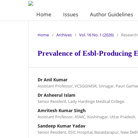
Home
Issues
Author Guidelines
Home
/
Archives
/
Vol. 16 No. 1 (2026)
/
Research 
Prevalence of Esbl-Producing E.
Dr Anil Kumar
Assistant Professor, VCSGGIMSR, Srinagar, Pauri Garhw
Dr Asheerul Islam
Senior Resident, Lady Hardinge Medical College.
Amritesh Kumar Singh
Assistant Professor, ASMC, Kushinagar, Uttar Pradesh.
Sandeep Kumar Yadav
Senior Resident, ESIC Hospital, Basaidarapur, New Delh