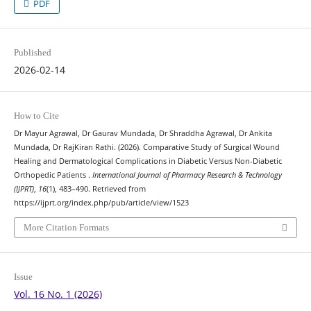
PDF
Published
2026-02-14
How to Cite
Dr Mayur Agrawal, Dr Gaurav Mundada, Dr Shraddha Agrawal, Dr Ankita
Mundada, Dr RajKiran Rathi. (2026). Comparative Study of Surgical Wound
Healing and Dermatological Complications in Diabetic Versus Non-Diabetic
Orthopedic Patients .
International Journal of Pharmacy Research & Technology
(IJPRT)
,
16
(1), 483–490. Retrieved from
https://ijprt.org/index.php/pub/article/view/1523
More Citation Formats
Issue
Vol. 16 No. 1 (2026)