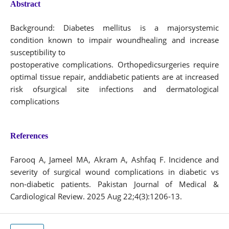
Abstract
Background: Diabetes mellitus is a majorsystemic
condition known to impair woundhealing and increase
susceptibility to
postoperative complications. Orthopedicsurgeries require
optimal tissue repair, anddiabetic patients are at increased
risk ofsurgical site infections and dermatological
complications
References
Farooq A, Jameel MA, Akram A, Ashfaq F. Incidence and
severity of surgical wound complications in diabetic vs
non-diabetic patients. Pakistan Journal of Medical &
Cardiological Review. 2025 Aug 22;4(3):1206-13.