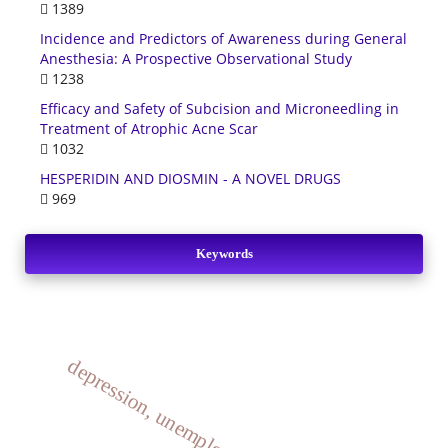
1389
Incidence and Predictors of Awareness during General
Anesthesia: A Prospective Observational Study
1238
Efficacy and Safety of Subcision and Microneedling in
Treatment of Atrophic Acne Scar
1032
HESPERIDIN AND DIOSMIN - A NOVEL DRUGS
969
Keywords
depression, unemployed, diabetics.