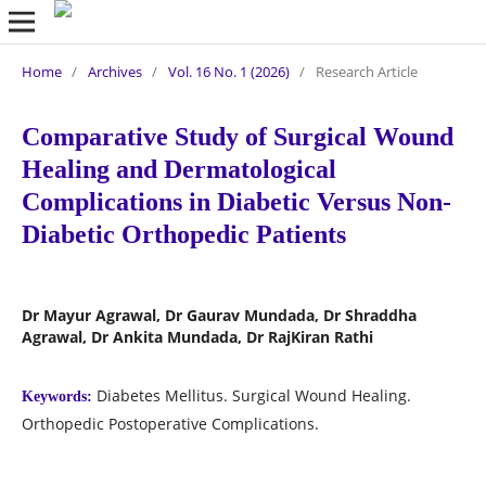
Home
/
Archives
/
Vol. 16 No. 1 (2026)
/
Research Article
Comparative Study of Surgical Wound
Healing and Dermatological
Complications in Diabetic Versus Non-
Diabetic Orthopedic Patients
Dr Mayur Agrawal, Dr Gaurav Mundada, Dr Shraddha
Agrawal, Dr Ankita Mundada, Dr RajKiran Rathi
Diabetes Mellitus. Surgical Wound Healing.
Keywords:
Orthopedic Postoperative Complications.