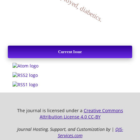
Current Issue
The journal is licensed under a
Creative Commons
Attribution License 4.0 CC-BY
Journal Hosting, Support, and Customization by |
OJS-
Services.com