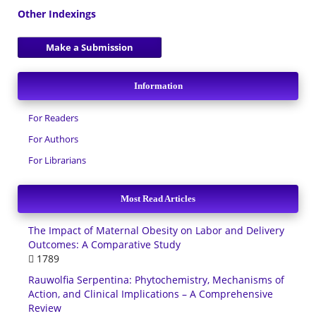
Other Indexings
Make a Submission
Information
For Readers
For Authors
For Librarians
Most Read Articles
The Impact of Maternal Obesity on Labor and Delivery
Outcomes: A Comparative Study
1789
Rauwolfia Serpentina: Phytochemistry, Mechanisms of
Action, and Clinical Implications – A Comprehensive
Review