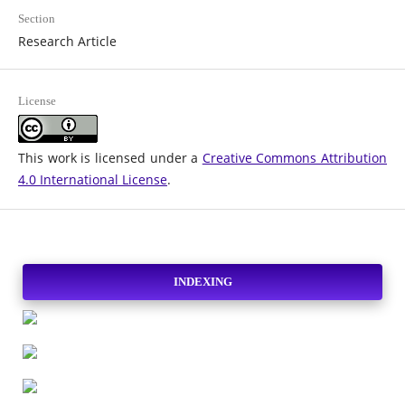
Section
Research Article
License
This work is licensed under a
Creative Commons Attribution
4.0 International License
.
INDEXING