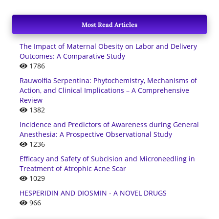
Most Read Articles
The Impact of Maternal Obesity on Labor and Delivery
Outcomes: A Comparative Study
1786
Rauwolfia Serpentina: Phytochemistry, Mechanisms of
Action, and Clinical Implications – A Comprehensive
Review
1382
Incidence and Predictors of Awareness during General
Anesthesia: A Prospective Observational Study
1236
Efficacy and Safety of Subcision and Microneedling in
Treatment of Atrophic Acne Scar
1029
HESPERIDIN AND DIOSMIN - A NOVEL DRUGS
966