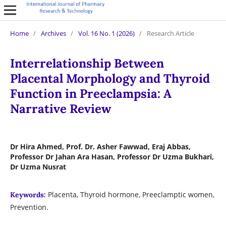
Home
/
Archives
/
Vol. 16 No. 1 (2026)
/
Research Article
Interrelationship Between
Placental Morphology and Thyroid
Function in Preeclampsia: A
Narrative Review
Dr Hira Ahmed, Prof. Dr. Asher Fawwad, Eraj Abbas,
Professor Dr Jahan Ara Hasan, Professor Dr Uzma Bukhari,
Dr Uzma Nusrat
Placenta, Thyroid hormone, Preeclamptic women,
Keywords:
Prevention.