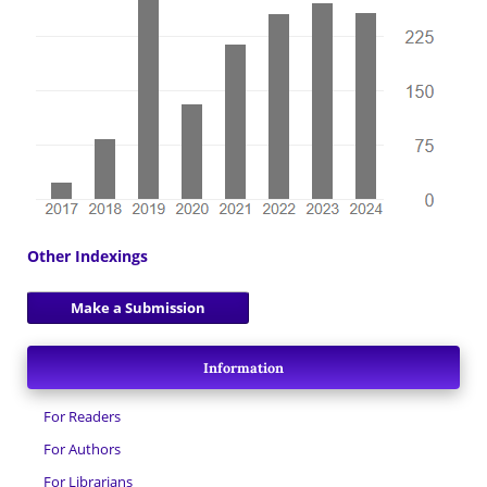
Other Indexings
Make a Submission
Information
For Readers
For Authors
For Librarians