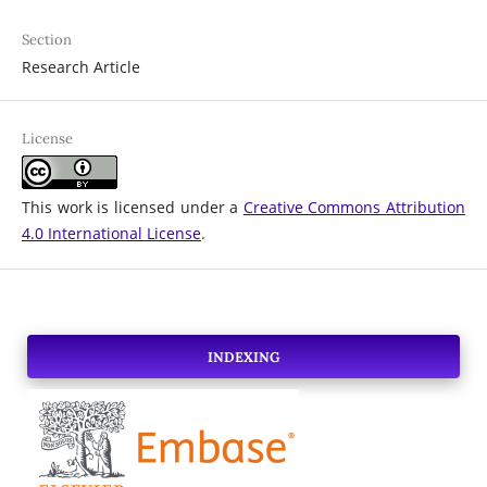
Section
Research Article
License
This work is licensed under a
Creative Commons Attribution
4.0 International License
.
INDEXING