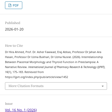
PDF
Published
2026-01-20
How to Cite
Dr Hira Ahmed, Prof. Dr. Asher Fawwad, Eraj Abbas, Professor Dr Jahan Ara
Hasan, Professor Dr Uzma Bukhari, Dr Uzma Nusrat. (2026). Interrelationship
Between Placental Morphology and Thyroid Function in Preeclampsia: A
Narrative Review.
International Journal of Pharmacy Research & Technology (IJPRT)
,
16
(1), 175–183. Retrieved from
https://ijprt.org/index.php/pub/article/view/1452
More Citation Formats
Issue
Vol. 16 No. 1 (2026)