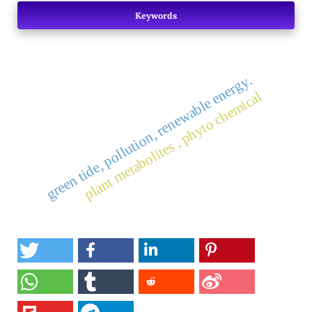
Keywords
green tide, pollution, renewable energy.
plant metabolites , phyto chemical