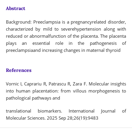
Abstract
Background: Preeclampsia is a pregnancyrelated disorder,
characterized by mild to severehypertension along with
reduced or abnormalfunction of the placenta. The placenta
plays an essential role in the pathogenesis of
preeclampsiaand increasing changes in maternal thyroid
References
Vornic I, Caprariu R, Patrascu R, Zara F. Molecular insights
into human placentation: from villous morphogenesis to
pathological pathways and
translational biomarkers. International Journal of
Molecular Sciences. 2025 Sep 28;26(19):9483