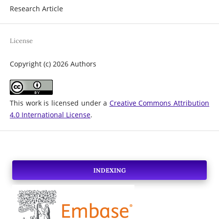
Research Article
License
Copyright (c) 2026 Authors
This work is licensed under a
Creative Commons Attribution
4.0 International License
.
INDEXING