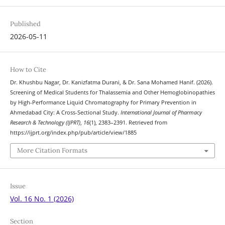
Published
2026-05-11
How to Cite
Dr. Khushbu Nagar, Dr. Kanizfatma Durani, & Dr. Sana Mohamed Hanif. (2026).
Screening of Medical Students for Thalassemia and Other Hemoglobinopathies
by High-Performance Liquid Chromatography for Primary Prevention in
Ahmedabad City: A Cross-Sectional Study.
International Journal of Pharmacy
Research & Technology (IJPRT)
,
16
(1), 2383–2391. Retrieved from
https://ijprt.org/index.php/pub/article/view/1885
More Citation Formats
Issue
Vol. 16 No. 1 (2026)
Section