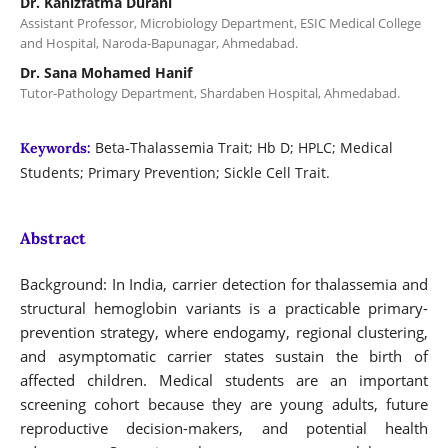
Dr. Kanizfatma Durani
Assistant Professor, Microbiology Department, ESIC Medical College
and Hospital, Naroda-Bapunagar, Ahmedabad.
Dr. Sana Mohamed Hanif
Tutor-Pathology Department, Shardaben Hospital, Ahmedabad.
Beta-Thalassemia Trait; Hb D; HPLC; Medical
Keywords:
Students; Primary Prevention; Sickle Cell Trait.
Abstract
Background: In India, carrier detection for thalassemia and
structural hemoglobin variants is a practicable primary-
prevention strategy, where endogamy, regional clustering,
and asymptomatic carrier states sustain the birth of
affected children. Medical students are an important
screening cohort because they are young adults, future
reproductive decision-makers, and potential health