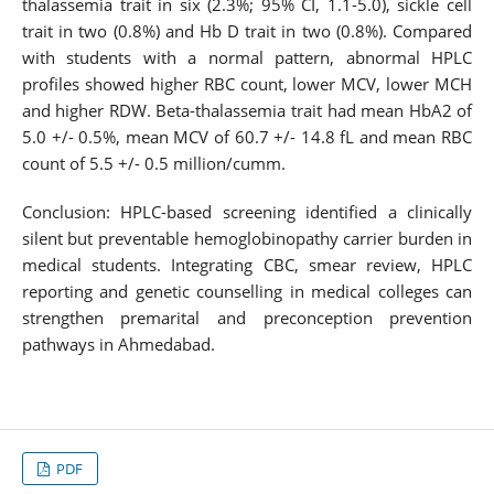
thalassemia trait in six (2.3%; 95% CI, 1.1-5.0), sickle cell
trait in two (0.8%) and Hb D trait in two (0.8%). Compared
with students with a normal pattern, abnormal HPLC
profiles showed higher RBC count, lower MCV, lower MCH
and higher RDW. Beta-thalassemia trait had mean HbA2 of
5.0 +/- 0.5%, mean MCV of 60.7 +/- 14.8 fL and mean RBC
count of 5.5 +/- 0.5 million/cumm.
Conclusion: HPLC-based screening identified a clinically
silent but preventable hemoglobinopathy carrier burden in
medical students. Integrating CBC, smear review, HPLC
reporting and genetic counselling in medical colleges can
strengthen premarital and preconception prevention
pathways in Ahmedabad.
PDF