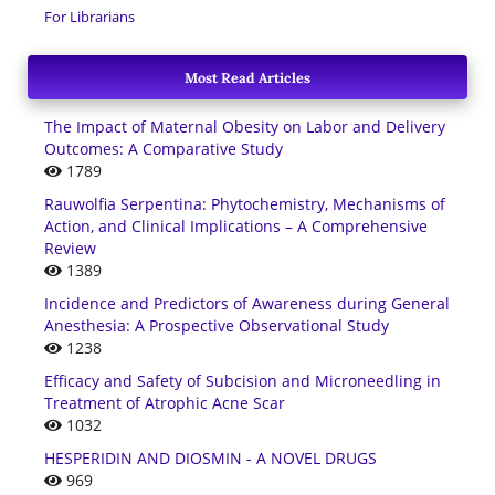
For Librarians
Most Read Articles
The Impact of Maternal Obesity on Labor and Delivery
Outcomes: A Comparative Study
1789
Rauwolfia Serpentina: Phytochemistry, Mechanisms of
Action, and Clinical Implications – A Comprehensive
Review
1389
Incidence and Predictors of Awareness during General
Anesthesia: A Prospective Observational Study
1238
Efficacy and Safety of Subcision and Microneedling in
Treatment of Atrophic Acne Scar
1032
HESPERIDIN AND DIOSMIN - A NOVEL DRUGS
969