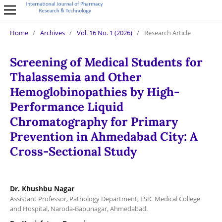
Home
/
Archives
/
Vol. 16 No. 1 (2026)
/
Research Article
Screening of Medical Students for
Thalassemia and Other
Hemoglobinopathies by High-
Performance Liquid
Chromatography for Primary
Prevention in Ahmedabad City: A
Cross-Sectional Study
Dr. Khushbu Nagar
Assistant Professor, Pathology Department, ESIC Medical College
and Hospital, Naroda-Bapunagar, Ahmedabad.