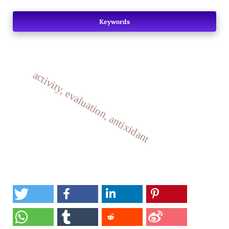
Keywords
activity, evaluation, antixidant