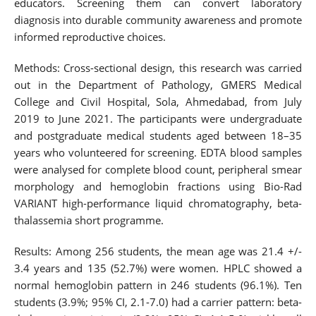
educators. Screening them can convert laboratory
diagnosis into durable community awareness and promote
informed reproductive choices.
Methods: Cross-sectional design, this research was carried
out in the Department of Pathology, GMERS Medical
College and Civil Hospital, Sola, Ahmedabad, from July
2019 to June 2021. The participants were undergraduate
and postgraduate medical students aged between 18–35
years who volunteered for screening. EDTA blood samples
were analysed for complete blood count, peripheral smear
morphology and hemoglobin fractions using Bio-Rad
VARIANT high-performance liquid chromatography, beta-
thalassemia short programme.
Results: Among 256 students, the mean age was 21.4 +/-
3.4 years and 135 (52.7%) were women. HPLC showed a
normal hemoglobin pattern in 246 students (96.1%). Ten
students (3.9%; 95% CI, 2.1-7.0) had a carrier pattern: beta-