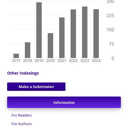
Other Indexings
Make a Submission
Information
For Readers
For Authors