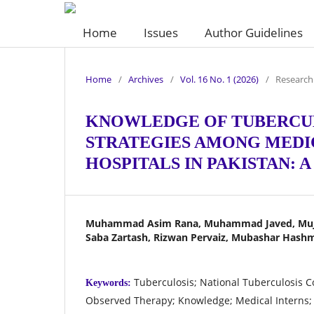
Home
Issues
Author Guidelines
Home
/
Archives
/
Vol. 16 No. 1 (2026)
/
Research 
KNOWLEDGE OF TUBERCUL
STRATEGIES AMONG MEDIC
HOSPITALS IN PAKISTAN: 
Muhammad Asim Rana, Muhammad Javed, Mujt
Saba Zartash, Rizwan Pervaiz, Mubashar Hash
Tuberculosis; National Tuberculosis C
Keywords:
Observed Therapy; Knowledge; Medical Interns;