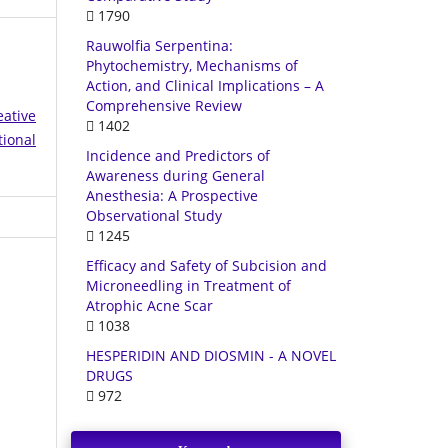
1790
Rauwolfia Serpentina:
Phytochemistry, Mechanisms of
Action, and Clinical Implications – A
Comprehensive Review
eative
1402
tional
Incidence and Predictors of
Awareness during General
Anesthesia: A Prospective
Observational Study
1245
Efficacy and Safety of Subcision and
Microneedling in Treatment of
Atrophic Acne Scar
1038
HESPERIDIN AND DIOSMIN - A NOVEL
DRUGS
972