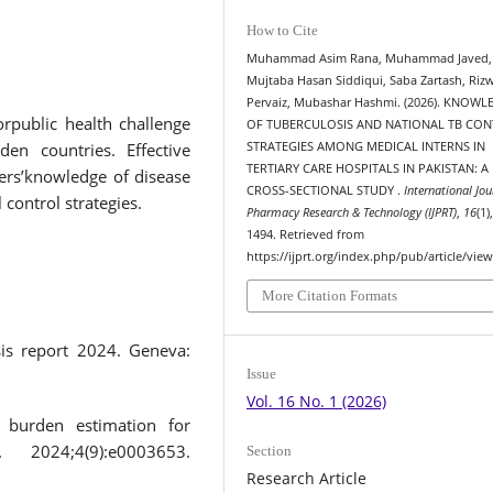
How to Cite
Muhammad Asim Rana, Muhammad Javed,
Mujtaba Hasan Siddiqui, Saba Zartash, Riz
Pervaiz, Mubashar Hashmi. (2026). KNOW
rpublic health challenge
OF TUBERCULOSIS AND NATIONAL TB CO
en countries. Effective
STRATEGIES AMONG MEDICAL INTERNS IN
TERTIARY CARE HOSPITALS IN PAKISTAN: A
ers’knowledge of disease
CROSS-SECTIONAL STUDY .
International Jou
control strategies.
Pharmacy Research & Technology (IJPRT)
,
16
(1)
1494. Retrieved from
https://ijprt.org/index.php/pub/article/vie
More Citation Formats
sis report 2024. Geneva:
Issue
Vol. 16 No. 1 (2026)
s burden estimation for
2024;4(9):e0003653.
Section
Research Article