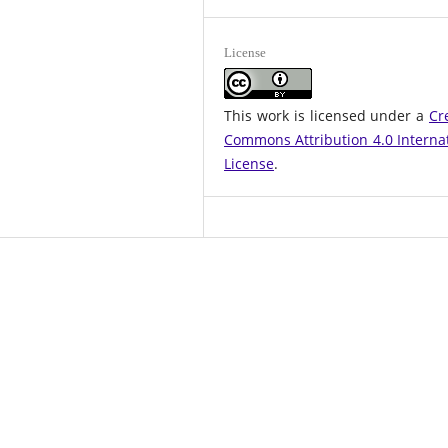
License
This work is licensed under a
Cr
Commons Attribution 4.0 Interna
License
.