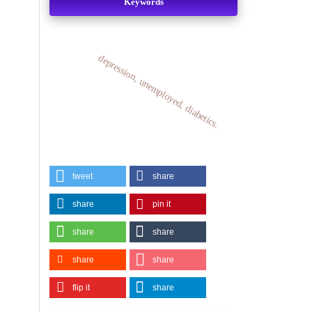
Keywords
depression, unemployed, diabetics.
tweet
share
share
pin it
share
share
share
share
flip it
share