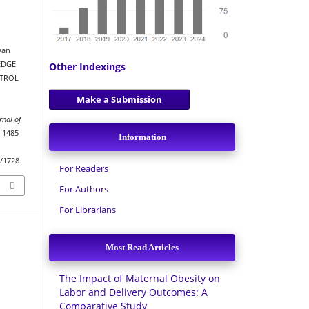
wan
LEDGE
Other Indexings
NTROL
Make a Submission
rnal of
, 1485–
Information
w/1728
For Readers
For Authors
For Librarians
Most Read Articles
The Impact of Maternal Obesity on
Labor and Delivery Outcomes: A
Comparative Study