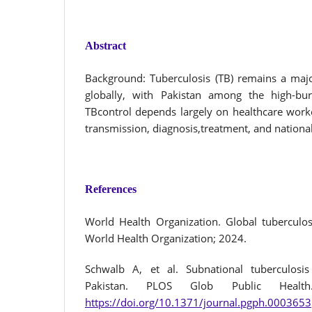
Abstract
Background: Tuberculosis (TB) remains a majo
globally, with Pakistan among the high-burd
TBcontrol depends largely on healthcare work
transmission, diagnosis,treatment, and national 
References
World Health Organization. Global tuberculo
World Health Organization; 2024.
Schwalb A, et al. Subnational tuberculosi
Pakistan. PLOS Glob Public Health. 
https://doi.org/10.1371/journal.pgph.0003653