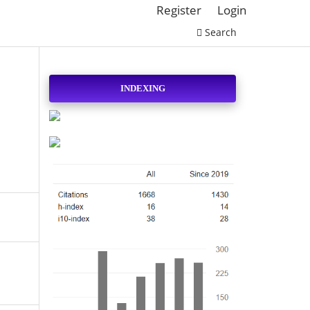
Register
Login
Search
INDEXING