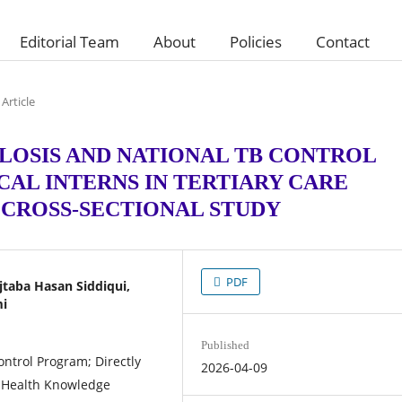
Editorial Team
About
Policies
Contact
Article
OSIS AND NATIONAL TB CONTROL
AL INTERNS IN TERTIARY CARE
A CROSS-SECTIONAL STUDY
PDF
aba Hasan Siddiqui,
mi
Published
ontrol Program; Directly
2026-04-09
 Health Knowledge