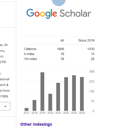
ar, Dr
nnu,
ion
 CPR:
o
tional
arch &
ed from
w/1806
Other Indexings