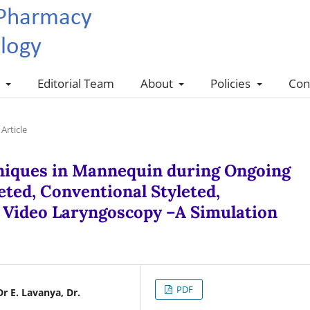
s
Editorial Team
About
Policies
Con
Article
niques in Mannequin during Ongoing
ted, Conventional Styleted,
d Video Laryngoscopy –A Simulation
PDF
Dr E. Lavanya, Dr.