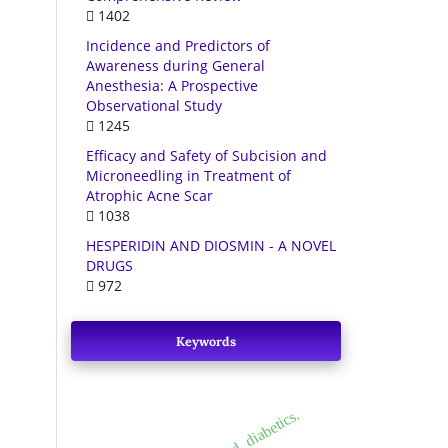
1402
Incidence and Predictors of
Awareness during General
Anesthesia: A Prospective
Observational Study
1245
Efficacy and Safety of Subcision and
Microneedling in Treatment of
Atrophic Acne Scar
1038
HESPERIDIN AND DIOSMIN - A NOVEL
DRUGS
972
Keywords