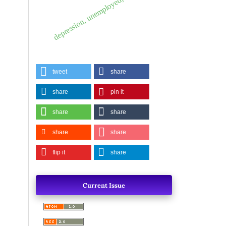
depression, unemployed, diabetics.
tweet
share
share
pin it
share
share
share
share
flip it
share
Current Issue