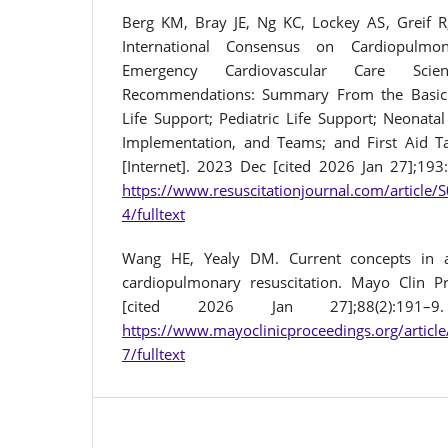
Berg KM, Bray JE, Ng KC, Lockey AS, Greif R
International Consensus on Cardiopulmon
Emergency Cardiovascular Care Sci
Recommendations: Summary From the Basic 
Life Support; Pediatric Life Support; Neonatal
Implementation, and Teams; and First Aid Ta
[Internet]. 2023 Dec [cited 2026 Jan 27];193
https://www.resuscitationjournal.com/article
4/fulltext
Wang HE, Yealy DM. Current concepts in 
cardiopulmonary resuscitation. Mayo Clin Pr
[cited 2026 Jan 27];88(2):191–9
https://www.mayoclinicproceedings.org/artic
7/fulltext