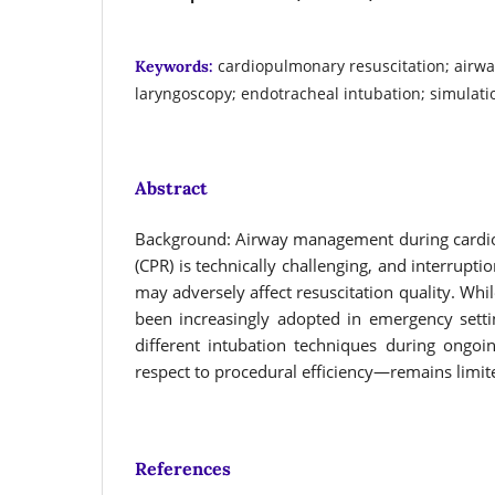
cardiopulmonary resuscitation; air
Keywords:
laryngoscopy; endotracheal intubation; simulati
Abstract
Background: Airway management during cardio
(CPR) is technically challenging, and interrupt
may adversely affect resuscitation quality. Whi
been increasingly adopted in emergency sett
different intubation techniques during ongoi
respect to procedural efficiency—remains limit
References