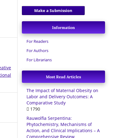
Make a Submission
Information
For Readers
For Authors
For Librarians
eative
tional
Most Read Articles
The Impact of Maternal Obesity on
Labor and Delivery Outcomes: A
Comparative Study
1790
Rauwolfia Serpentina:
Phytochemistry, Mechanisms of
Action, and Clinical Implications – A
Comprehensive Review