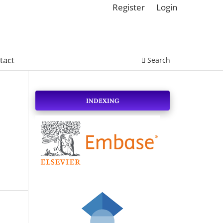
Register
Login
tact
Search
INDEXING