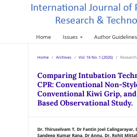
Home
Issues
Author Guideline
Home
/
Archives
/
Vol. 16 No. 1 (2026)
/
Research 
Comparing Intubation Tech
CPR: Conventional Non-Style
Conventional Kiwi Grip, an
Based Observational Study.
Dr. Thiruselvam T, Dr Fantin Joel Calingarayar, 
Sandeep Kumar Rana, Dr Annu, Dr. Rohit Mittal