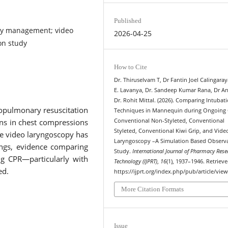
Published
way management; video
2026-04-25
on study
How to Cite
Dr. Thiruselvam T, Dr Fantin Joel Calingaray
E. Lavanya, Dr. Sandeep Kumar Rana, Dr A
Dr. Rohit Mittal. (2026). Comparing Intubat
pulmonary resuscitation
Techniques in Mannequin during Ongoing
ions in chest compressions
Conventional Non-Styleted, Conventional
Styleted, Conventional Kiwi Grip, and Vide
le video laryngoscopy has
Laryngoscopy –A Simulation Based Observa
ings, evidence comparing
Study.
International Journal of Pharmacy Rese
ng CPR—particularly with
Technology (IJPRT)
,
16
(1), 1937–1946. Retriev
ed.
https://ijprt.org/index.php/pub/article/vie
More Citation Formats
Issue