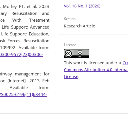
Vol. 16 No. 1 (2026)
, Morley PT, et al. 2023
ary Resuscitation and
Section
ence With Treatment
Research Article
Life Support; Advanced
 Life Support; Education,
sk Forces. Resuscitation
License
:109992. Available from:
/S0300-9572(23)00306-
This work is licensed under a
Cr
Commons Attribution 4.0 Interna
airway management for
License
.
oc [Internet]. 2013 Feb
. Available from:
le/S0025-6196(11)63444-