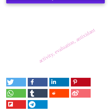
activity, evaluation, antixidant