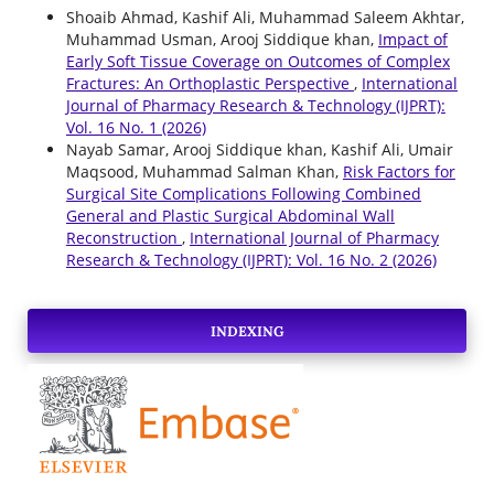
Shoaib Ahmad, Kashif Ali, Muhammad Saleem Akhtar,
Muhammad Usman, Arooj Siddique khan,
Impact of
Early Soft Tissue Coverage on Outcomes of Complex
Fractures: An Orthoplastic Perspective
,
International
Journal of Pharmacy Research & Technology (IJPRT):
Vol. 16 No. 1 (2026)
Nayab Samar, Arooj Siddique khan, Kashif Ali, Umair
Maqsood, Muhammad Salman Khan,
Risk Factors for
Surgical Site Complications Following Combined
General and Plastic Surgical Abdominal Wall
Reconstruction
,
International Journal of Pharmacy
Research & Technology (IJPRT): Vol. 16 No. 2 (2026)
INDEXING