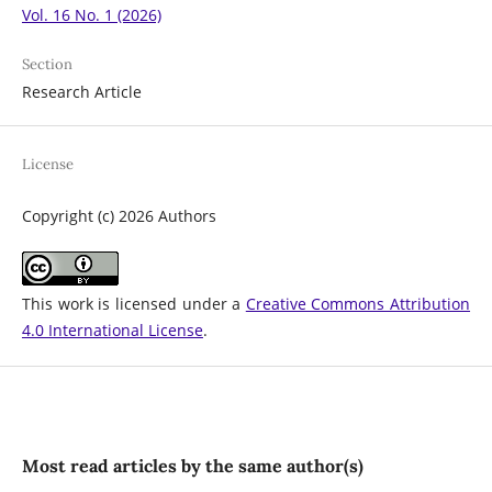
Vol. 16 No. 1 (2026)
Section
Research Article
License
Copyright (c) 2026 Authors
This work is licensed under a
Creative Commons Attribution
4.0 International License
.
Most read articles by the same author(s)