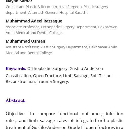
Nayab Samar
Consultant Plastic & Reconstructive Surgeon, Plastic surgery
department, Altamash General Hospital Karachi.
Muhammad Adeel Razzaque
Associate Professor, Orthopedic Surgery Department, Bakhtawar
Amin Medical and Dental College.
Muhammad Usman
Assistant Professor, Plastic Surgery Department, Bakhtawar Amin
Medical and Dental College.
Orthoplastic Surgery, Gustilo-Anderson
Keywords:
Classification, Open Fracture, Limb Salvage, Soft Tissue
Reconstruction, Trauma Surgery.
Abstract
Objective: To compare functional outcomes, infection
rates, and limb salvage rates of integrated ortho-plastic
treatment of Gustilo-Anderson Grade III open fractures in a