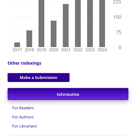
Other Indexings
Make a Submission
Information
For Readers
For Authors
For Librarians