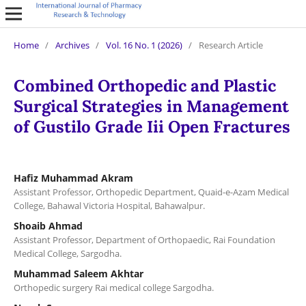
Home
/
Archives
/
Vol. 16 No. 1 (2026)
/
Research Article
Combined Orthopedic and Plastic
Surgical Strategies in Management
of Gustilo Grade Iii Open Fractures
Hafiz Muhammad Akram
Assistant Professor, Orthopedic Department, Quaid-e-Azam Medical
College, Bahawal Victoria Hospital, Bahawalpur.
Shoaib Ahmad
Assistant Professor, Department of Orthopaedic, Rai Foundation
Medical College, Sargodha.
Muhammad Saleem Akhtar
Orthopedic surgery Rai medical college Sargodha.