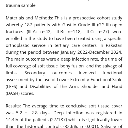
trauma sample.
Materials and Methods: This is a prospective cohort study
whereby 187 patients with Gustilo Grade III (GG-III) open
fractures (III-A: n=42, III-B: n=118, III-C: n=27) were
enrolled in the study to have been treated using a specific
orthoplastic service in tertiary care centers in Pakistan
during the period between January 2022-December 2024.
The main outcomes were a deep infection rate, the time of
full coverage of soft tissue, bony fusion, and the salvage of
limbs. Secondary outcomes involved functional
assessment by the use of Lower Extremity Functional Scale
(LEFS) and Disabilities of the Arm, Shoulder and Hand
(DASH) scores.
Results: The average time to conclusive soft tissue cover
was 5.2 +- 2.8 days. Deep infection was registered in
14.4% of the patients (27/187) which is significantly lower
than the historical controls (32.6%, p=0.001). Salvage of