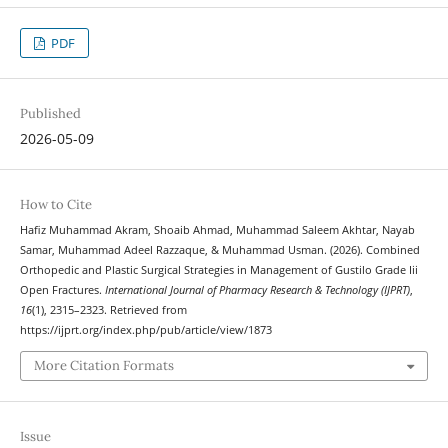
PDF
Published
2026-05-09
How to Cite
Hafiz Muhammad Akram, Shoaib Ahmad, Muhammad Saleem Akhtar, Nayab
Samar, Muhammad Adeel Razzaque, & Muhammad Usman. (2026). Combined
Orthopedic and Plastic Surgical Strategies in Management of Gustilo Grade Iii
Open Fractures.
International Journal of Pharmacy Research & Technology (IJPRT)
,
16
(1), 2315–2323. Retrieved from
https://ijprt.org/index.php/pub/article/view/1873
More Citation Formats
Issue