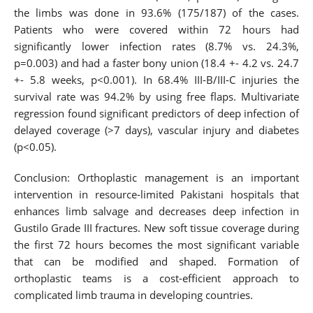
the limbs was done in 93.6% (175/187) of the cases.
Patients who were covered within 72 hours had
significantly lower infection rates (8.7% vs. 24.3%,
p=0.003) and had a faster bony union (18.4 +- 4.2 vs. 24.7
+- 5.8 weeks, p<0.001). In 68.4% III-B/III-C injuries the
survival rate was 94.2% by using free flaps. Multivariate
regression found significant predictors of deep infection of
delayed coverage (>7 days), vascular injury and diabetes
(p<0.05).
Conclusion: Orthoplastic management is an important
intervention in resource-limited Pakistani hospitals that
enhances limb salvage and decreases deep infection in
Gustilo Grade III fractures. New soft tissue coverage during
the first 72 hours becomes the most significant variable
that can be modified and shaped. Formation of
orthoplastic teams is a cost-efficient approach to
complicated limb trauma in developing countries.