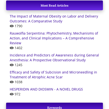
Most Read Articles
The Impact of Maternal Obesity on Labor and Delivery
Outcomes: A Comparative Study
1790
Rauwolfia Serpentina: Phytochemistry, Mechanisms of
Action, and Clinical Implications – A Comprehensive
Review
1402
Incidence and Predictors of Awareness during General
Anesthesia: A Prospective Observational Study
1245
Efficacy and Safety of Subcision and Microneedling in
Treatment of Atrophic Acne Scar
1038
HESPERIDIN AND DIOSMIN - A NOVEL DRUGS
972
Keywords