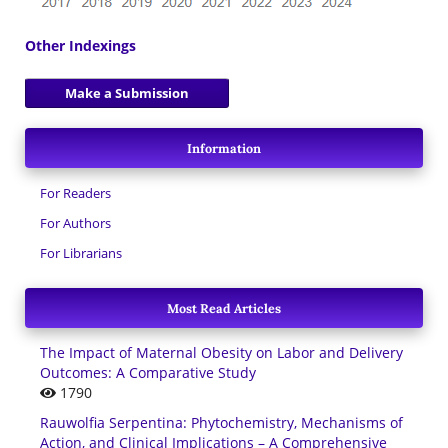
Other Indexings
Make a Submission
Information
For Readers
For Authors
For Librarians
Most Read Articles
The Impact of Maternal Obesity on Labor and Delivery
Outcomes: A Comparative Study
1790
Rauwolfia Serpentina: Phytochemistry, Mechanisms of
Action, and Clinical Implications – A Comprehensive