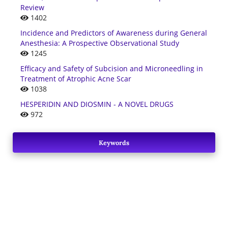
Review
1402
Incidence and Predictors of Awareness during General
Anesthesia: A Prospective Observational Study
1245
Efficacy and Safety of Subcision and Microneedling in
Treatment of Atrophic Acne Scar
1038
HESPERIDIN AND DIOSMIN - A NOVEL DRUGS
972
Keywords