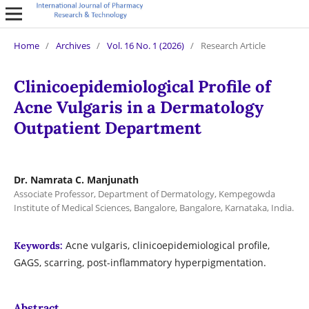
Home
/
Archives
/
Vol. 16 No. 1 (2026)
/
Research Article
Clinicoepidemiological Profile of
Acne Vulgaris in a Dermatology
Outpatient Department
Dr. Namrata C. Manjunath
Associate Professor, Department of Dermatology, Kempegowda
Institute of Medical Sciences, Bangalore, Bangalore, Karnataka, India.
Acne vulgaris, clinicoepidemiological profile,
Keywords:
GAGS, scarring, post-inflammatory hyperpigmentation.
Abstract