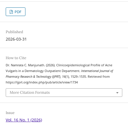
PDF
Published
2026-03-31
How to Cite
Dr. Namrata C. Manjunath. (2026). Clinicoepidemiological Profile of Acne
Vulgaris in a Dermatology Outpatient Department.
International Journal of
Pharmacy Research & Technology (IJPRT)
,
16
(1), 1529–1535. Retrieved from
https://ijprt.org/index.php/pub/article/view/1734
More Citation Formats
Issue
Vol. 16 No. 1 (2026)