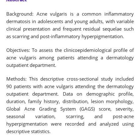
Background: Acne vulgaris is a common inflammatory
dermatosis in adolescents and young adults, with variable
clinical presentation and frequent residual sequelae such
as scarring and post-inflammatory hyperpigmentation.
Objectives: To assess the clinicoepidemiological profile of
acne vulgaris among patients attending a dermatology
outpatient department.
Methods: This descriptive cross-sectional study included
90 patients with acne vulgaris attending the dermatology
outpatient department. Data on demographic profile,
duration, family history, distribution, lesion morphology,
Global Acne Grading System (GAGS) score, severity,
seasonal variation, scarring, and post-acne
hyperpigmentation were recorded and analyzed using
descriptive statistics.