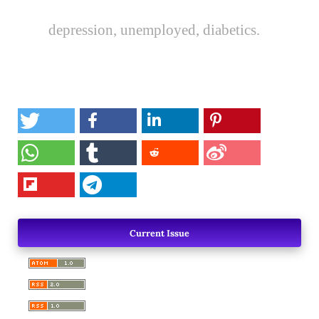
depression, unemployed, diabetics.
Current Issue