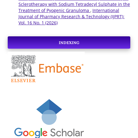
Sclerotherapy with Sodium Tetradecyl Sulphate in the
Treatment of Pyogenic Granuloma
,
International
Journal of Pharmacy Research & Technology (IJPRT):
Vol. 16 No. 1 (2026)
INDEXING