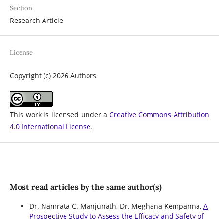
Section
Research Article
License
Copyright (c) 2026 Authors
This work is licensed under a
Creative Commons Attribution
4.0 International License
.
Most read articles by the same author(s)
Dr. Namrata C. Manjunath, Dr. Meghana Kempanna,
A
Prospective Study to Assess the Efficacy and Safety of