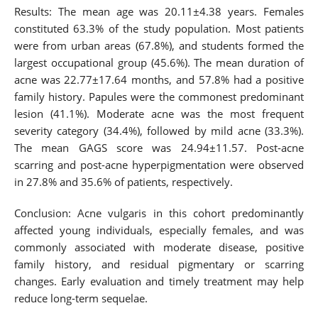
Results: The mean age was 20.11±4.38 years. Females
constituted 63.3% of the study population. Most patients
were from urban areas (67.8%), and students formed the
largest occupational group (45.6%). The mean duration of
acne was 22.77±17.64 months, and 57.8% had a positive
family history. Papules were the commonest predominant
lesion (41.1%). Moderate acne was the most frequent
severity category (34.4%), followed by mild acne (33.3%).
The mean GAGS score was 24.94±11.57. Post-acne
scarring and post-acne hyperpigmentation were observed
in 27.8% and 35.6% of patients, respectively.
Conclusion: Acne vulgaris in this cohort predominantly
affected young individuals, especially females, and was
commonly associated with moderate disease, positive
family history, and residual pigmentary or scarring
changes. Early evaluation and timely treatment may help
reduce long-term sequelae.