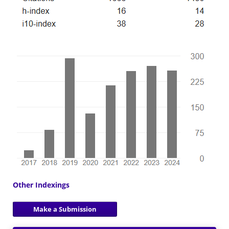
Other Indexings
Make a Submission