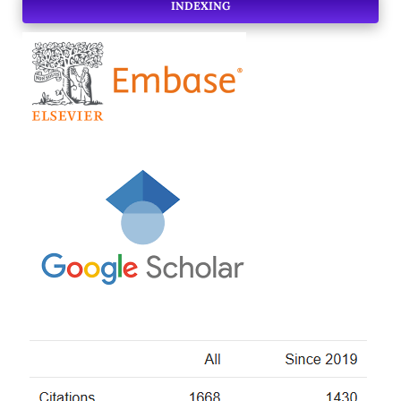
INDEXING