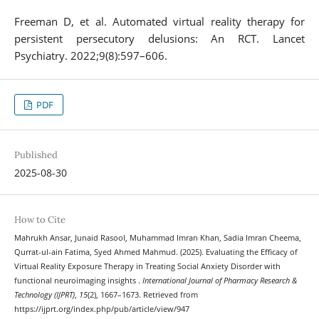
Freeman D, et al. Automated virtual reality therapy for
persistent persecutory delusions: An RCT. Lancet
Psychiatry. 2022;9(8):597–606.
PDF
Published
2025-08-30
How to Cite
Mahrukh Ansar, Junaid Rasool, Muhammad Imran Khan, Sadia Imran Cheema,
Qurrat-ul-ain Fatima, Syed Ahmed Mahmud. (2025). Evaluating the Efficacy of
Virtual Reality Exposure Therapy in Treating Social Anxiety Disorder with
functional neuroimaging insights .
International Journal of Pharmacy Research &
Technology (IJPRT)
,
15
(2), 1667–1673. Retrieved from
https://ijprt.org/index.php/pub/article/view/947