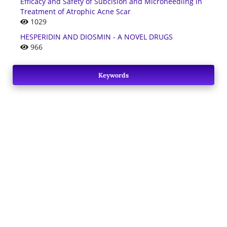
Efficacy and Safety of Subcision and Microneedling in
Treatment of Atrophic Acne Scar
1029
HESPERIDIN AND DIOSMIN - A NOVEL DRUGS
966
Keywords