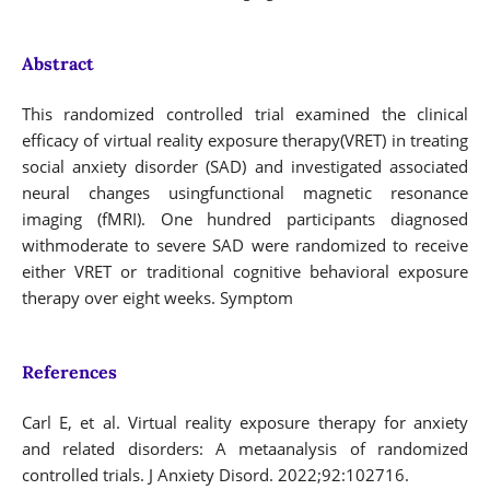
Abstract
This randomized controlled trial examined the clinical
efficacy of virtual reality exposure therapy(VRET) in treating
social anxiety disorder (SAD) and investigated associated
neural changes usingfunctional magnetic resonance
imaging (fMRI). One hundred participants diagnosed
withmoderate to severe SAD were randomized to receive
either VRET or traditional cognitive behavioral exposure
therapy over eight weeks. Symptom
References
Carl E, et al. Virtual reality exposure therapy for anxiety
and related disorders: A metaanalysis of randomized
controlled trials. J Anxiety Disord. 2022;92:102716.