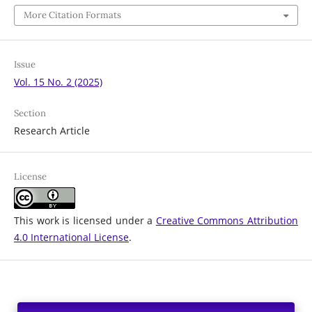
More Citation Formats
Issue
Vol. 15 No. 2 (2025)
Section
Research Article
License
This work is licensed under a
Creative Commons Attribution
4.0 International License
.