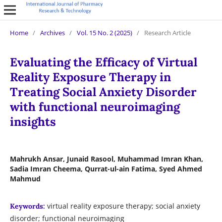
Home
/
Archives
/
Vol. 15 No. 2 (2025)
/
Research Article
Evaluating the Efficacy of Virtual
Reality Exposure Therapy in
Treating Social Anxiety Disorder
with functional neuroimaging
insights
Mahrukh Ansar, Junaid Rasool, Muhammad Imran Khan,
Sadia Imran Cheema, Qurrat-ul-ain Fatima, Syed Ahmed
Mahmud
virtual reality exposure therapy; social anxiety
Keywords:
disorder; functional neuroimaging