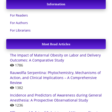
Information
For Readers
For Authors
For Librarians
Most Read Articles
The Impact of Maternal Obesity on Labor and Delivery
Outcomes: A Comparative Study
1786
Rauwolfia Serpentina: Phytochemistry, Mechanisms of
Action, and Clinical Implications – A Comprehensive
Review
1382
Incidence and Predictors of Awareness during General
Anesthesia: A Prospective Observational Study
1236