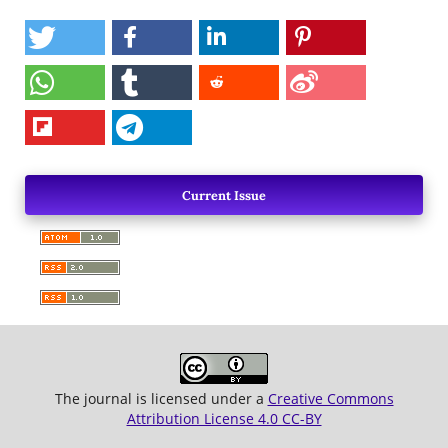
Current Issue
The journal is licensed under a
Creative Commons
Attribution License 4.0 CC-BY