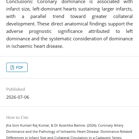
Conclusions: Coronary dominance is associated with
infarct size, left-dominant hearts sustaining larger infarcts,
with a parallel trend toward greater collateral
development. These direct anatomical findings support the
adverse prognostic significance attributed to left
dominance and the systematic consideration of dominance
in ischaemic heart disease.
PDF
Published
2026-07-06
How to Cite
Jha Soni Kumari Raj Kumar, & Dr Avantika Bamne. (2026). Coronary Artery
Dominance and the Pathology of Ischaemic Heart Disease: Dominance-Related
Differences in Infarct Size and Collateral Circulation in a Cadaveric Series.