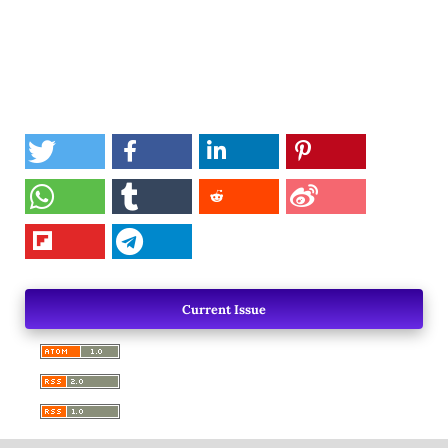
Current Issue