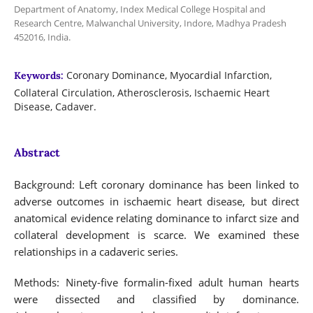
Department of Anatomy, Index Medical College Hospital and
Research Centre, Malwanchal University, Indore, Madhya Pradesh
452016, India.
Coronary Dominance, Myocardial Infarction,
Keywords:
Collateral Circulation, Atherosclerosis, Ischaemic Heart
Disease, Cadaver.
Abstract
Background: Left coronary dominance has been linked to
adverse outcomes in ischaemic heart disease, but direct
anatomical evidence relating dominance to infarct size and
collateral development is scarce. We examined these
relationships in a cadaveric series.
Methods: Ninety-five formalin-fixed adult human hearts
were dissected and classified by dominance.