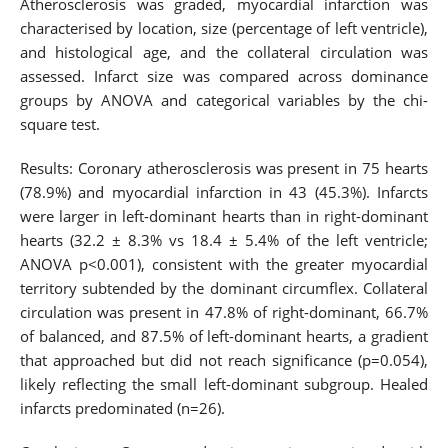
Atherosclerosis was graded, myocardial infarction was
characterised by location, size (percentage of left ventricle),
and histological age, and the collateral circulation was
assessed. Infarct size was compared across dominance
groups by ANOVA and categorical variables by the chi-
square test.
Results: Coronary atherosclerosis was present in 75 hearts
(78.9%) and myocardial infarction in 43 (45.3%). Infarcts
were larger in left-dominant hearts than in right-dominant
hearts (32.2 ± 8.3% vs 18.4 ± 5.4% of the left ventricle;
ANOVA p<0.001), consistent with the greater myocardial
territory subtended by the dominant circumflex. Collateral
circulation was present in 47.8% of right-dominant, 66.7%
of balanced, and 87.5% of left-dominant hearts, a gradient
that approached but did not reach significance (p=0.054),
likely reflecting the small left-dominant subgroup. Healed
infarcts predominated (n=26).