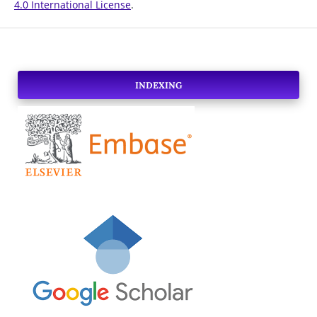
4.0 International License
.
INDEXING