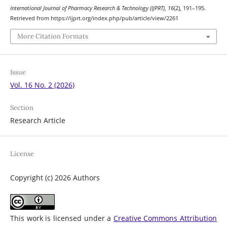
International Journal of Pharmacy Research & Technology (IJPRT)
,
16
(2), 191–195.
Retrieved from https://ijprt.org/index.php/pub/article/view/2261
More Citation Formats
Issue
Vol. 16 No. 2 (2026)
Section
Research Article
License
Copyright (c) 2026 Authors
This work is licensed under a
Creative Commons Attribution