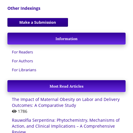
Other Indexings
Make a Submission
Information
For Readers
For Authors
For Librarians
Most Read Articles
The Impact of Maternal Obesity on Labor and Delivery
Outcomes: A Comparative Study
1786
Rauwolfia Serpentina: Phytochemistry, Mechanisms of
Action, and Clinical Implications – A Comprehensive
Review