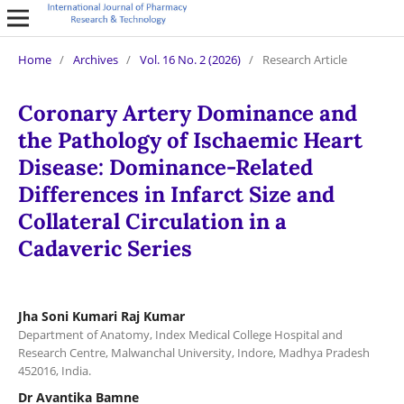
Home
/
Archives
/
Vol. 16 No. 2 (2026)
/
Research Article
Coronary Artery Dominance and
the Pathology of Ischaemic Heart
Disease: Dominance-Related
Differences in Infarct Size and
Collateral Circulation in a
Cadaveric Series
Jha Soni Kumari Raj Kumar
Department of Anatomy, Index Medical College Hospital and
Research Centre, Malwanchal University, Indore, Madhya Pradesh
452016, India.
Dr Avantika Bamne