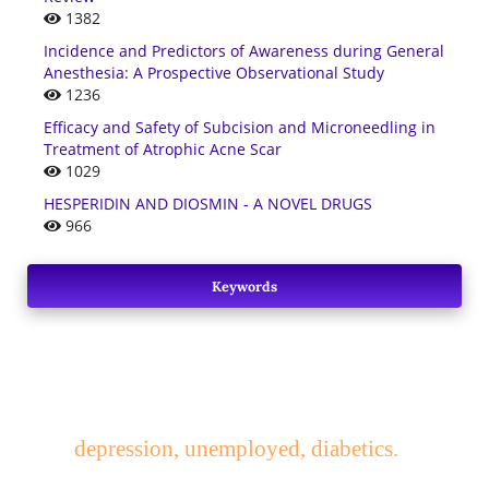
1382
Incidence and Predictors of Awareness during General
Anesthesia: A Prospective Observational Study
1236
Efficacy and Safety of Subcision and Microneedling in
Treatment of Atrophic Acne Scar
1029
HESPERIDIN AND DIOSMIN - A NOVEL DRUGS
966
Keywords
depression, unemployed, diabetics.