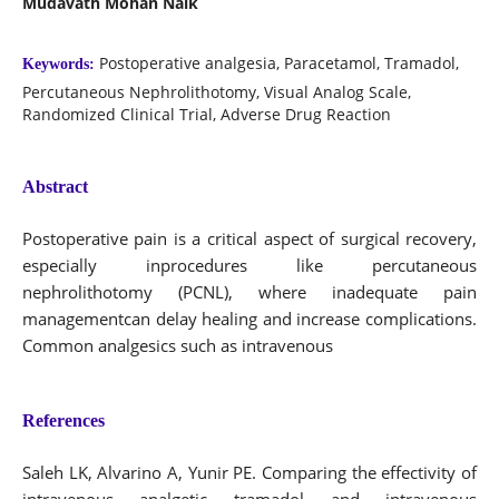
Mudavath Mohan Naik
Postoperative analgesia, Paracetamol, Tramadol,
Keywords:
Percutaneous Nephrolithotomy, Visual Analog Scale,
Randomized Clinical Trial, Adverse Drug Reaction
Abstract
Postoperative pain is a critical aspect of surgical recovery,
especially inprocedures like percutaneous
nephrolithotomy (PCNL), where inadequate pain
managementcan delay healing and increase complications.
Common analgesics such as intravenous
References
Saleh LK, Alvarino A, Yunir PE. Comparing the effectivity of