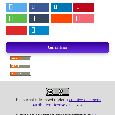
Current Issue
The journal is licensed under a
Creative Commons
Attribution License 4.0 CC-BY