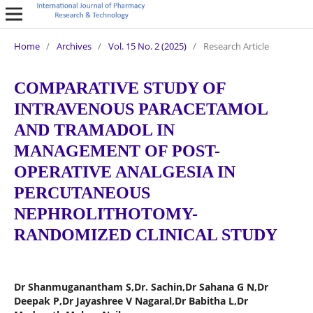
Home
/
Archives
/
Vol. 15 No. 2 (2025)
/
Research Article
COMPARATIVE STUDY OF
INTRAVENOUS PARACETAMOL
AND TRAMADOL IN
MANAGEMENT OF POST-
OPERATIVE ANALGESIA IN
PERCUTANEOUS
NEPHROLITHOTOMY-
RANDOMIZED CLINICAL STUDY
Dr Shanmuganantham S,Dr. Sachin,Dr Sahana G N,Dr
Deepak P,Dr Jayashree V Nagaral,Dr Babitha L,Dr