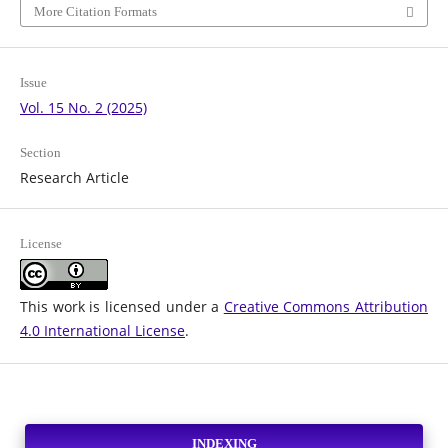
More Citation Formats
Issue
Vol. 15 No. 2 (2025)
Section
Research Article
License
This work is licensed under a
Creative Commons Attribution
4.0 International License
.
INDEXING