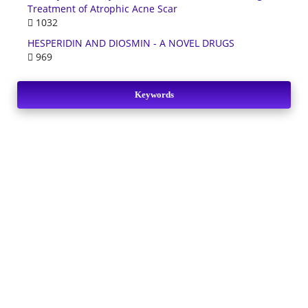
Treatment of Atrophic Acne Scar
1032
HESPERIDIN AND DIOSMIN - A NOVEL DRUGS
969
Keywords