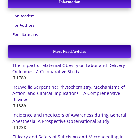
Information
For Readers
For Authors
For Librarians
Most Read Articles
The Impact of Maternal Obesity on Labor and Delivery
Outcomes: A Comparative Study
1789
Rauwolfia Serpentina: Phytochemistry, Mechanisms of
Action, and Clinical Implications – A Comprehensive
Review
1389
Incidence and Predictors of Awareness during General
Anesthesia: A Prospective Observational Study
1238
Efficacy and Safety of Subcision and Microneedling in