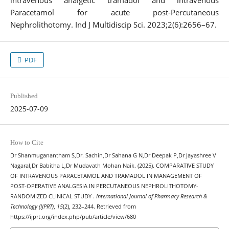
intravenous analgetic tramadol and intravenous
Paracetamol for acute post-Percutaneous
Nephrolithotomy. Ind J Multidiscip Sci. 2023;2(6):2656–67.
PDF
Published
2025-07-09
How to Cite
Dr Shanmuganantham S,Dr. Sachin,Dr Sahana G N,Dr Deepak P,Dr Jayashree V
Nagaral,Dr Babitha L,Dr Mudavath Mohan Naik. (2025). COMPARATIVE STUDY
OF INTRAVENOUS PARACETAMOL AND TRAMADOL IN MANAGEMENT OF
POST-OPERATIVE ANALGESIA IN PERCUTANEOUS NEPHROLITHOTOMY-
RANDOMIZED CLINICAL STUDY .
International Journal of Pharmacy Research &
Technology (IJPRT)
,
15
(2), 232–244. Retrieved from
https://ijprt.org/index.php/pub/article/view/680