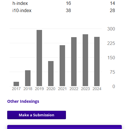
Other Indexings
Make a Submission