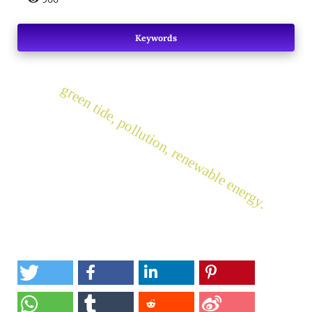
Keywords
green tide, pollution, renewable energy.