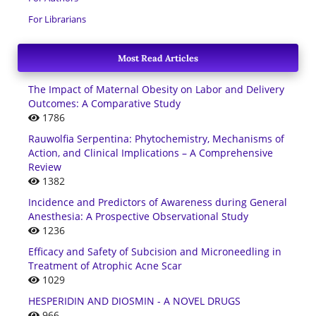
For Librarians
Most Read Articles
The Impact of Maternal Obesity on Labor and Delivery
Outcomes: A Comparative Study
1786
Rauwolfia Serpentina: Phytochemistry, Mechanisms of
Action, and Clinical Implications – A Comprehensive
Review
1382
Incidence and Predictors of Awareness during General
Anesthesia: A Prospective Observational Study
1236
Efficacy and Safety of Subcision and Microneedling in
Treatment of Atrophic Acne Scar
1029
HESPERIDIN AND DIOSMIN - A NOVEL DRUGS
966