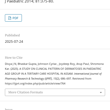
J Paediatric 2014; 81:375-80.
PDF
Published
2025-07-24
How to Cite
Divya J N, Bhaskar Gupta, Johnson Cyriac , Joydeep Roy, Arup Paul, Shromona
Kar. (2025). A STUDY ON CLINICAL PATTERN OF DERMATOSES IN PAEDIATRIC
AGE GROUP IN A TERTIARY CARE HOSPITAL IN ASSAM.
International Journal of
Pharmacy Research & Technology (IJPRT)
,
15
(2), 686–697. Retrieved from
https://ijprt.org/index.php/pub/article/view/764
More Citation Formats
Issue