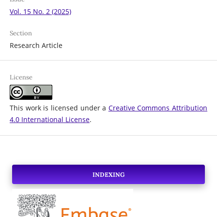
Vol. 15 No. 2 (2025)
Section
Research Article
License
This work is licensed under a
Creative Commons Attribution
4.0 International License
.
INDEXING