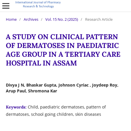
Home
/
Archives
/
Vol. 15 No. 2 (2025)
/
Research Article
A STUDY ON CLINICAL PATTERN
OF DERMATOSES IN PAEDIATRIC
AGE GROUP IN A TERTIARY CARE
HOSPITAL IN ASSAM
Divya J N, Bhaskar Gupta, Johnson Cyriac , Joydeep Roy,
Arup Paul, Shromona Kar
Child, paediatric dermatoses, pattern of
Keywords:
dermatoses, school going children, skin diseases