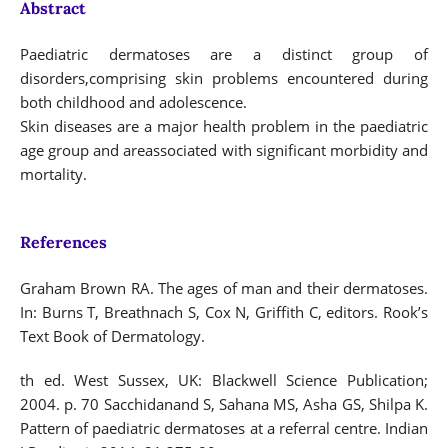
Abstract
Paediatric dermatoses are a distinct group of
disorders,comprising skin problems encountered during
both childhood and adolescence.
Skin diseases are a major health problem in the paediatric
age group and areassociated with significant morbidity and
mortality.
References
Graham Brown RA. The ages of man and their dermatoses.
In: Burns T, Breathnach S, Cox N, Griffith C, editors. Rook’s
Text Book of Dermatology.
th ed. West Sussex, UK: Blackwell Science Publication;
2004. p. 70 Sacchidanand S, Sahana MS, Asha GS, Shilpa K.
Pattern of paediatric dermatoses at a referral centre. Indian