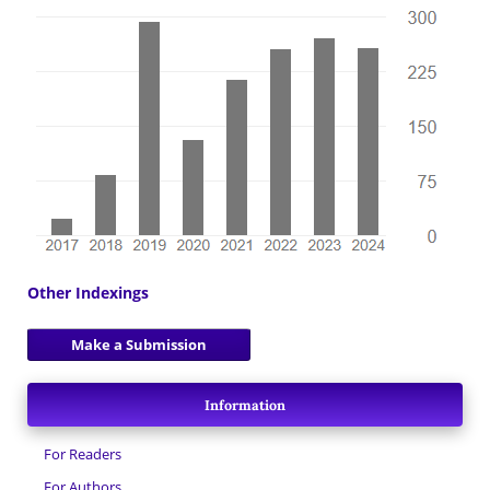
Other Indexings
Make a Submission
Information
For Readers
For Authors