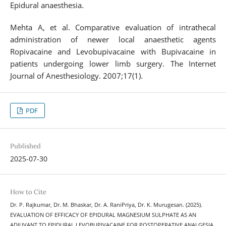
Epidural anaesthesia.
Mehta A, et al. Comparative evaluation of intrathecal
administration of newer local anaesthetic agents
Ropivacaine and Levobupivacaine with Bupivacaine in
patients undergoing lower limb surgery. The Internet
Journal of Anesthesiology. 2007;17(1).
PDF
Published
2025-07-30
How to Cite
Dr. P. Rajkumar, Dr. M. Bhaskar, Dr. A. RaniPriya, Dr. K. Murugesan. (2025).
EVALUATION OF EFFICACY OF EPIDURAL MAGNESIUM SULPHATE AS AN
ADJUVANT TO EPIDURAL LEVOBUPIVACAINE FOR POSTOPERATIVE ANALGESIA