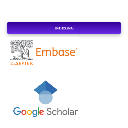
INDEXING