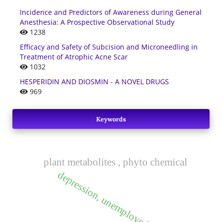
Incidence and Predictors of Awareness during General
Anesthesia: A Prospective Observational Study
1238
Efficacy and Safety of Subcision and Microneedling in
Treatment of Atrophic Acne Scar
1032
HESPERIDIN AND DIOSMIN - A NOVEL DRUGS
969
Keywords
plant metabolites , phyto chemical
depression, unemployed, diabetics.