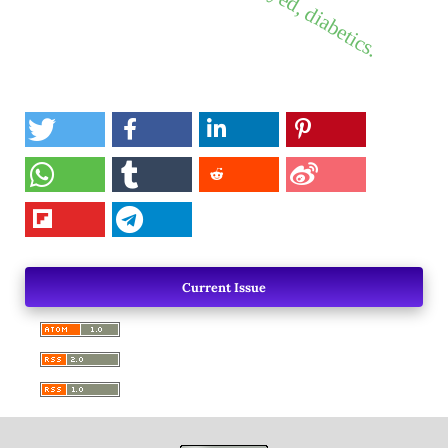
Current Issue