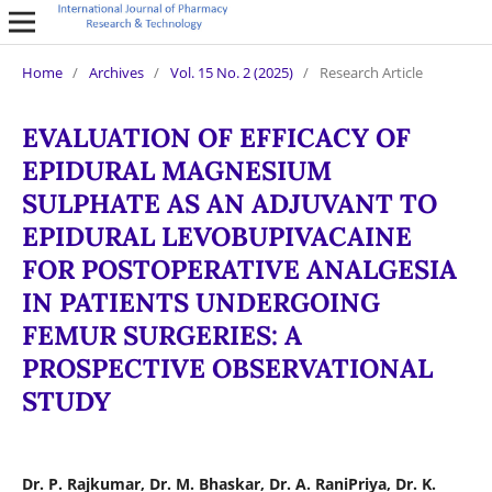
Home
/
Archives
/
Vol. 15 No. 2 (2025)
/
Research Article
EVALUATION OF EFFICACY OF
EPIDURAL MAGNESIUM
SULPHATE AS AN ADJUVANT TO
EPIDURAL LEVOBUPIVACAINE
FOR POSTOPERATIVE ANALGESIA
IN PATIENTS UNDERGOING
FEMUR SURGERIES: A
PROSPECTIVE OBSERVATIONAL
STUDY
Dr. P. Rajkumar, Dr. M. Bhaskar, Dr. A. RaniPriya, Dr. K.