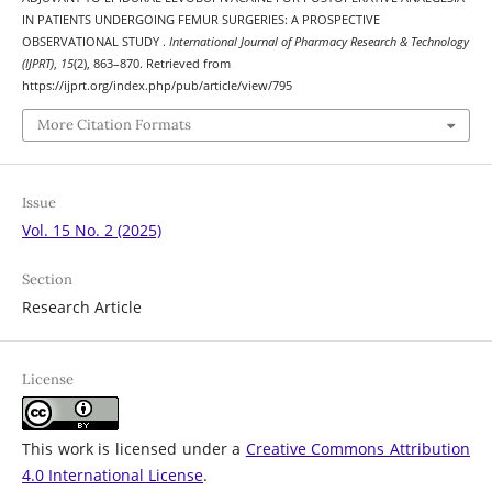
IN PATIENTS UNDERGOING FEMUR SURGERIES: A PROSPECTIVE
OBSERVATIONAL STUDY .
International Journal of Pharmacy Research & Technology
(IJPRT)
,
15
(2), 863–870. Retrieved from
https://ijprt.org/index.php/pub/article/view/795
More Citation Formats
Issue
Vol. 15 No. 2 (2025)
Section
Research Article
License
This work is licensed under a
Creative Commons Attribution
4.0 International License
.