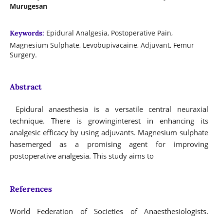
Murugesan
Epidural Analgesia, Postoperative Pain,
Keywords:
Magnesium Sulphate, Levobupivacaine, Adjuvant, Femur
Surgery.
Abstract
Epidural anaesthesia is a versatile central neuraxial
technique. There is growinginterest in enhancing its
analgesic efficacy by using adjuvants. Magnesium sulphate
hasemerged as a promising agent for improving
postoperative analgesia. This study aims to
References
World Federation of Societies of Anaesthesiologists.