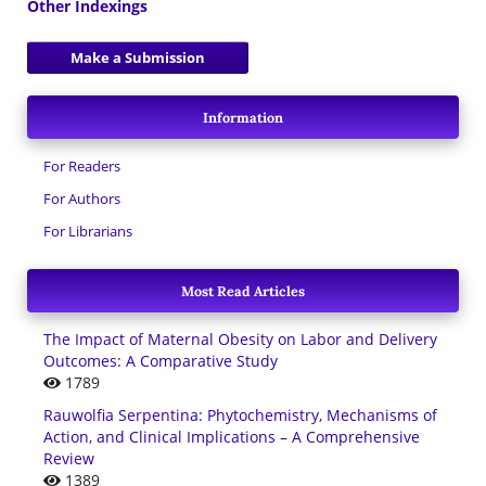
Other Indexings
Make a Submission
Information
For Readers
For Authors
For Librarians
Most Read Articles
The Impact of Maternal Obesity on Labor and Delivery
Outcomes: A Comparative Study
1789
Rauwolfia Serpentina: Phytochemistry, Mechanisms of
Action, and Clinical Implications – A Comprehensive
Review
1389