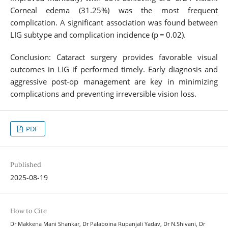
Corneal edema (31.25%) was the most frequent
complication. A significant association was found between
LIG subtype and complication incidence (p = 0.02).
Conclusion: Cataract surgery provides favorable visual
outcomes in LIG if performed timely. Early diagnosis and
aggressive post-op management are key in minimizing
complications and preventing irreversible vision loss.
PDF
Published
2025-08-19
How to Cite
Dr Makkena Mani Shankar, Dr Palaboina Rupanjali Yadav, Dr N.Shivani, Dr