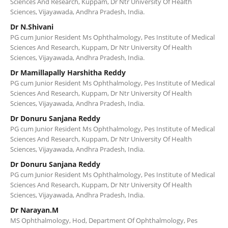
Sciences And Research, Kuppam, Dr Ntr University Of Health
Sciences, Vijayawada, Andhra Pradesh, India.
Dr N.Shivani
PG cum Junior Resident Ms Ophthalmology, Pes Institute of Medical
Sciences And Research, Kuppam, Dr Ntr University Of Health
Sciences, Vijayawada, Andhra Pradesh, India.
Dr Mamillapally Harshitha Reddy
PG cum Junior Resident Ms Ophthalmology, Pes Institute of Medical
Sciences And Research, Kuppam, Dr Ntr University Of Health
Sciences, Vijayawada, Andhra Pradesh, India.
Dr Donuru Sanjana Reddy
PG cum Junior Resident Ms Ophthalmology, Pes Institute of Medical
Sciences And Research, Kuppam, Dr Ntr University Of Health
Sciences, Vijayawada, Andhra Pradesh, India.
Dr Donuru Sanjana Reddy
PG cum Junior Resident Ms Ophthalmology, Pes Institute of Medical
Sciences And Research, Kuppam, Dr Ntr University Of Health
Sciences, Vijayawada, Andhra Pradesh, India.
Dr Narayan.M
MS Ophthalmology, Hod, Department Of Ophthalmology, Pes