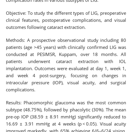
complication rates in various subtypes of LIG.
Objective: To study the different types of LIG, preoperative
clinical features, postoperative complications, and visual
outcomes following cataract extraction.
Methods: A prospective observational study including 80
patients (age >45 years) with clinically confirmed LIG was
conducted at PESIMSR, Kuppam, over 18 months. All
patients underwent cataract extraction with IOL
implantation. Outcomes were evaluated at day 1, week 1,
and week 4 post-surgery, focusing on changes in
intraocular pressure (IOP), visual acuity, and surgical
complications.
Results: Phacomorphic glaucoma was the most common
subtype (48.75%), followed by phacolytic (30%). The mean
pre-op IOP (38.59 ± 8.91 mmHg) significantly reduced to
16.69 ± 3.91 mmHg at 4 weeks (p < 0.05). Visual acuity
improved markedly, with 65% achieving 6/6–6/24 vision.