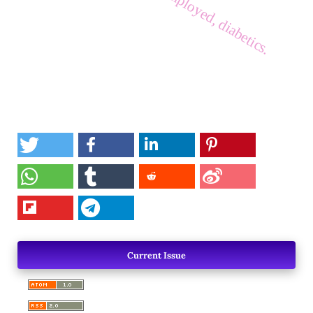
Current Issue