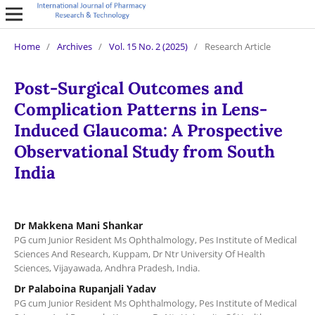
Home
/
Archives
/
Vol. 15 No. 2 (2025)
/
Research Article
Post-Surgical Outcomes and
Complication Patterns in Lens-
Induced Glaucoma: A Prospective
Observational Study from South
India
Dr Makkena Mani Shankar
PG cum Junior Resident Ms Ophthalmology, Pes Institute of Medical
Sciences And Research, Kuppam, Dr Ntr University Of Health
Sciences, Vijayawada, Andhra Pradesh, India.
Dr Palaboina Rupanjali Yadav
PG cum Junior Resident Ms Ophthalmology, Pes Institute of Medical