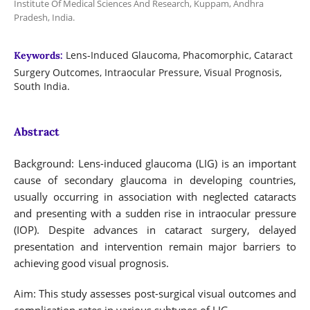
Institute Of Medical Sciences And Research, Kuppam, Andhra
Pradesh, India.
Lens-Induced Glaucoma, Phacomorphic, Cataract
Keywords:
Surgery Outcomes, Intraocular Pressure, Visual Prognosis,
South India.
Abstract
Background: Lens-induced glaucoma (LIG) is an important
cause of secondary glaucoma in developing countries,
usually occurring in association with neglected cataracts
and presenting with a sudden rise in intraocular pressure
(IOP). Despite advances in cataract surgery, delayed
presentation and intervention remain major barriers to
achieving good visual prognosis.
Aim: This study assesses post-surgical visual outcomes and