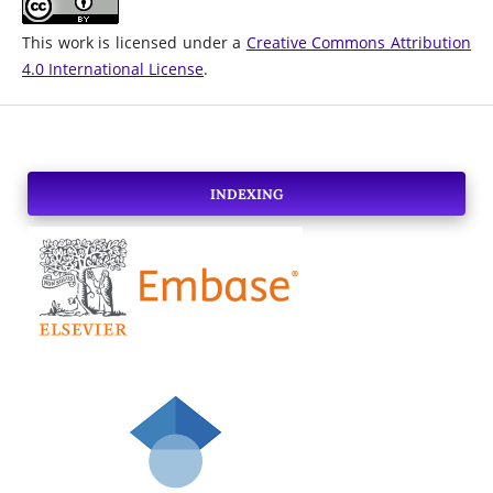
This work is licensed under a
Creative Commons Attribution
4.0 International License
.
INDEXING