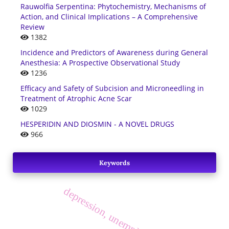
Rauwolfia Serpentina: Phytochemistry, Mechanisms of
Action, and Clinical Implications – A Comprehensive
Review
1382
Incidence and Predictors of Awareness during General
Anesthesia: A Prospective Observational Study
1236
Efficacy and Safety of Subcision and Microneedling in
Treatment of Atrophic Acne Scar
1029
HESPERIDIN AND DIOSMIN - A NOVEL DRUGS
966
Keywords
depression, unemployed, diabetics.