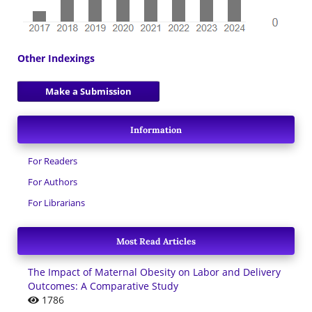
Other Indexings
Make a Submission
Information
For Readers
For Authors
For Librarians
Most Read Articles
The Impact of Maternal Obesity on Labor and Delivery
Outcomes: A Comparative Study
1786