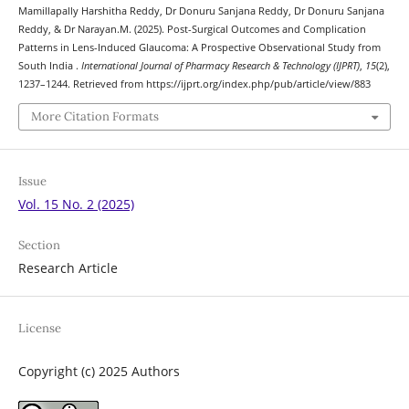
Mamillapally Harshitha Reddy, Dr Donuru Sanjana Reddy, Dr Donuru Sanjana
Reddy, & Dr Narayan.M. (2025). Post-Surgical Outcomes and Complication
Patterns in Lens-Induced Glaucoma: A Prospective Observational Study from
South India .
International Journal of Pharmacy Research & Technology (IJPRT)
,
15
(2),
1237–1244. Retrieved from https://ijprt.org/index.php/pub/article/view/883
More Citation Formats
Issue
Vol. 15 No. 2 (2025)
Section
Research Article
License
Copyright (c) 2025 Authors