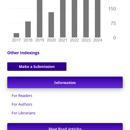
Other Indexings
Make a Submission
Information
For Readers
For Authors
For Librarians
Most Read Articles