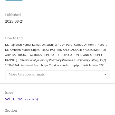
Published
2025-08-21
How to Cite
Dr. Rajneesh Kumar Kamal, Dr. Suchi Jain , Dr. Parul Kamal, Dr Mohit Trivedi ,
Dr. Ambrish Kumar Gupta. (2025). PATTERN AND CAUSALITY ASSESSMENT OF
ADVERSE DRUG REACTIONS IN PEDIATRIC POPULATION IN AND AROUND
KANNAUJ .
International Journal of Pharmacy Research & Technology (IJPRT)
,
15
(2),
1331–1344. Retrieved from https://ijprt.org/index.php/pub/article/view/898
More Citation Formats
Issue
Vol. 15 No. 2 (2025)
Section