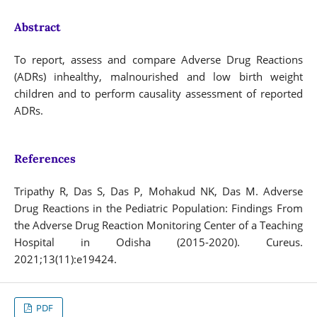
Abstract
To report, assess and compare Adverse Drug Reactions
(ADRs) inhealthy, malnourished and low birth weight
children and to perform causality assessment of reported
ADRs.
References
Tripathy R, Das S, Das P, Mohakud NK, Das M. Adverse
Drug Reactions in the Pediatric Population: Findings From
the Adverse Drug Reaction Monitoring Center of a Teaching
Hospital in Odisha (2015-2020). Cureus.
2021;13(11):e19424.
PDF