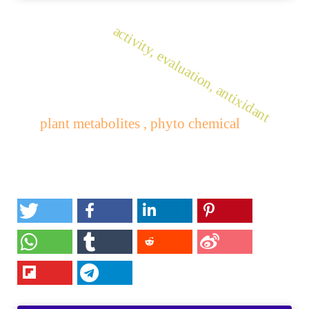
activity, evaluation, antixidant
plant metabolites , phyto chemical