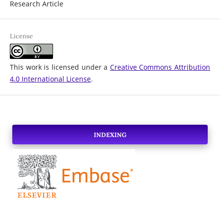
Research Article
License
This work is licensed under a
Creative Commons Attribution
4.0 International License
.
INDEXING