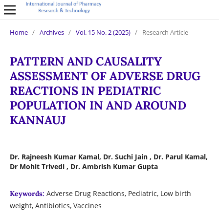
Home
/
Archives
/
Vol. 15 No. 2 (2025)
/
Research Article
PATTERN AND CAUSALITY
ASSESSMENT OF ADVERSE DRUG
REACTIONS IN PEDIATRIC
POPULATION IN AND AROUND
KANNAUJ
Dr. Rajneesh Kumar Kamal, Dr. Suchi Jain , Dr. Parul Kamal,
Dr Mohit Trivedi , Dr. Ambrish Kumar Gupta
Adverse Drug Reactions, Pediatric, Low birth
Keywords:
weight, Antibiotics, Vaccines