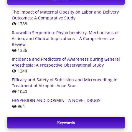
The Impact of Maternal Obesity on Labor and Delivery
Outcomes: A Comparative Study
1788
Rauwolfia Serpentina: Phytochemistry, Mechanisms of
Action, and Clinical Implications – A Comprehensive
Review
1386
Incidence and Predictors of Awareness during General
Anesthesia: A Prospective Observational Study
1244
Efficacy and Safety of Subcision and Microneedling in
Treatment of Atrophic Acne Scar
1040
HESPERIDIN AND DIOSMIN - A NOVEL DRUGS
964
Keywords