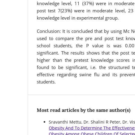
knowledge level, 11 (37%) were in moderate
post test 7(23%) were in moderate level, 23
knowledge level in experimental group.
Conclusion: It is concluded that by using Mc 
used to compare the pre and post test know
school students, the P value is was 0.001
significant. The results shows that the post 
higher than the pretest knowledge scores i
found to be significant, i.e. the structure
effective regarding swine flu and its preve
students.
Most read articles by the same author(s)
Sravanthi Mettu, Dr. Shalini R Peter, Dr. 
Obesity And To Determine The Effectiven
Obesity Among Obese Children Of Selecte