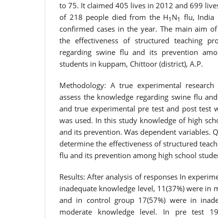
to 75. It claimed 405 lives in 2012 and 699 live
of 218 people died from the H
N
flu, India
1
1
confirmed cases in the year. The main aim of
the effectiveness of structured teaching 
regarding swine flu and its prevention amo
students in kuppam, Chittoor (district), A.P.
Methodology: A true experimental research
assess the knowledge regarding swine flu and
and true experimental pre test and post test 
was used. In this study knowledge of high sch
and its prevention. Was dependent variables. 
determine the effectiveness of structured tea
flu and its prevention among high school stude
Results: After analysis of responses In experi
inadequate knowledge level, 11(37%) were in 
and in control group 17(57%) were in inad
moderate knowledge level. In pre test 1