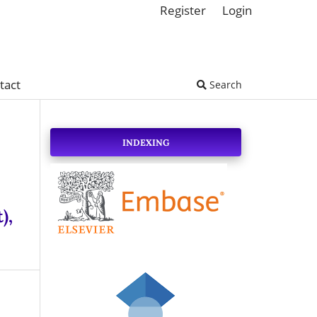
Register
Login
tact
Search
INDEXING
),