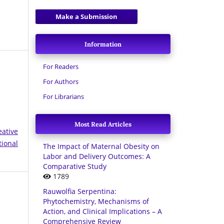
Make a Submission
Information
For Readers
For Authors
For Librarians
Most Read Articles
eative
tional
The Impact of Maternal Obesity on
Labor and Delivery Outcomes: A
Comparative Study
1789
Rauwolfia Serpentina:
Phytochemistry, Mechanisms of
Action, and Clinical Implications – A
Comprehensive Review