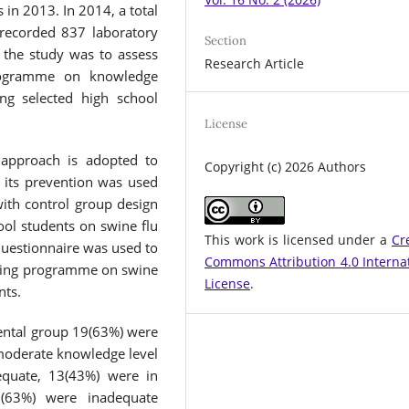
s in 2013. In 2014, a total
 recorded 837 laboratory
Section
 the study was to assess
Research Article
programme on knowledge
ng selected high school
License
 approach is adopted to
Copyright (c) 2026 Authors
 its prevention was used
with control group design
ool students on swine flu
This work is licensed under a
Cr
Questionnaire was used to
Commons Attribution 4.0 Interna
ching programme on swine
License
.
nts.
mental group 19(63%) were
moderate knowledge level
equate, 13(43%) were in
9(63%) were inadequate