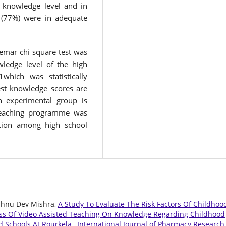
 knowledge level and in
 (77%) were in adequate
Nemar chi square test was
ledge level of the high
which was statistically
test knowledge scores are
n experimental group is
d teaching programme was
ntion among high school
Vishnu Dev Mishra,
A Study To Evaluate The Risk Factors Of Childhoo
ess Of Video Assisted Teaching On Knowledge Regarding Childhood
d Schools At Rourkela
,
International Journal of Pharmacy Research