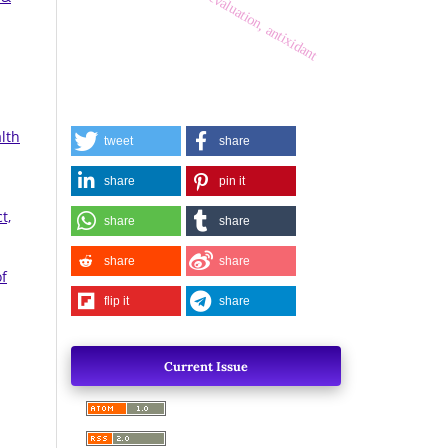
activity, evaluation, antixidant
lth
tweet
share
share
pin it
t,
share
share
share
share
of
flip it
share
Current Issue