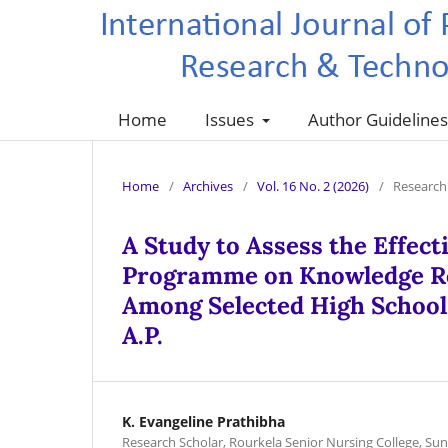
Home
Issues
Author Guideline
Home
/
Archives
/
Vol. 16 No. 2 (2026)
/
Research 
A Study to Assess the Effec
Programme on Knowledge Reg
Among Selected High School 
A.P.
K. Evangeline Prathibha
Research Scholar, Rourkela Senior Nursing College, Su