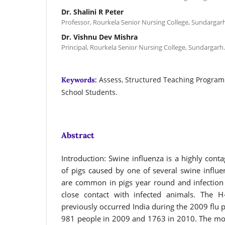
Dr. Shalini R Peter
Professor, Rourkela Senior Nursing College, Sundargarh
Dr. Vishnu Dev Mishra
Principal, Rourkela Senior Nursing College, Sundargarh.
Assess, Structured Teaching Program
Keywords:
School Students.
Abstract
Introduction: Swine influenza is a highly conta
of pigs caused by one of several swine influe
are common in pigs year round and infection 
close contact with infected animals. The H
previously occurred India during the 2009 flu p
981 people in 2009 and 1763 in 2010. The mor