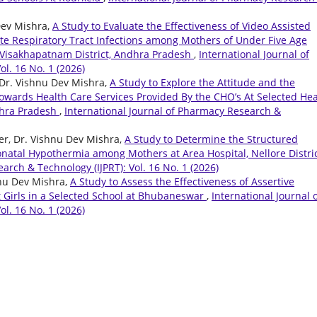
Dev Mishra,
A Study to Evaluate the Effectiveness of Video Assisted
e Respiratory Tract Infections among Mothers of Under Five Age
n Visakhapatnam District, Andhra Pradesh
,
International Journal of
l. 16 No. 1 (2026)
Dr. Vishnu Dev Mishra,
A Study to Explore the Attitude and the
Towards Health Care Services Provided By the CHO’s At Selected Hea
dhra Pradesh
,
International Journal of Pharmacy Research &
ter, Dr. Vishnu Dev Mishra,
A Study to Determine the Structured
atal Hypothermia among Mothers at Area Hospital, Nellore Distric
arch & Technology (IJPRT): Vol. 16 No. 1 (2026)
hnu Dev Mishra,
A Study to Assess the Effectiveness of Assertive
 Girls in a Selected School at Bhubaneswar
,
International Journal 
l. 16 No. 1 (2026)