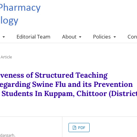
s
Editorial Team
About
Policies
Con
Article
tiveness of Structured Teaching
arding Swine Flu and its Prevention
Students In Kuppam, Chittoor (District
PDF
ndargarh.