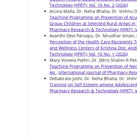
Technology (IJPRT): Vol. 16 No. 2 (2026)
Aruna Malla, Dr. Neha Bhatia, Dr. Vishnu 
Teaching Programme on Prevention of Acut
Group Children at Selected Rural Areas i
Pharmacy Research & Technology (IJPRT): Vo
Avanthi Devi Parsapu, Dr. Mrudhar Aman, 
Perception of the Health Care Recipients 
and Wellness Centers of Krishna Dist. An
Technology (IJPRT): Vol. 16 No. 1 (2026)
Mary Vineela Pathri, Dr. (Mrs) Shalini R Pe
Teaching Programme on Prevention of Neon
Ap
,
International Journal of Pharmacy Rese
Debabrata Joshi, Dr. Neha Bhatia, Dr. Vis
Training on Self Esteem among Adolescent
Pharmacy Research & Technology (IJPRT): Vo