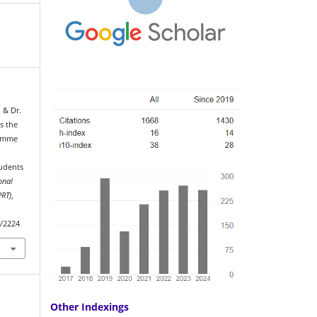
, & Dr.
s the
ramme
udents
onal
PRT)
,
w/2224
Other Indexings