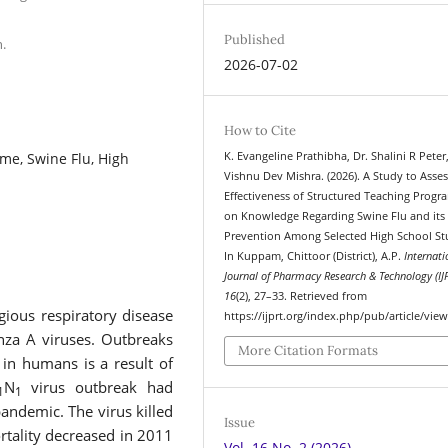
Published
.
2026-07-02
How to Cite
me, Swine Flu, High
K. Evangeline Prathibha, Dr. Shalini R Peter
Vishnu Dev Mishra. (2026). A Study to Asses
Effectiveness of Structured Teaching Prog
on Knowledge Regarding Swine Flu and its
Prevention Among Selected High School St
In Kuppam, Chittoor (District), A.P.
Internati
Journal of Pharmacy Research & Technology (IJ
16
(2), 27–33. Retrieved from
gious respiratory disease
https://ijprt.org/index.php/pub/article/vie
nza A viruses. Outbreaks
More Citation Formats
in humans is a result of
N
virus outbreak had
1
1
andemic. The virus killed
Issue
tality decreased in 2011
Vol. 16 No. 2 (2026)