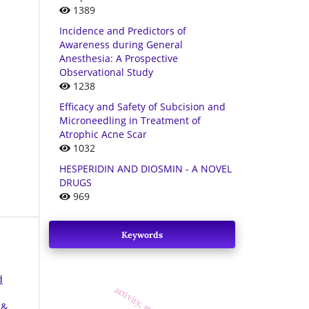
1389
Incidence and Predictors of
Awareness during General
Anesthesia: A Prospective
Observational Study
1238
Efficacy and Safety of Subcision and
Microneedling in Treatment of
Atrophic Acne Scar
1032
HESPERIDIN AND DIOSMIN - A NOVEL
DRUGS
969
Keywords
d
 &