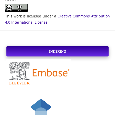
This work is licensed under a
Creative Commons Attribution
4.0 International License
.
INDEXING