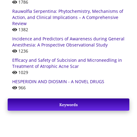
1786
Rauwolfia Serpentina: Phytochemistry, Mechanisms of
Action, and Clinical Implications – A Comprehensive
Review
1382
Incidence and Predictors of Awareness during General
Anesthesia: A Prospective Observational Study
1236
Efficacy and Safety of Subcision and Microneedling in
Treatment of Atrophic Acne Scar
1029
HESPERIDIN AND DIOSMIN - A NOVEL DRUGS
966
Keywords