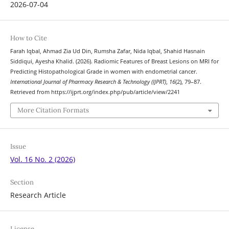
2026-07-04
How to Cite
Farah Iqbal, Ahmad Zia Ud Din, Rumsha Zafar, Nida Iqbal, Shahid Hasnain
Siddiqui, Ayesha Khalid. (2026). Radiomic Features of Breast Lesions on MRI for
Predicting Histopathological Grade in women with endometrial cancer.
International Journal of Pharmacy Research & Technology (IJPRT)
,
16
(2), 79–87.
Retrieved from https://ijprt.org/index.php/pub/article/view/2241
More Citation Formats
Issue
Vol. 16 No. 2 (2026)
Section
Research Article
License