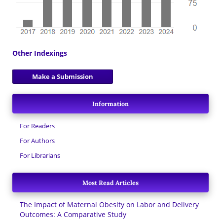
Other Indexings
Make a Submission
Information
For Readers
For Authors
For Librarians
Most Read Articles
The Impact of Maternal Obesity on Labor and Delivery
Outcomes: A Comparative Study