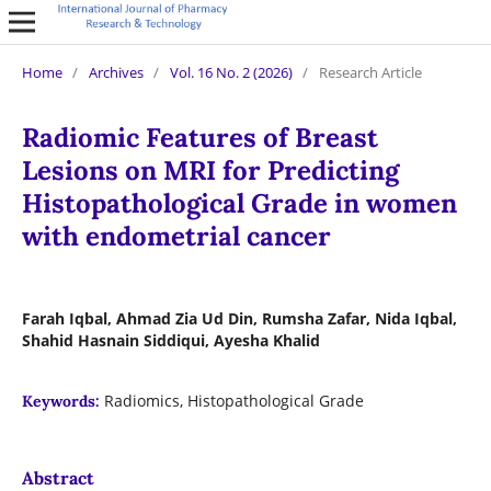
Home
/
Archives
/
Vol. 16 No. 2 (2026)
/
Research Article
Radiomic Features of Breast
Lesions on MRI for Predicting
Histopathological Grade in women
with endometrial cancer
Farah Iqbal, Ahmad Zia Ud Din, Rumsha Zafar, Nida Iqbal,
Shahid Hasnain Siddiqui, Ayesha Khalid
Radiomics, Histopathological Grade
Keywords:
Abstract