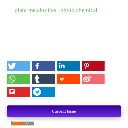
plant metabolites , phyto chemical
Current Issue