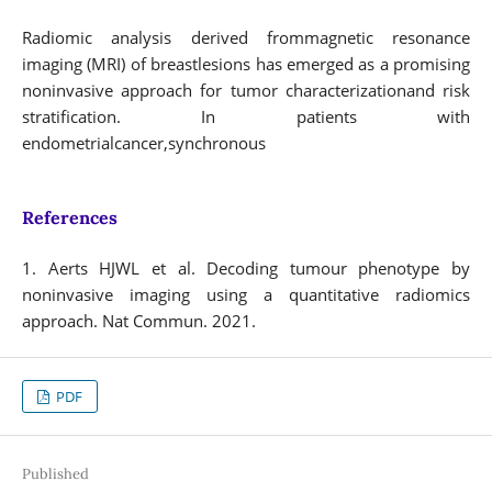
Radiomic analysis derived frommagnetic resonance
imaging (MRI) of breastlesions has emerged as a promising
noninvasive approach for tumor characterizationand risk
stratification. In patients with
endometrialcancer,synchronous
References
1. Aerts HJWL et al. Decoding tumour phenotype by
noninvasive imaging using a quantitative radiomics
approach. Nat Commun. 2021.
PDF
Published