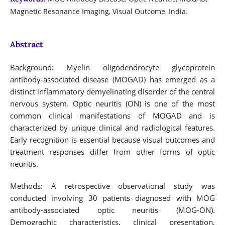
Magnetic Resonance Imaging, Visual Outcome, India.
Abstract
Background: Myelin oligodendrocyte glycoprotein
antibody-associated disease (MOGAD) has emerged as a
distinct inflammatory demyelinating disorder of the central
nervous system. Optic neuritis (ON) is one of the most
common clinical manifestations of MOGAD and is
characterized by unique clinical and radiological features.
Early recognition is essential because visual outcomes and
treatment responses differ from other forms of optic
neuritis.
Methods: A retrospective observational study was
conducted involving 30 patients diagnosed with MOG
antibody-associated optic neuritis (MOG-ON).
Demographic characteristics, clinical presentation,