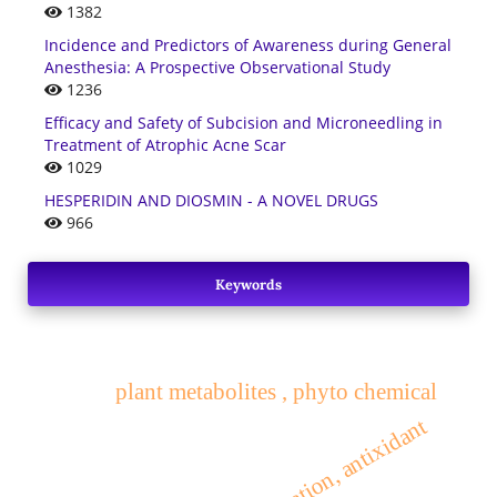
1382
Incidence and Predictors of Awareness during General
Anesthesia: A Prospective Observational Study
1236
Efficacy and Safety of Subcision and Microneedling in
Treatment of Atrophic Acne Scar
1029
HESPERIDIN AND DIOSMIN - A NOVEL DRUGS
966
Keywords
plant metabolites , phyto chemical
activity, evaluation, antixidant