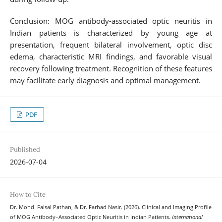
Conclusion: MOG antibody-associated optic neuritis in
Indian patients is characterized by young age at
presentation, frequent bilateral involvement, optic disc
edema, characteristic MRI findings, and favorable visual
recovery following treatment. Recognition of these features
may facilitate early diagnosis and optimal management.
PDF
Published
2026-07-04
How to Cite
Dr. Mohd. Faisal Pathan, & Dr. Farhad Nasir. (2026). Clinical and Imaging Profile
of MOG Antibody–Associated Optic Neuritis in Indian Patients.
International