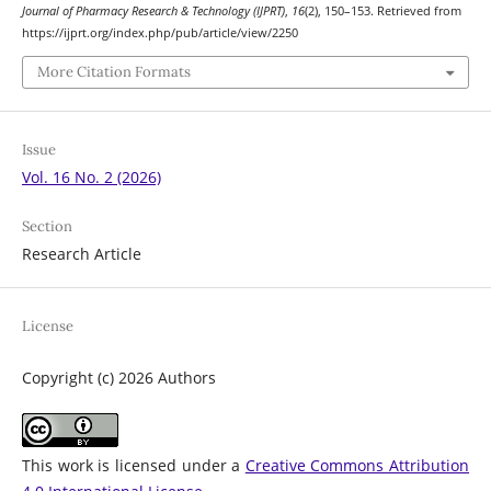
Journal of Pharmacy Research & Technology (IJPRT)
,
16
(2), 150–153. Retrieved from
https://ijprt.org/index.php/pub/article/view/2250
More Citation Formats
Issue
Vol. 16 No. 2 (2026)
Section
Research Article
License
Copyright (c) 2026 Authors
This work is licensed under a
Creative Commons Attribution