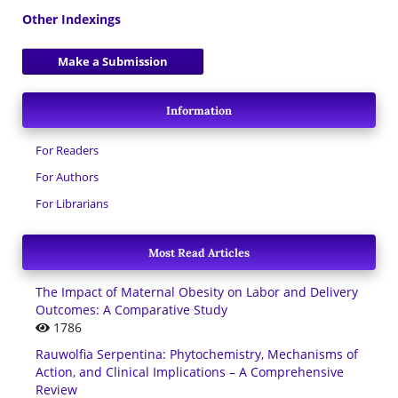
Other Indexings
Make a Submission
Information
For Readers
For Authors
For Librarians
Most Read Articles
The Impact of Maternal Obesity on Labor and Delivery
Outcomes: A Comparative Study
1786
Rauwolfia Serpentina: Phytochemistry, Mechanisms of
Action, and Clinical Implications – A Comprehensive
Review