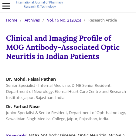
Home
/
Archives
/
Vol. 16 No. 2 (2026)
/
Research Article
Clinical and Imaging Profile of
MOG Antibody–Associated Optic
Neuritis in Indian Patients
Dr. Mohd. Faisal Pathan
Senior Specialist - Internal Medicine, DrNB Senior Resident,
Department of Neurology, Eternal Heart Care Centre and Research
Institute, Jaipur, Rajasthan, India.
Dr. Farhad Nasir
Junior Specialist & Senior Resident, Department of Ophthalmology,
Sawai Man Singh Medical College, Jaipur, Rajasthan, India.
MOG Antibody Disease, Optic Neuritis, MOGAD,
Keywords: