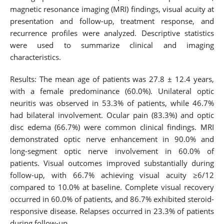
magnetic resonance imaging (MRI) findings, visual acuity at
presentation and follow-up, treatment response, and
recurrence profiles were analyzed. Descriptive statistics
were used to summarize clinical and imaging
characteristics.
Results: The mean age of patients was 27.8 ± 12.4 years,
with a female predominance (60.0%). Unilateral optic
neuritis was observed in 53.3% of patients, while 46.7%
had bilateral involvement. Ocular pain (83.3%) and optic
disc edema (66.7%) were common clinical findings. MRI
demonstrated optic nerve enhancement in 90.0% and
long-segment optic nerve involvement in 60.0% of
patients. Visual outcomes improved substantially during
follow-up, with 66.7% achieving visual acuity ≥6/12
compared to 10.0% at baseline. Complete visual recovery
occurred in 60.0% of patients, and 86.7% exhibited steroid-
responsive disease. Relapses occurred in 23.3% of patients
during follow-up.