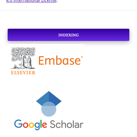
4.0 International License
.
INDEXING