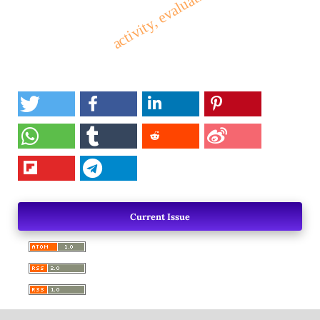
Current Issue