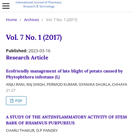
Home
/
Archives
/
Vol. 7 No. 1 (2017)
Vol. 7 No. 1 (2017)
Published:
2023-03-16
Research Article
Ecofriendly management of late blight of potato caused by
Phytophthora infestans (L)
ANJU RANI, RAJ SINGH, PERMOD KUMAR, GYANIKA SHUKLA, CHHAYA
21-27
PDF
A STUDY OF THE ANTIINFLAMMATORY ACTIVITY OF STEM
BARK OF RHAMNUS PURPUREUS
CHARU THAKUR, D.P PANDEY