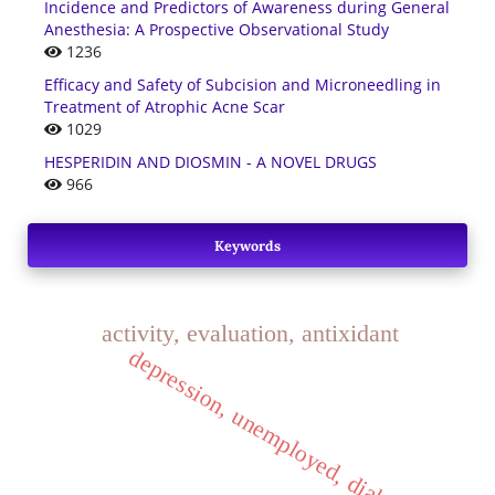
Incidence and Predictors of Awareness during General
Anesthesia: A Prospective Observational Study
1236
Efficacy and Safety of Subcision and Microneedling in
Treatment of Atrophic Acne Scar
1029
HESPERIDIN AND DIOSMIN - A NOVEL DRUGS
966
Keywords
activity, evaluation, antixidant
depression, unemployed, diabetics.