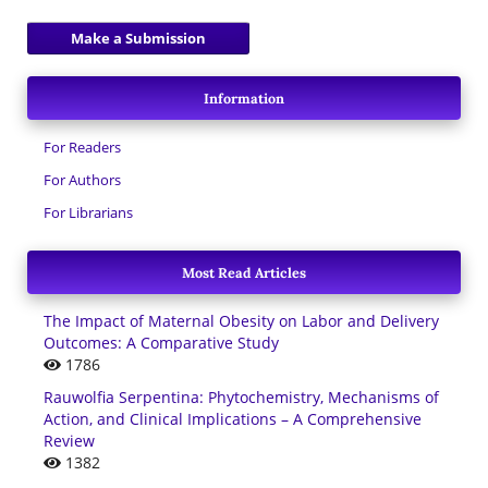
Make a Submission
Information
For Readers
For Authors
For Librarians
Most Read Articles
The Impact of Maternal Obesity on Labor and Delivery
Outcomes: A Comparative Study
1786
Rauwolfia Serpentina: Phytochemistry, Mechanisms of
Action, and Clinical Implications – A Comprehensive
Review
1382