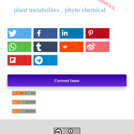
plant metabolites , phyto chemical
Current Issue