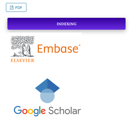
PDF
INDEXING