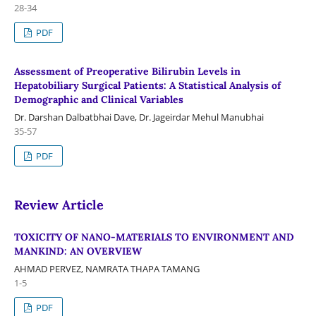
28-34
PDF
Assessment of Preoperative Bilirubin Levels in
Hepatobiliary Surgical Patients: A Statistical Analysis of
Demographic and Clinical Variables
Dr. Darshan Dalbatbhai Dave, Dr. Jageirdar Mehul Manubhai
35-57
PDF
Review Article
TOXICITY OF NANO-MATERIALS TO ENVIRONMENT AND
MANKIND: AN OVERVIEW
AHMAD PERVEZ, NAMRATA THAPA TAMANG
1-5
PDF