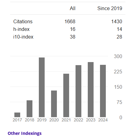
Other Indexings