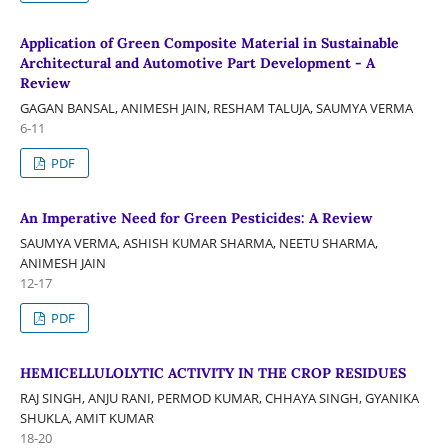
Application of Green Composite Material in Sustainable
Architectural and Automotive Part Development - A
Review
GAGAN BANSAL, ANIMESH JAIN, RESHAM TALUJA, SAUMYA VERMA
6-11
PDF
An Imperative Need for Green Pesticides: A Review
SAUMYA VERMA, ASHISH KUMAR SHARMA, NEETU SHARMA,
ANIMESH JAIN
12-17
PDF
HEMICELLULOLYTIC ACTIVITY IN THE CROP RESIDUES
RAJ SINGH, ANJU RANI, PERMOD KUMAR, CHHAYA SINGH, GYANIKA
SHUKLA, AMIT KUMAR
18-20