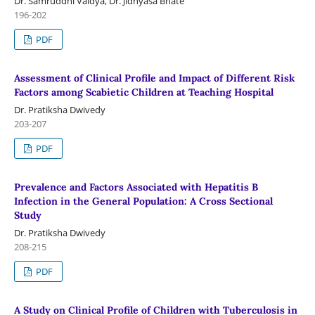
Dr. Samruddhi Vaidya, Dr. Jidnyasa Bhate
196-202
PDF
Assessment of Clinical Profile and Impact of Different Risk
Factors among Scabietic Children at Teaching Hospital
Dr. Pratiksha Dwivedy
203-207
PDF
Prevalence and Factors Associated with Hepatitis B
Infection in the General Population: A Cross Sectional
Study
Dr. Pratiksha Dwivedy
208-215
PDF
A Study on Clinical Profile of Children with Tuberculosis in