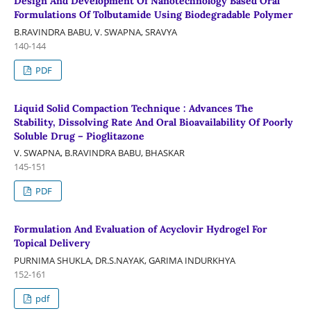
Design And Development Of Nanotechnology Based Oral
Formulations Of Tolbutamide Using Biodegradable Polymer
B.RAVINDRA BABU, V. SWAPNA, SRAVYA
140-144
PDF
Liquid Solid Compaction Technique : Advances The
Stability, Dissolving Rate And Oral Bioavailability Of Poorly
Soluble Drug – Pioglitazone
V. SWAPNA, B.RAVINDRA BABU, BHASKAR
145-151
PDF
Formulation And Evaluation of Acyclovir Hydrogel For
Topical Delivery
PURNIMA SHUKLA, DR.S.NAYAK, GARIMA INDURKHYA
152-161
pdf