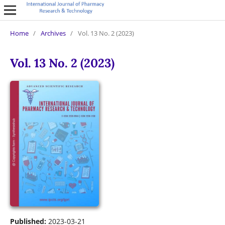
Home
/
Archives
/
Vol. 13 No. 2 (2023)
Vol. 13 No. 2 (2023)
Published:
2023-03-21