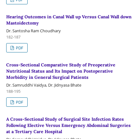
Hearing Outcomes in Canal Wall up Versus Canal Wall down
Mastoidectomy
Dr. Santosha Ram Choudhary
182-187
PDF
Cross-Sectional Comparative Study of Preoperative
Nutritional Status and Its Impact on Postoperative
Morbidity in General Surgical Patients
Dr. Samruddhi Vaidya, Dr. Jidnyasa Bhate
188-195
PDF
A Cross-Sectional Study of Surgical Site Infection Rates
Following Elective Versus Emergency Abdominal Surgeries
at a Tertiary Care Hospital