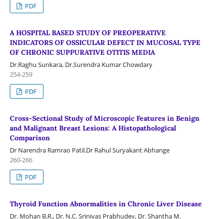
PDF
A HOSPITAL BASED STUDY OF PREOPERATIVE
INDICATORS OF OSSICULAR DEFECT IN MUCOSAL TYPE
OF CHRONIC SUPPURATIVE OTITIS MEDIA
Dr.Raghu Sunkara, Dr.Surendra Kumar Chowdary
254-259
PDF
Cross-Sectional Study of Microscopic Features in Benign
and Malignant Breast Lesions: A Histopathological
Comparison
Dr Narendra Ramrao Patil,Dr Rahul Suryakant Abhange
260-266
PDF
Thyroid Function Abnormalities in Chronic Liver Disease
Dr. Mohan B.R., Dr. N.C. Srinivas Prabhudev, Dr. Shantha M.