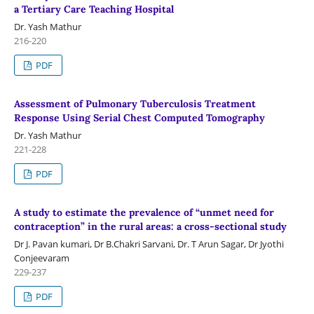
a Tertiary Care Teaching Hospital
Dr. Yash Mathur
216-220
PDF
Assessment of Pulmonary Tuberculosis Treatment
Response Using Serial Chest Computed Tomography
Dr. Yash Mathur
221-228
PDF
A study to estimate the prevalence of “unmet need for
contraception” in the rural areas: a cross-sectional study
Dr J. Pavan kumari, Dr B.Chakri Sarvani, Dr. T Arun Sagar, Dr Jyothi
Conjeevaram
229-237
PDF