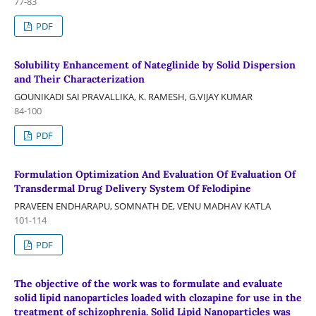
77-83
PDF
Solubility Enhancement of Nateglinide by Solid Dispersion
and Their Characterization
GOUNIKADI SAI PRAVALLIKA, K. RAMESH, G.VIJAY KUMAR
84-100
PDF
Formulation Optimization And Evaluation Of Evaluation Of
Transdermal Drug Delivery System Of Felodipine
PRAVEEN ENDHARAPU, SOMNATH DE, VENU MADHAV KATLA
101-114
PDF
The objective of the work was to formulate and evaluate
solid lipid nanoparticles loaded with clozapine for use in the
treatment of schizophrenia. Solid Lipid Nanoparticles was