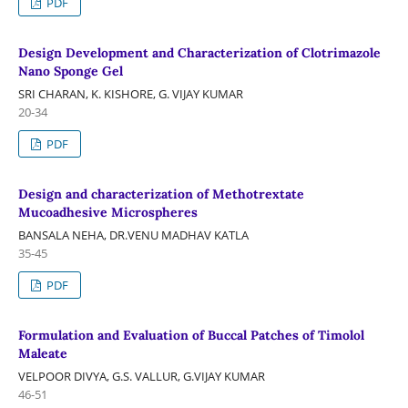
PDF
Design Development and Characterization of Clotrimazole
Nano Sponge Gel
SRI CHARAN, K. KISHORE, G. VIJAY KUMAR
20-34
PDF
Design and characterization of Methotrextate
Mucoadhesive Microspheres
BANSALA NEHA, DR.VENU MADHAV KATLA
35-45
PDF
Formulation and Evaluation of Buccal Patches of Timolol
Maleate
VELPOOR DIVYA, G.S. VALLUR, G.VIJAY KUMAR
46-51