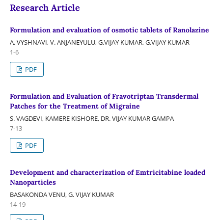
Research Article
Formulation and evaluation of osmotic tablets of Ranolazine
A. VYSHNAVI, V. ANJANEYULU, G.VIJAY KUMAR, G.VIJAY KUMAR
1-6
PDF
Formulation and Evaluation of Fravotriptan Transdermal
Patches for the Treatment of Migraine
S. VAGDEVI, KAMERE KISHORE, DR. VIJAY KUMAR GAMPA
7-13
PDF
Development and characterization of Emtricitabine loaded
Nanoparticles
BASAKONDA VENU, G. VIJAY KUMAR
14-19