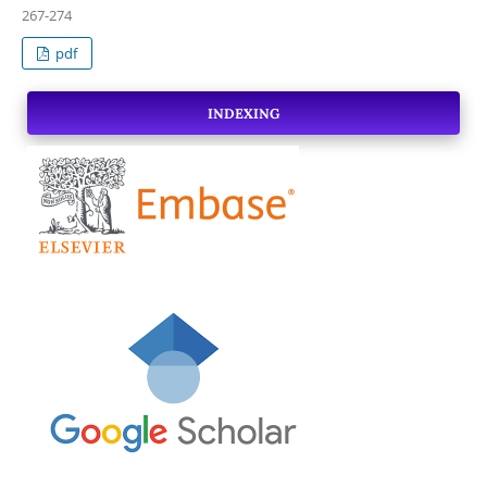
267-274
pdf
INDEXING