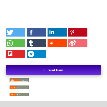
Current Issue