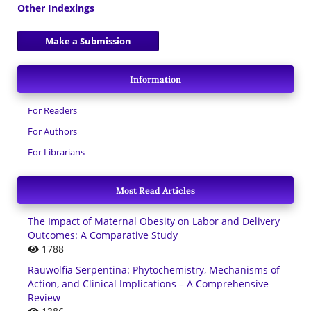
Other Indexings
Make a Submission
Information
For Readers
For Authors
For Librarians
Most Read Articles
The Impact of Maternal Obesity on Labor and Delivery
Outcomes: A Comparative Study
1788
Rauwolfia Serpentina: Phytochemistry, Mechanisms of
Action, and Clinical Implications – A Comprehensive
Review