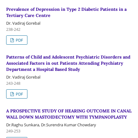
Prevalence of Depression in Type 2 Diabetic Patients in a
Tertiary Care Centre
Dr. Vadiraj Gorebal
238-242
PDF
Patterns of Child and Adolescent Psychiatric Disorders and
Associated Factors in out Patients Attending Psychiatry
Department a Hospital Based Study
Dr. Vadiraj Gorebal
243-248
PDF
A PROSPECTIVE STUDY OF HEARING OUTCOME IN CANAL
WALL DOWN MASTOIDECTOMY WITH TYMPANOPLASTY
Dr.Raghu Sunkara, Dr.Surendra Kumar Chowdary
249-253