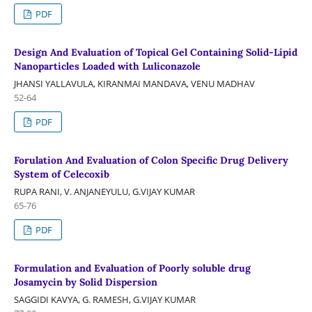
PDF
Design And Evaluation of Topical Gel Containing Solid-Lipid
Nanoparticles Loaded with Luliconazole
JHANSI YALLAVULA, KIRANMAI MANDAVA, VENU MADHAV
52-64
PDF
Forulation And Evaluation of Colon Specific Drug Delivery
System of Celecoxib
RUPA RANI, V. ANJANEYULU, G.VIJAY KUMAR
65-76
PDF
Formulation and Evaluation of Poorly soluble drug
Josamycin by Solid Dispersion
SAGGIDI KAVYA, G. RAMESH, G.VIJAY KUMAR