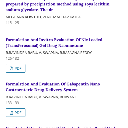
prepared by precipitation method using soya lecithin,
sodium glycolate. The dr
MEGHANA ROWTHU, VENU MADHAV KATLA
115-125
Formulation And Invitro Evaluation Of Nlc Loaded
(Transferosomal) Gel Drug Nabumetone
B.RAVINDRA BABU, V. SWAPNA, B.RASAGNA REDDY
126-132
PDF
Formulation And Evaluation Of Gabapentin Nano
Gastroenteric Drug Delivery System
B.RAVINDRA BABU, V. SWAPNA, BHAVANI
133-139
PDF