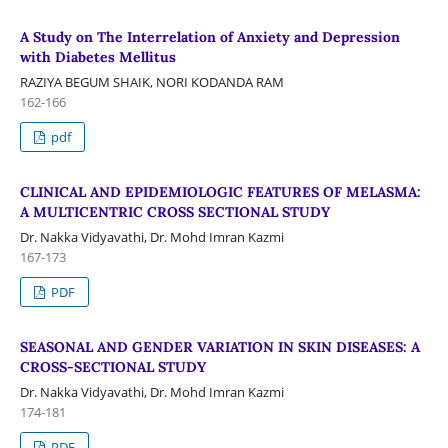
A Study on The Interrelation of Anxiety and Depression
with Diabetes Mellitus
RAZIYA BEGUM SHAIK, NORI KODANDA RAM
162-166
pdf
CLINICAL AND EPIDEMIOLOGIC FEATURES OF MELASMA:
A MULTICENTRIC CROSS SECTIONAL STUDY
Dr. Nakka Vidyavathi, Dr. Mohd Imran Kazmi
167-173
PDF
SEASONAL AND GENDER VARIATION IN SKIN DISEASES: A
CROSS-SECTIONAL STUDY
Dr. Nakka Vidyavathi, Dr. Mohd Imran Kazmi
174-181
PDF