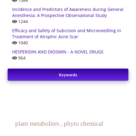
1386
Incidence and Predictors of Awareness during General
Anesthesia: A Prospective Observational Study
1244
Efficacy and Safety of Subcision and Microneedling in
Treatment of Atrophic Acne Scar
1040
HESPERIDIN AND DIOSMIN - A NOVEL DRUGS
964
Keywords
plant metabolites , phyto chemical